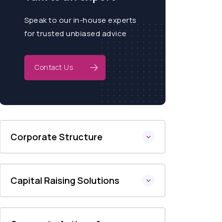
Speak to our in-house experts
for trusted unbiased advice
Contact Us
Corporate Structure
Capital Raising Solutions