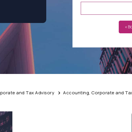
« B
porate and Tax Advisory
Accounting, Corporate and Ta