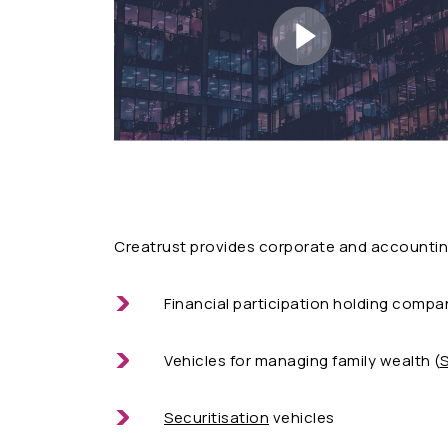
Creatrust provides corporate and accounting
Financial participation holding compan
Vehicles for managing family wealth (
S
Securitisation
vehicles