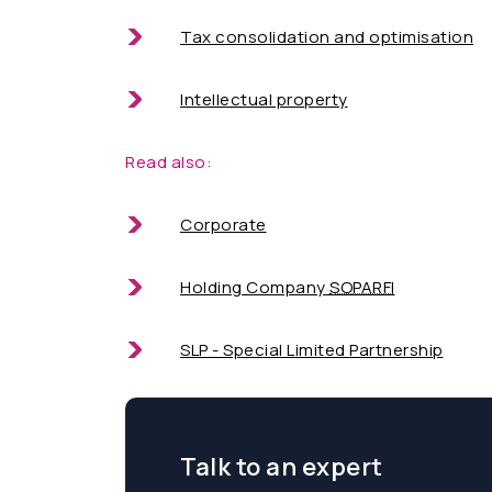
Tax consolidation and optimisation
Intellectual property
Read also:
Corporate
Holding Company
SOPARFI
SLP - Special Limited Partnership
Talk to an expert