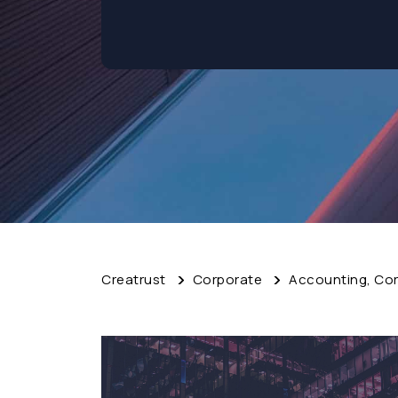
Creatrust
Corporate
Accounting, Cor