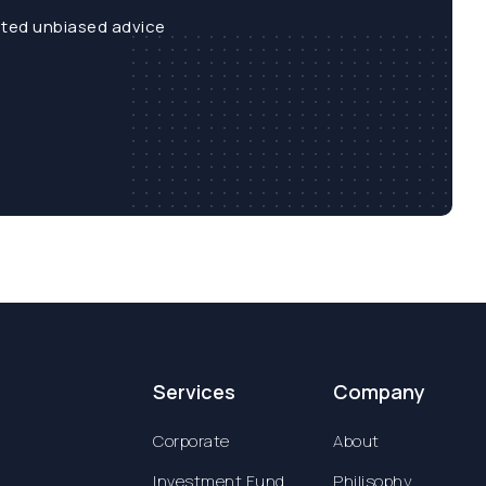
sted unbiased advice
Services
Company
Corporate
About
Investment Fund
Philisophy