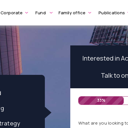
Corporate
Fund
Family office
Publications
Interested in A
Talk to o
d
33%
rg
trategy
What are you looking t