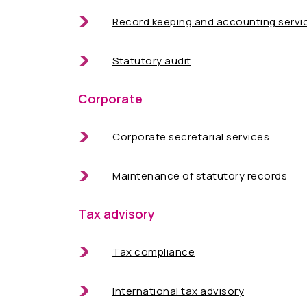
Record keeping and accounting servi
Statutory audit
Corporate
Corporate secretarial services
Maintenance of statutory records
Tax advisory
Tax compliance
International tax advisory