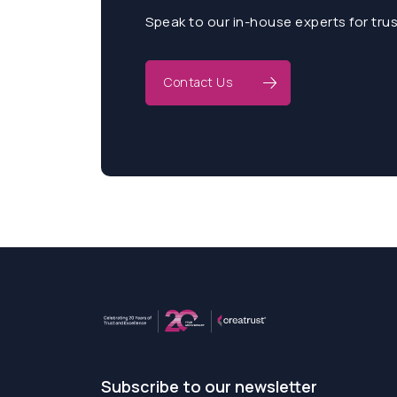
Speak to our in-house experts for tru
Contact Us
Subscribe to our newsletter