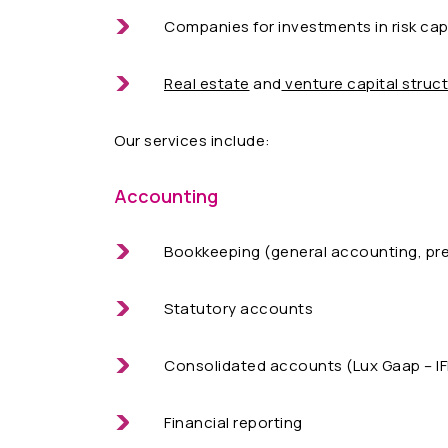
Companies for investments in risk capi
Real estate
and
venture capital struc
Our services include:
Accounting
Bookkeeping (general accounting, pr
Statutory accounts
Consolidated accounts (Lux Gaap – IF
Financial reporting