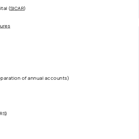
tal (
SICAR
)
tures
eparation of annual accounts)
RS)