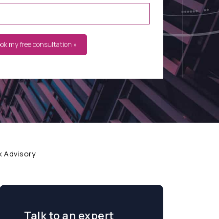
ook my free consultation »
x Advisory
Talk to an expert