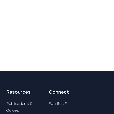
Resources
Connect
Publications &
FundNav®
Guides