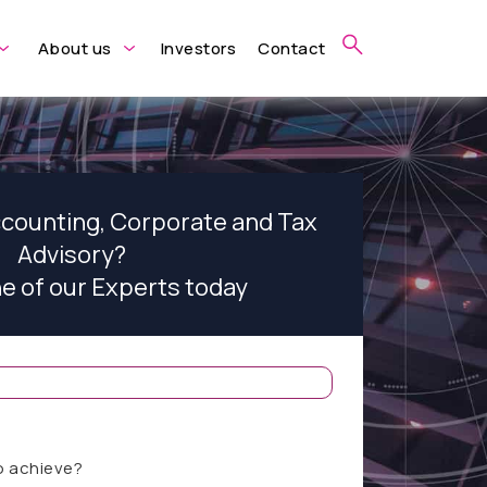
About us
Investors
Contact
ccounting, Corporate and Tax
Advisory?
ne of our Experts today
o achieve?