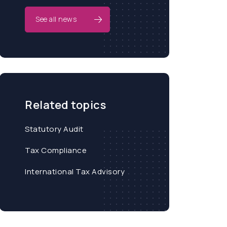
See all news
Related topics
Statutory Audit
Tax Compliance
International Tax Advisory