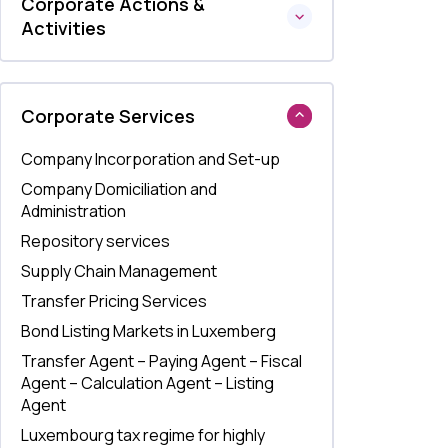
Corporate Actions &
Activities
Corporate Services
Company Incorporation and Set-up
Company Domiciliation and
Administration
Repository services
Supply Chain Management
Transfer Pricing Services
Bond Listing Markets in Luxemberg
Transfer Agent – Paying Agent – Fiscal
Agent – Calculation Agent – Listing
Agent
Luxembourg tax regime for highly