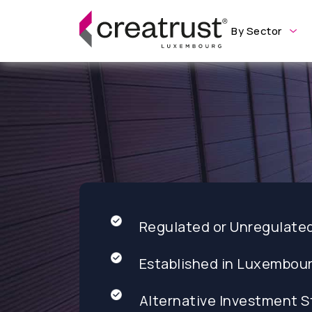
By Sector
Regulated or Unregulate
Established in Luxembou
Alternative Investment S