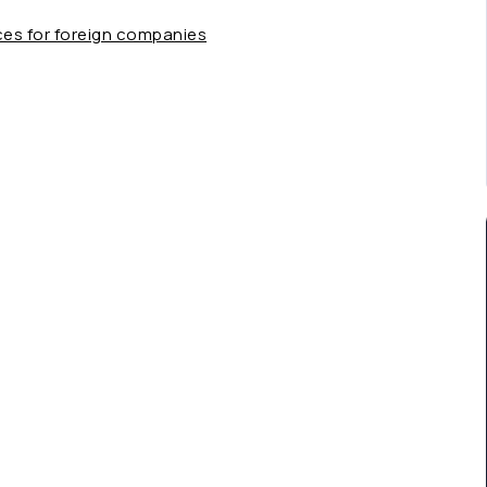
ces for foreign companies