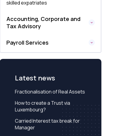
skilled expatriates
Accounting, Corporate and
Tax Advisory
Payroll Services
Latest news
Fractionalisation of Real Assets
How to create a Trust via
Luxembourg?
Carried Interest tax break for
Manager