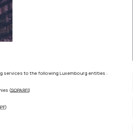
 services to the following Luxembourg entities :
ies (
SOPARFI
)
PF
)