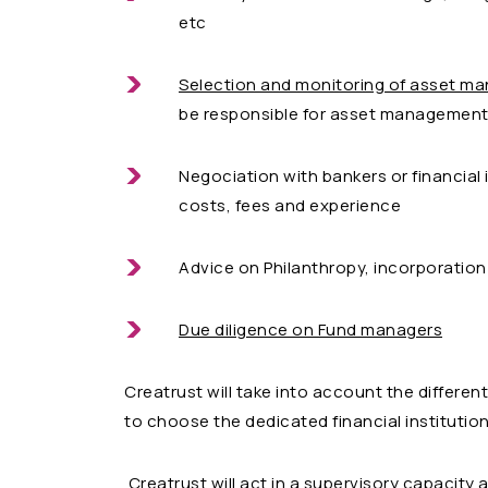
etc
Selection and monitoring of asset m
be responsible for asset management 
Negociation with bankers or financial 
costs, fees and experience
Advice on Philanthropy, incorporation o
Due diligence on Fund managers
Creatrust will take into account the differen
to choose the dedicated financial institutio
Creatrust will act in a supervisory capacity 