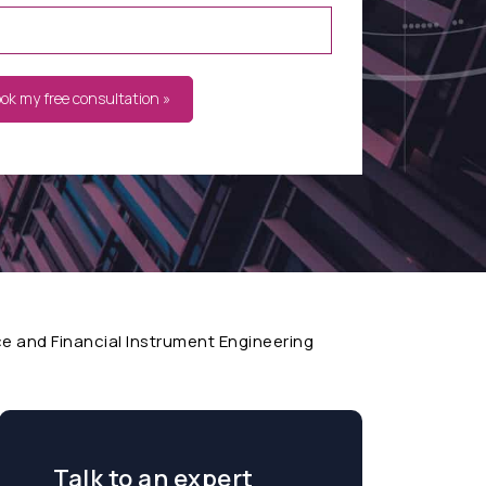
ook my free consultation »
 and Financial Instrument Engineering
Talk to an expert