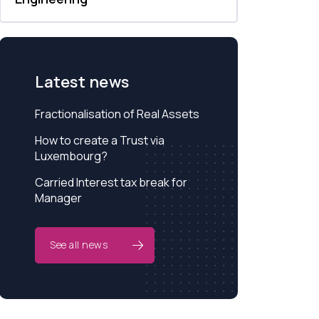
Latest news
Fractionalisation of Real Assets
How to create a Trust via
Luxembourg?
Carried Interest tax break for
Manager
See all news