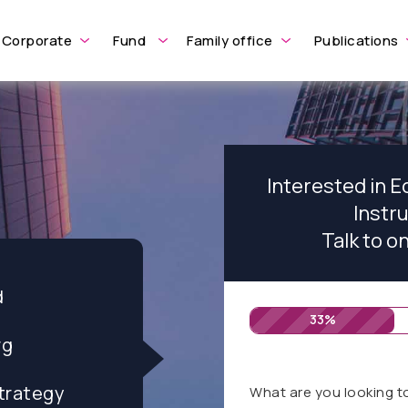
Corporate
Fund
Family office
Publications
Interested in E
Instr
Talk to o
d
33%
rg
trategy
What are you looking t