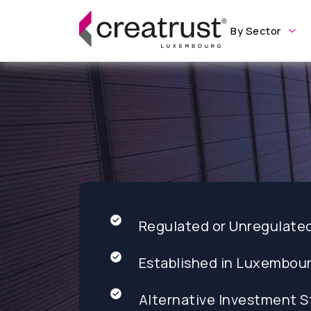
By Sector
Regulated or Unregulate
Established in Luxembou
Alternative Investment S