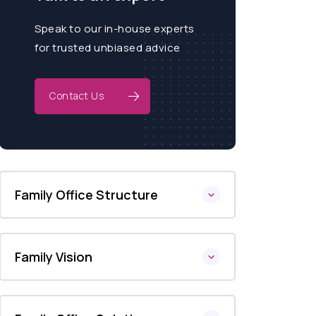
Speak to our in-house experts
for trusted unbiased advice
Contact Us
Family Office Structure
Family Vision