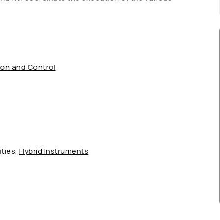
ion and Control
ities,
Hybrid Instruments