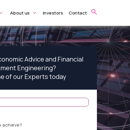
About us
Investors
Contact
conomic Advice and Financial
ument Engineering?
ne of our Experts today
o achieve?