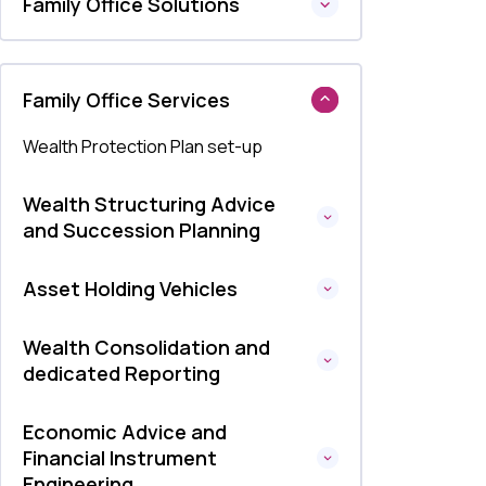
Family Office Solutions
Family Office Services
Wealth Protection Plan set-up
Wealth Structuring Advice
and Succession Planning
Asset Holding Vehicles
Wealth Consolidation and
dedicated Reporting
Economic Advice and
Financial Instrument
Engineering