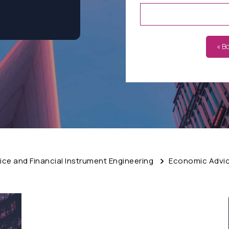
« B
ce and Financial Instrument Engineering
Economic Advice