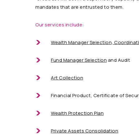
mandates that are entrusted to them.
Our services include:
Wealth Manager Selection, Coordinat
Fund Manager Selection
and Audit
Art Collection
Financial Product, Certificate of Secur
Wealth Protection Plan
Private Assets Consolidation