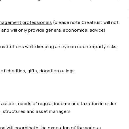
anagement professionals
(please note Creatrust will not
and will only provide general economical advice)
institutions while keeping an eye on counterparty risks,
f charities, gifts, donation or legs
t assets, needs of regular income and taxation in order
n, structures and asset managers.
and will coordinate the execution of the various