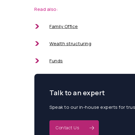
Read also:
Family Office
Wealth structuring
Funds
Talk to an expert
Speak to our in-house experts for tru
Contact Us