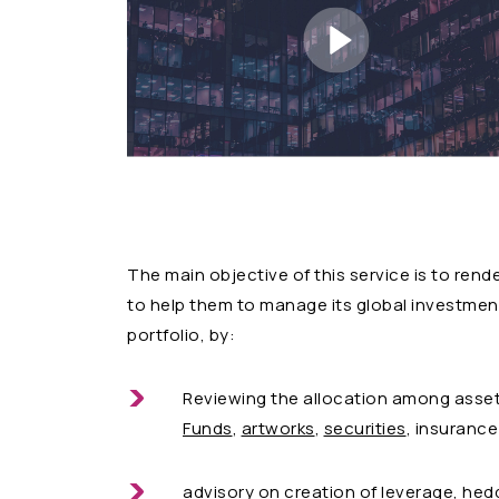
The main objective of this service is to ren
to help them to manage its global investment 
portfolio, by:
Reviewing the allocation among asse
Funds
,
artworks
,
securities
, insurance
advisory on creation of leverage, hed