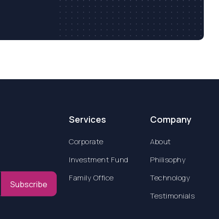
Services
Company
Corporate
About
Investment Fund
Philisophy
Family Office
Technology
Subscribe
Testimonials