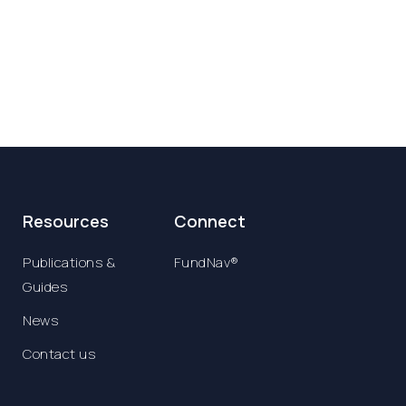
Resources
Connect
Publications &
FundNav®
Guides
News
Contact us