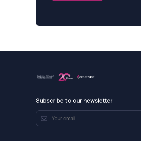
Subscribe to our newsletter