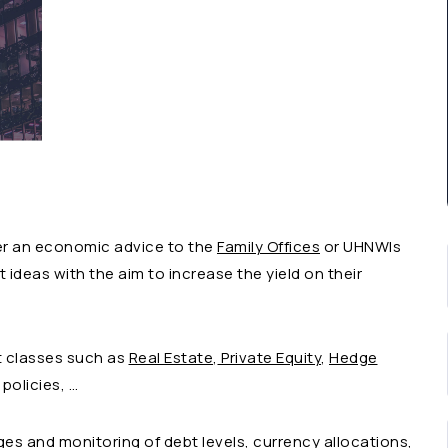
der an economic advice to the
Family Offices
or UHNWIs
ideas with the aim to increase the yield on their
t classes such as
Real Estate
,
Private Equity
,
Hedge
 policies, …
ges and monitoring of debt levels, currency allocations,