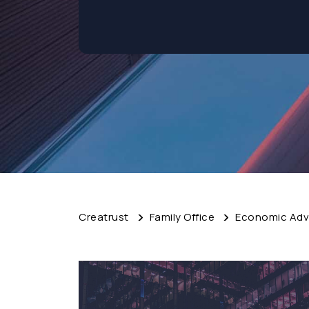
Creatrust
Family Office
Economic Advi