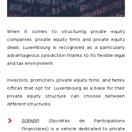
When it comes to structuring private equity
companies, private equity firms and private equity
deals, Luxembourg is recognised as a particularly
advantageous jurisdiction thanks to its flexible legal
and tax environment.
Investors, promoters, private equity firms, and family
offices that opt for Luxembourg as a base for their
private equity structure can choose between
different structures:
SOPARFI
(Sociétés de Participations
Financières) is a vehicle dedicated to private