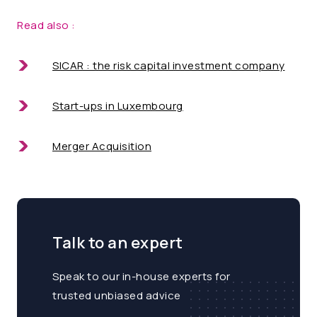
Read also :
SICAR
: the risk capital investment company
Start-ups in Luxembourg
Merger Acquisition
Talk to an expert
Speak to our in-house experts for
trusted unbiased advice