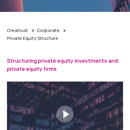
Creatrust
Corporate
Private Equity Structure
Structuring private equity investments and
private equity firms