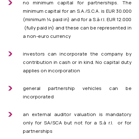
no minimum capital for partnerships. The
minimum capital for an S.A./S.C.A. is EUR 30.000
(minimum ¼ paid in) and for a S.à r.l. EUR 12.000
(fully paid in) and these can be represented in
a non-euro currency
investors can incorporate the company by
contribution in cash or in kind. No capital duty
applies on incorporation
general partnership vehicles can be
incorporated
an external auditor valuation is mandatory
only for SA/SCA but not for a S.à r.l. or for
partnerships