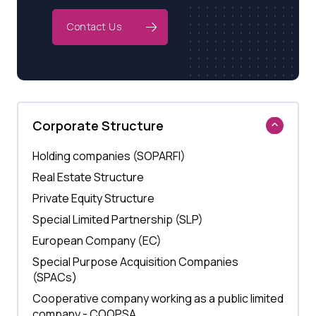
Contact Us
Corporate Structure
Holding companies (SOPARFI)
Real Estate Structure
Private Equity Structure
Special Limited Partnership (SLP)
European Company (EC)
Special Purpose Acquisition Companies
(SPACs)
Cooperative company working as a public limited
company - COOPSA