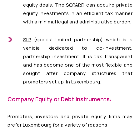
equity deals. The
SOPARFI
can acquire private
equity investments in an efficient tax manner
with a minimal legal and administrative burden.
SLP
(special limited partnership) which is a
vehicle dedicated to co-investment,
partnership investment. It is tax transparent
and has become one of the most flexible and
sought after company structures that
promoters set up in Luxembourg.
Company Equity or Debt Instruments:
Promoters, investors and private equity firms may
prefer Luxembourg for a variety of reasons: