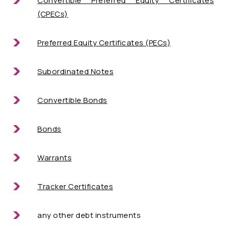
Convertible Preferred Equity Certificates
(CPECs)
Preferred Equity Certificates (PECs)
Subordinated Notes
Convertible Bonds
Bonds
Warrants
Tracker Certificates
any other debt instruments