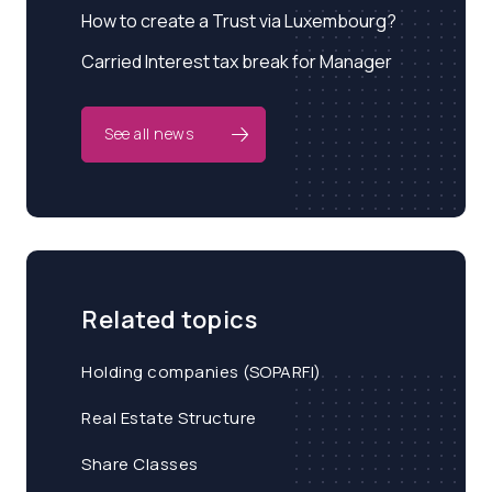
How to create a Trust via Luxembourg?
Carried Interest tax break for Manager
See all news
Related topics
Holding companies (SOPARFI)
Real Estate Structure
Share Classes