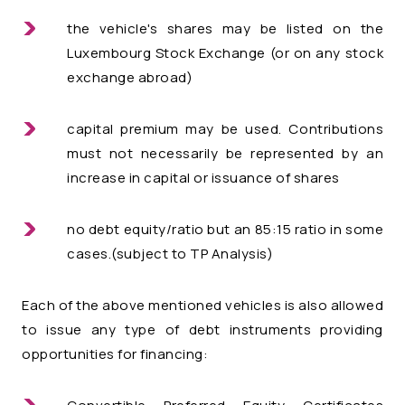
the vehicle's shares may be listed on the
Luxembourg Stock Exchange (or on any stock
exchange abroad)
capital premium may be used. Contributions
must not necessarily be represented by an
increase in capital or issuance of shares
no debt equity/ratio but an 85:15 ratio in some
cases.(subject to TP Analysis)
Each of the above mentioned vehicles is also allowed
to issue any type of debt instruments providing
opportunities for financing: