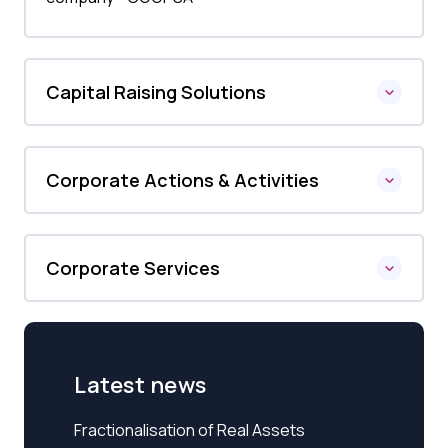
Capital Raising Solutions
Corporate Actions & Activities
Corporate Services
Latest news
Fractionalisation of Real Assets