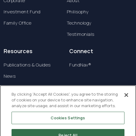
Corporate
About
Investment Fund
Philisophy
Family Office
Technology
Testimonials
Resources
Connect
Publications & Guides
FundNav®
News
Contact us
By clicking “Accept All Cookies”, you agree to the storing
of cookies on your device to enhance site navigation,
Terms & Conditions
analyze site usage, and assist in our marketing efforts.
Privacy Policy
Cookies Settings
Copyright © 2026 Creatrust Luxembourg Sàrl. All
rights reserved.
Reject All