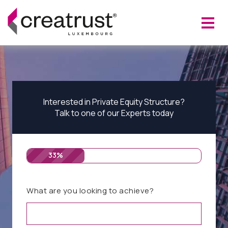
Interested in Private Equity Structure?
Talk to one of our Experts today
33%
What are you looking to achieve?