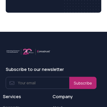
Subscribe to our newsletter
Subscribe
Services
Company