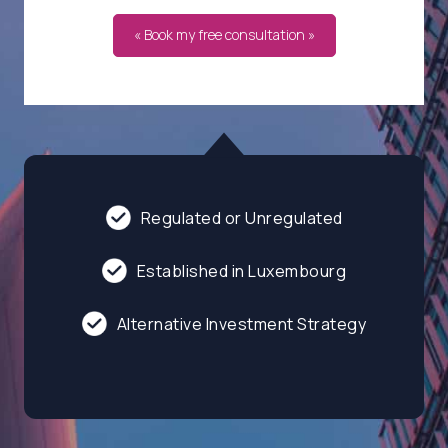
« Book my free consultation »
Regulated or Unregulated
Established in Luxembourg
Alternative Investment Strategy