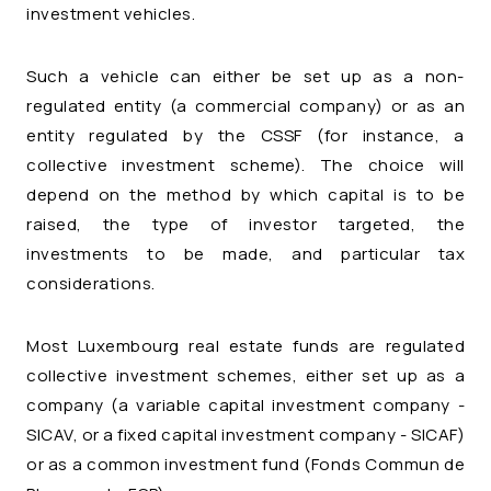
investment vehicles.
Such a vehicle can either be set up as a non-
regulated entity (a commercial company) or as an
entity regulated by the CSSF (for instance, a
collective investment scheme). The choice will
depend on the method by which capital is to be
raised, the type of investor targeted, the
investments to be made, and particular tax
considerations.
Most Luxembourg real estate funds are regulated
collective investment schemes, either set up as a
company (a variable capital investment company -
SICAV, or a fixed capital investment company - SICAF)
or as a common investment fund (
Fonds Commun de