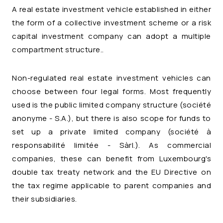
A real estate investment vehicle established in either
the form of a collective investment scheme or a risk
capital investment company can adopt a multiple
compartment structure..
Non-regulated real estate investment vehicles can
choose between four legal forms. Most frequently
used is the public limited company structure (
société
anonyme
- S.A.), but there is also scope for funds to
set up a private limited company (
société à
responsabilité limitée
- Sàrl.). As commercial
companies, these can benefit from Luxembourg's
double tax treaty network and the EU Directive on
the tax regime applicable to parent companies and
their subsidiaries.