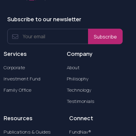
Subscribe to our newsletter
Subscribe
Services
Company
Corporate
About
Investment Fund
Philisophy
Family Office
Technology
Testimonials
Resources
Connect
Publications & Guides
FundNav®