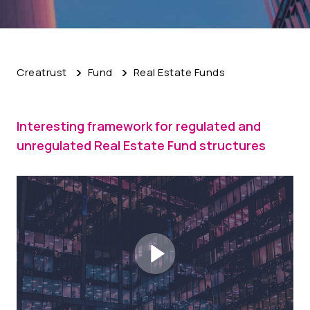
Creatrust
Fund
Real Estate Funds
Interesting framework for regulated and
unregulated Real Estate Fund structures