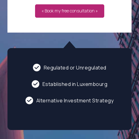
« Book my free consultation »
Regulated or Unregulated
Established in Luxembourg
Alternative Investment Strategy