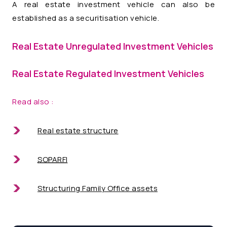
A real estate investment vehicle can also be
established as a securitisation vehicle.
Real Estate Unregulated Investment Vehicles
Real Estate Regulated Investment Vehicles
Read also :
Real estate structure
SOPARFI
Structuring Family Office assets