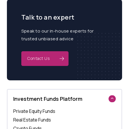
Talk to an expert
Speak to our in-house experts for
trusted unbiased advice
Contact Us
Investment Funds Platform
Private Equity Funds
Real Estate Funds
Crypto Funds