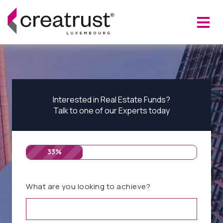
Interested in Real Estate Funds?
Talk to one of our Experts today
33%
What are you looking to achieve?