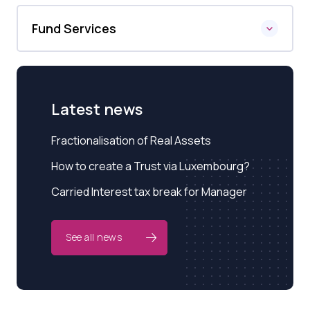
Fund Services
Latest news
Fractionalisation of Real Assets
How to create a Trust via Luxembourg?
Carried Interest tax break for Manager
See all news