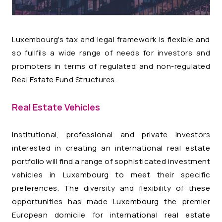
Luxembourg's tax and legal framework is flexible and
so fullfils a wide range of needs for investors and
promoters in terms of regulated and non-regulated
Real Estate Fund Structures.
Real Estate Vehicles
Institutional, professional and private investors
interested in creating an international real estate
portfolio will find a range of sophisticated investment
vehicles in Luxembourg to meet their specific
preferences. The diversity and flexibility of these
opportunities has made Luxembourg the premier
European domicile for international real estate