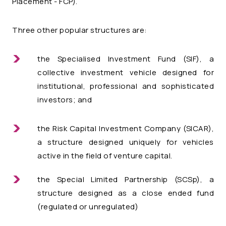
Placement
- FCP).
Three other popular structures are:
the Specialised Investment Fund (SIF), a
collective investment vehicle designed for
institutional, professional and sophisticated
investors; and
the
Risk Capital Investment Company (SICAR)
,
a structure designed uniquely for vehicles
active in the field of venture capital.
the Special Limited Partnership (SCSp), a
structure designed as a close ended fund
(regulated or unregulated)