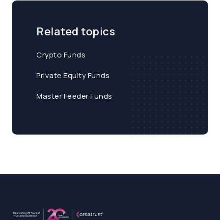
Related topics
Crypto Funds
Private Equity Funds
Master Feeder Funds