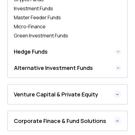
Investment Funds
Master Feeder Funds
Micro-Finance
Green Investment Funds
Hedge Funds
Alternative Investment Funds
Venture Capital & Private Equity
Corporate Finace & Fund Solutions