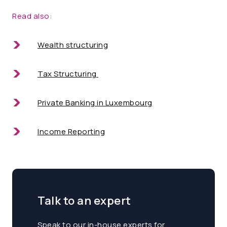
Read also:
Wealth structuring
Tax Structuring
Private Banking in Luxembourg
Income Reporting
Talk to an expert
Speak to our in-house experts for