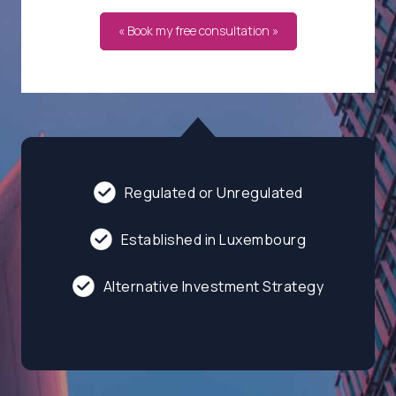
« Book my free consultation »
Regulated or Unregulated
Established in Luxembourg
Alternative Investment Strategy