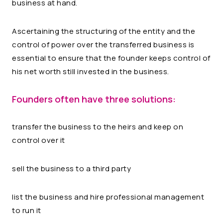
business at hand.
Ascertaining the structuring of the entity and the
control of power over the transferred business is
essential to ensure that the founder keeps control of
his net worth still invested in the business.
Founders often have three solutions:
transfer the business to the heirs and keep on
control over it
sell the business to a third party
list the business and hire professional management
to run it