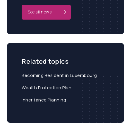
See all news
Related topics
Becoming Resident in Luxembourg
Wealth Protection Plan
Inheritance Planning