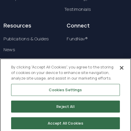
Testimonials
Resources
Connect
Publications & Guides
FundNav®
News
Contact us
By clicking “Accept All Cookies”, you agree to the storing
of cookies on your device to enhance site navigation,
Terms & Conditions
analyze site usage, and assist in our marketing efforts.
Privacy Policy
Cookies Settings
Copyright © 2026 Creatrust Luxembourg Sàrl. All
rights reserved.
Reject All
Accept All Cookies