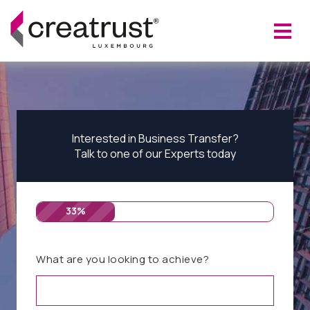
Interested in Business Transfer?
Talk to one of our Experts today
33%
What are you looking to achieve?