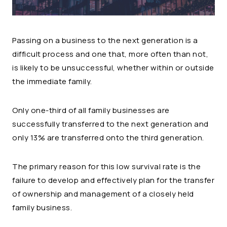
Passing on a business to the next generation is a
difficult process and one that, more often than not,
is likely to be unsuccessful, whether within or outside
the immediate family.
Only one-third of all family businesses are
successfully transferred to the next generation and
only 13% are transferred onto the third generation.
The primary reason for this low survival rate is the
failure to develop and effectively plan for the transfer
of ownership and management of a closely held
family business.