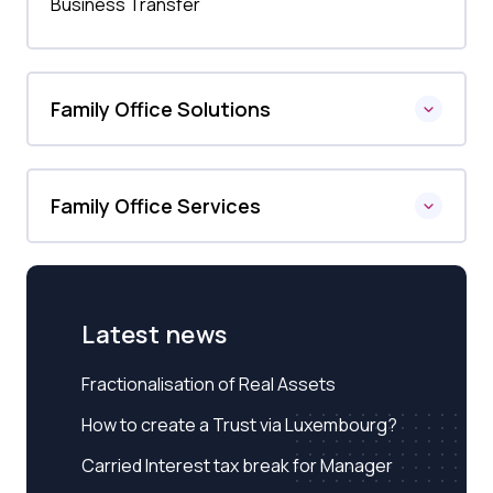
Business Transfer
Family Office Solutions
Family Office Services
Latest news
Fractionalisation of Real Assets
How to create a Trust via Luxembourg?
Carried Interest tax break for Manager