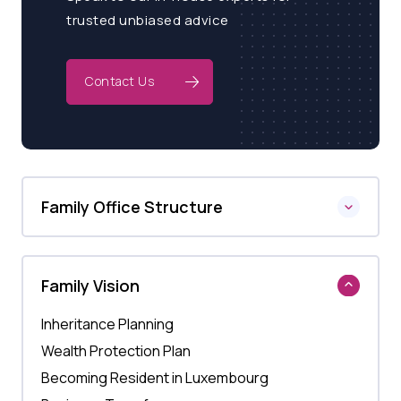
trusted unbiased advice
Contact Us
Family Office Structure
Family Vision
Inheritance Planning
Wealth Protection Plan
Becoming Resident in Luxembourg