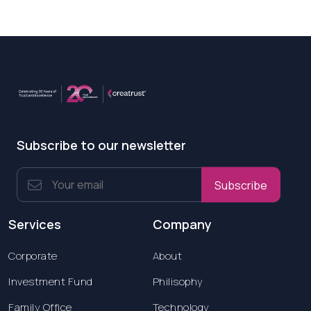
Subscribe to our newsletter
Subscribe
Services
Company
Corporate
About
Investment Fund
Philisophy
Family Office
Technology