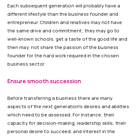
Each subsequent generation will probably have a
different lifestyle than the business founder and
entrepreneur. Children and relatives may not have
the same drive and commitment; they may go to
well-known schools, get a taste of the good life and
then may not share the passion of the business
founder for the hard work required in the chosen
business sector.
Ensure smooth succession
Before transferring a business there are many
aspects of the next generation's desires and abilities
which need to be assessed. For instance, their
capacity for decision-making, leadership skills, their
personal desire to succeed, and interest in the