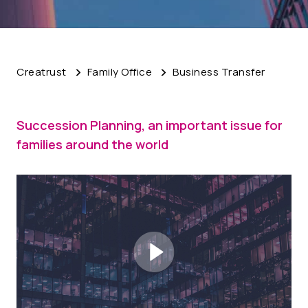
Creatrust
Family Office
Business Transfer
Succession Planning, an important issue for
families around the world