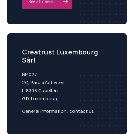
See all news
Creatrust Luxembourg
Sàrl
BP 027
2C, Parc d’Activités
L-8308 Capellen
G.D. Luxembourg
General information:
contact us