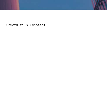
Creatrust
Contact