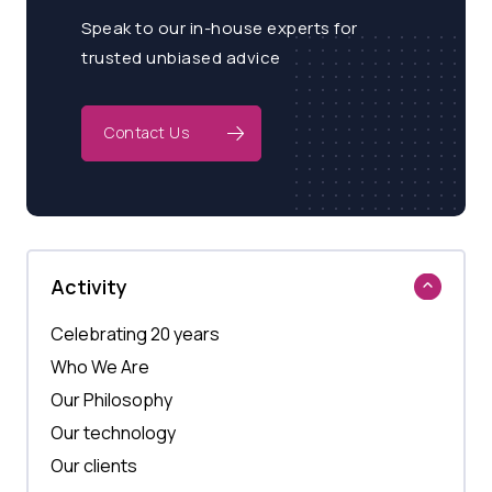
Speak to our in-house experts for
trusted unbiased advice
Contact Us
Activity
Celebrating 20 years
Who We Are
Our Philosophy
Our technology
Our clients