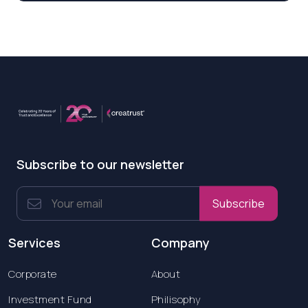
Subscribe to our newsletter
Subscribe
Services
Company
Corporate
About
Investment Fund
Philisophy