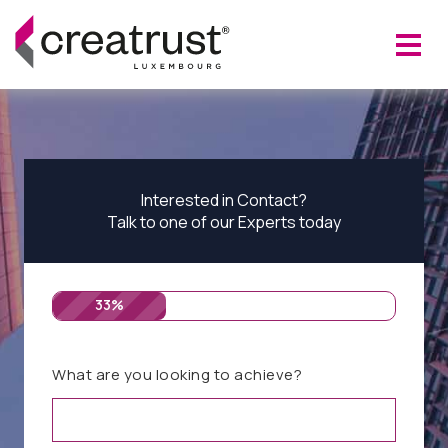
Interested in Contact?
Talk to one of our Experts today
33%
What are you looking to achieve?