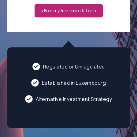
« Book my free consultation »
Regulated or Unregulated
Established in Luxembourg
Alternative Investment Strategy