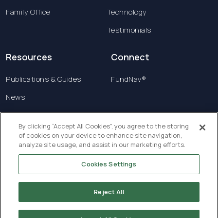
Family Office
Technology
Testimonials
Resources
Connect
Publications & Guides
FundNav®
News
Contact us
By clicking “Accept All Cookies”, you agree to the storing
of cookies on your device to enhance site navigation,
Terms & Conditions
analyze site usage, and assist in our marketing efforts.
Privacy Policy
Cookies Settings
Copyright © 2026 Creatrust Luxembourg Sàrl. All
rights reserved.
Reject All