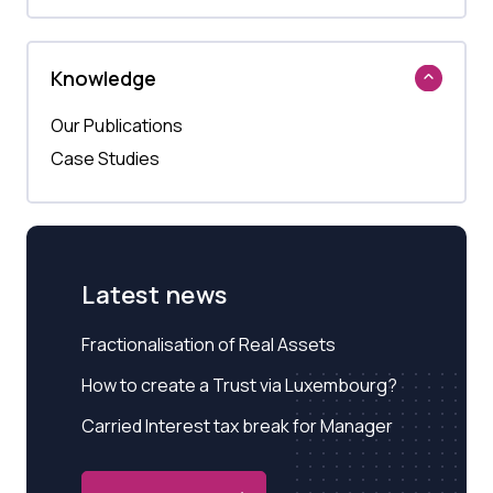
Knowledge
Our Publications
Case Studies
Latest news
Fractionalisation of Real Assets
How to create a Trust via Luxembourg?
Carried Interest tax break for Manager