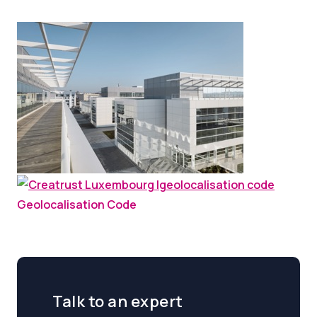
Geolocalisation Code
Talk to an expert