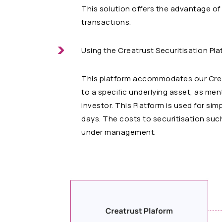
This solution offers the advantage of 
transactions.
Using the Creatrust Securitisation Pl
This platform accommodates our Creatr
to a specific underlying asset, as men
investor. This Platform is used for si
days. The costs to securitisation such
under management.