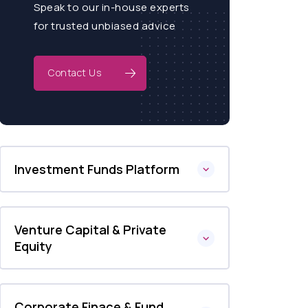
Speak to our in-house experts
for trusted unbiased advice
Contact Us
Investment Funds Platform
Venture Capital & Private
Equity
Corporate Finace & Fund