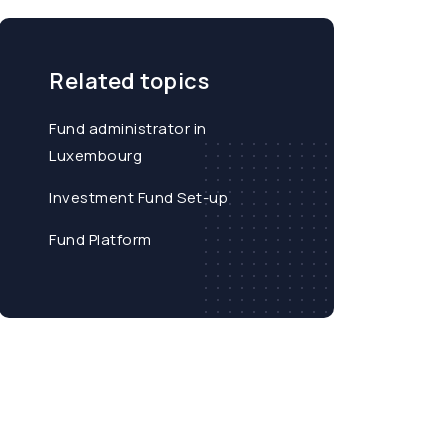
Related topics
Fund administrator in
Luxembourg
Investment Fund Set-up
Fund Platform