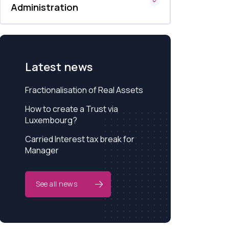
Administration
Latest news
Fractionalisation of Real Assets
How to create a Trust via
Luxembourg?
Carried Interest tax break for
Manager
See all news