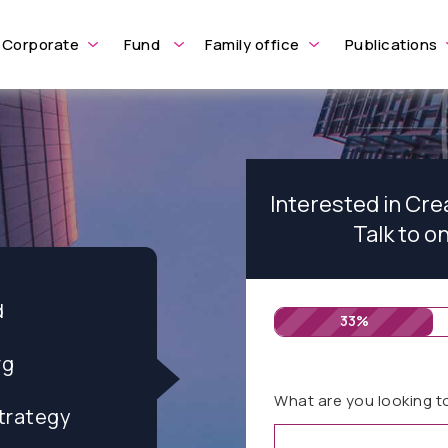
Corporate
Fund
Family office
Publications
Interested in Cre
Talk to o
d
33%
rg
What are you looking t
trategy