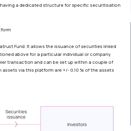
having a dedicated structure for specific securitisation
atform
ust Fund. It allows the issuance of securities linked
tioned above for a particular individual or company
mpler transaction and can be set up within a couple of
 assets via this platform are +/- 0,10 % of the assets