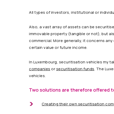
All types of investors, institutional or individ
Also, a vast array of assets can be securitis
immovable property (tangible or not), but also
commercial. More generally, it concerns any c
certain value or future income.
In Luxembourg, securitisation vehicles my ta
companies
or
securitisation funds
. The Luxe
vehicles.
Two solutions are therefore offered t
Creating their own securitisation co