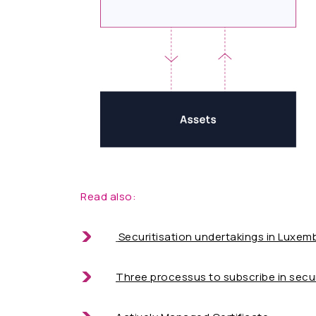
Read also:
Securitisation undertakings in Luxe
Three processus to subscribe in secur