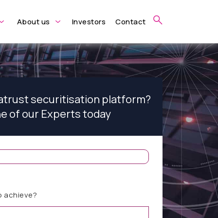
About us
Investors
Contact
atrust securitisation platform?
ne of our Experts today
o achieve?