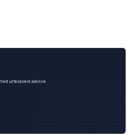
sted unbiased advice