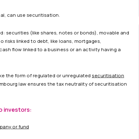
ual, can use securitisation.
ed: securities (like shares, notes or bonds), movable and
 risks linked to debt, like loans, mortgages,
ash flow linked to a business or an activity having a
ke the form of regulated or unregulated
securitisation
mbourg law ensures the tax neutrality of securitisation
o investors:
mpany or fund