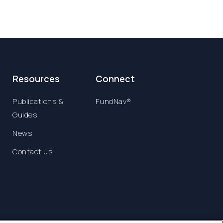
Resources
Connect
Publications &
FundNav®
Guides
News
Contact us