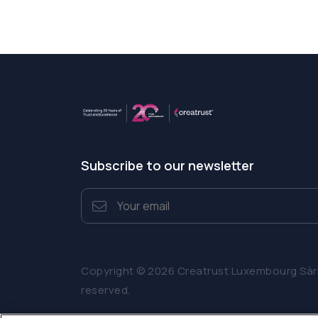
Subscribe to our newsletter
Copyright © 2026 Creatrust Luxembourg Sàrl. 
reserved.