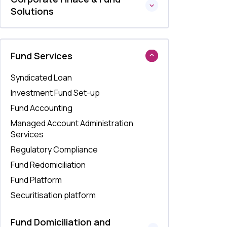
Solutions
Fund Services
Syndicated Loan
Investment Fund Set-up
Fund Accounting
Managed Account Administration
Services
Regulatory Compliance
Fund Redomiciliation
Fund Platform
Securitisation platform
Fund Domiciliation and