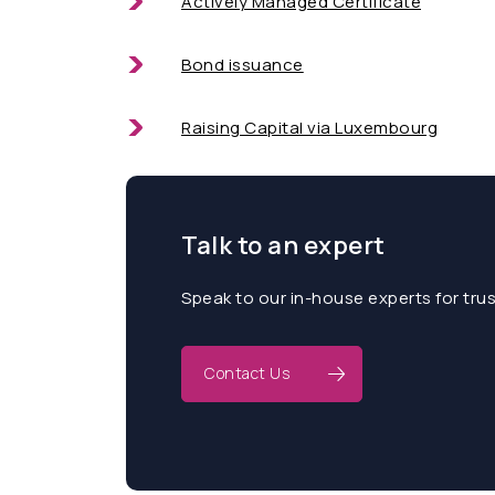
Actively Managed Certificate
Bond issuance
Raising Capital via Luxembourg
Talk to an expert
Speak to our in-house experts for tru
Contact Us