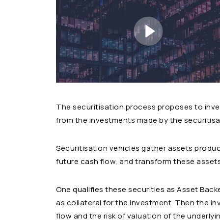
The securitisation process proposes to inves
from the investments made by the securitisat
Securitisation vehicles gather assets produci
future cash flow, and transform these assets 
One qualifies these securities as Asset Back
as collateral for the investment. Then the in
flow and the risk of valuation of the underlyi