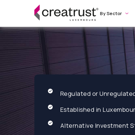
By Sector
Regulated or Unregulate
Established in Luxembou
Alternative Investment S