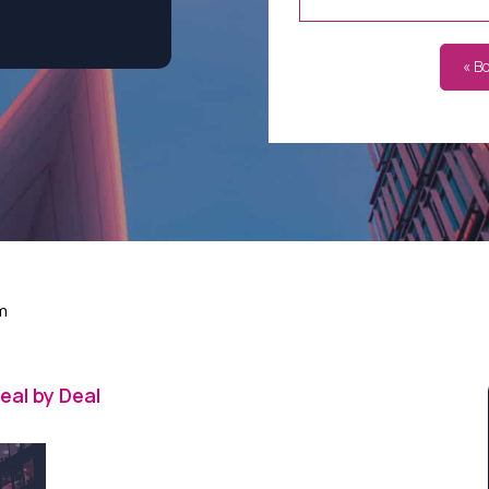
« B
m
eal by Deal