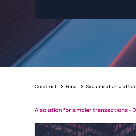
Creatrust
Fund
Securitisation platfor
A solution for simpler transactions - D