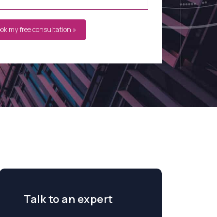
ook my free consultation »
Talk to an expert