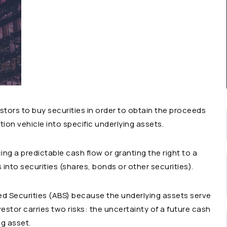
tors to buy securities in order to obtain the proceeds
ion vehicle into specific underlying assets.
ng a predictable cash flow or granting the right to a
into securities (shares, bonds or other securities).
ed Securities (ABS) because the underlying assets serve
vestor carries two risks: the uncertainty of a future cash
ng asset.