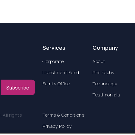
Services
Company
Corporate
About
Investment Fund
Philisophy
Family Office
Technology
Subscribe
Testimonials
All rights
Terms & Conditions
Privacy Policy