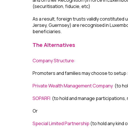
(securitisation, fiducie, etc)
As a result, foreign trusts validly constituted
Jersey, Guernsey) are recognised in Luxembour
beneficiaries.
The Alternatives
Company Structure:
Promoters and families may choose to setup 
Private Wealth Management Company
(to hol
SOPARFI
(to hold and manage participations, re
Or
Special Limited Partnership
(to hold any kind o