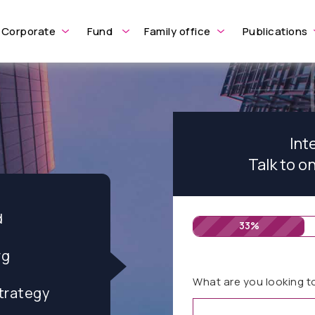
Corporate
Fund
Family office
Publications
Int
Talk to o
d
33%
rg
What are you looking t
trategy