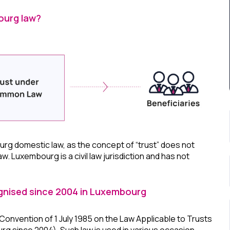
ourg law?
rg domestic law, as the concept of “trust” does not
law. Luxembourg is a civil law jurisdiction and has not
nised since 2004 in Luxembourg
nvention of 1 July 1985 on the Law Applicable to Trusts
urg since 2004). Such law is used in various occasion