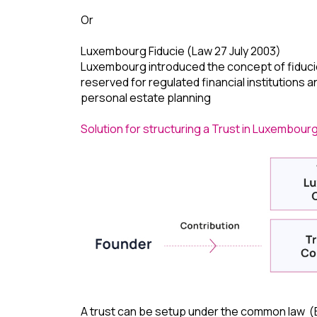
Or
Luxembourg Fiducie (Law 27 July 2003)
Luxembourg introduced the concept of fiducie, w
reserved for regulated financial institutions a
personal estate planning
Solution for structuring a Trust in Luxembourg
A trust can be setup under the common law (En