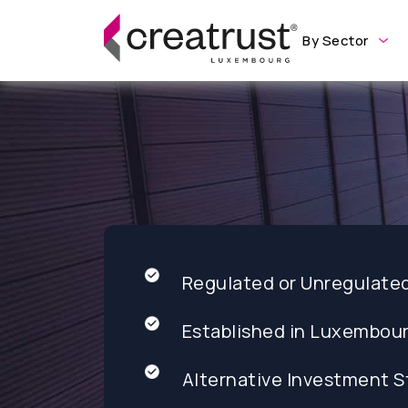
By Sector
Regulated or Unregulate
Established in Luxembou
Alternative Investment S