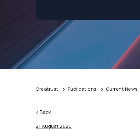
Creatrust
Publications
Current News
< Back
21 August 2025