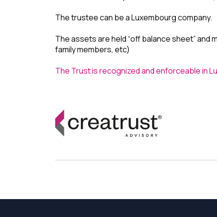
The trustee can be a Luxembourg company.
The assets are held “off balance sheet” and ma
family members, etc)
The Trust is recognized and enforceable in 