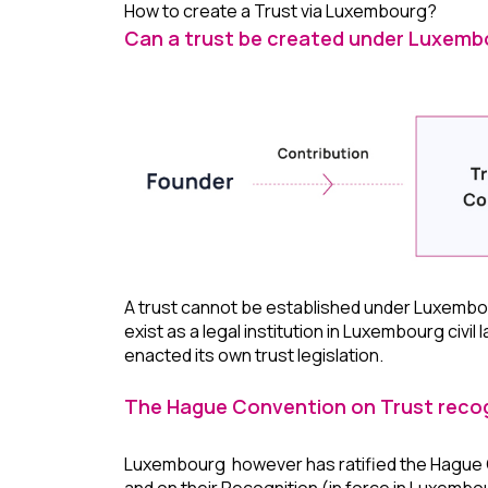
How to create a Trust via Luxembourg?
Can a trust be created under Luxemb
A trust cannot be established under Luxembou
exist as a legal institution in Luxembourg civil 
enacted its own trust legislation.
The Hague Convention on Trust recog
Luxembourg however has ratified the Hague Co
and on their Recognition (in force in Luxembo