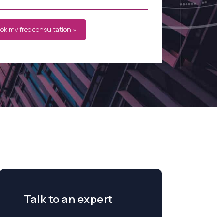
ook my free consultation »
Talk to an expert