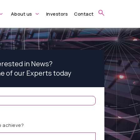
About us
Investors
Contact
erested in News?
ne of our Experts today
o achieve?