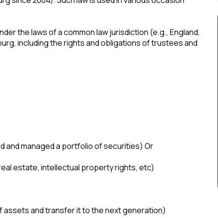
 under the laws of a common law jurisdiction (e.g., England,
g, including the rights and obligations of trustees and
:
d and managed a portfolio of securities) Or
al estate, intellectual property rights, etc)
f assets and transfer it to the next generation)