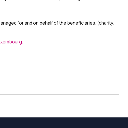
naged for and on behalf of the beneficiaries. (charity,
Luxembourg.