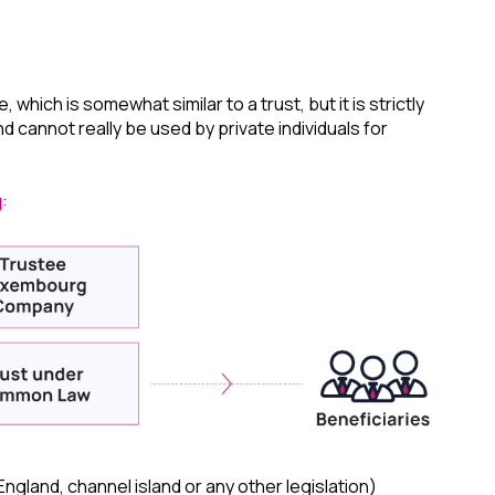
hich is somewhat similar to a trust, but it is strictly
nd cannot really be used by private individuals for
:
gland, channel island or any other legislation)