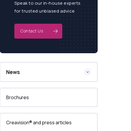
Speak to our in-house experts
for trusted unbiased advice
Contact Us
News
Brochures
Creavision® and press articles