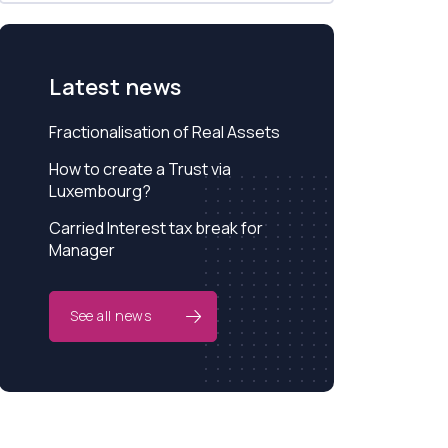
Latest news
Fractionalisation of Real Assets
How to create a Trust via
Luxembourg?
Carried Interest tax break for
Manager
See all news