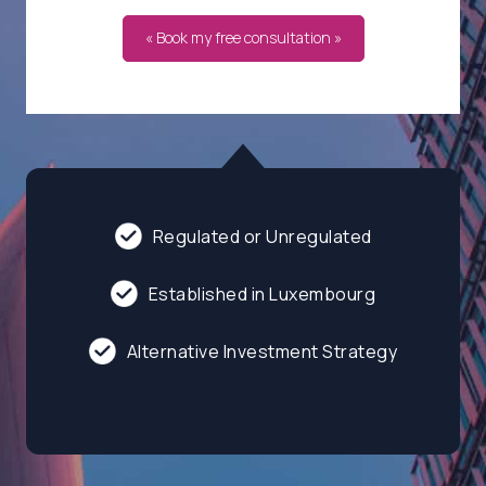
« Book my free consultation »
Regulated or Unregulated
Established in Luxembourg
Alternative Investment Strategy