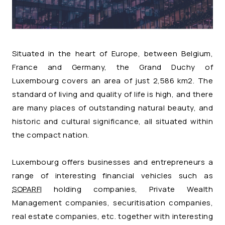
Situated in the heart of Europe, between Belgium,
France and Germany, the Grand Duchy of
Luxembourg covers an area of just 2,586 km2. The
standard of living and quality of life is high, and there
are many places of outstanding natural beauty, and
historic and cultural significance, all situated within
the compact nation.
Luxembourg offers businesses and entrepreneurs a
range of interesting financial vehicles such as
SOPARFI
holding companies, Private Wealth
Management companies, securitisation companies,
real estate companies, etc. together with interesting