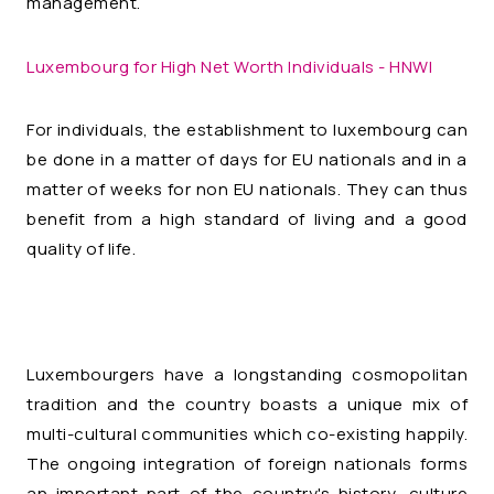
management.
Luxembourg for High Net Worth Individuals - HNWI
For individuals, the establishment to luxembourg can
be done in a matter of days for EU nationals and in a
matter of weeks for non EU nationals. They can thus
benefit from a high standard of living and a good
quality of life.
Luxembourgers have a longstanding cosmopolitan
tradition and the country boasts a unique mix of
multi-cultural communities which co-existing happily.
The ongoing integration of foreign nationals forms
an important part of the country's history, culture