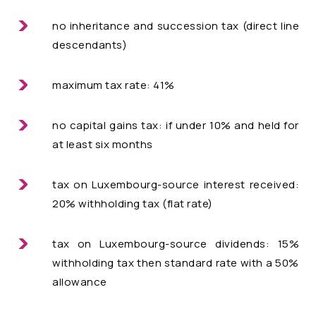
no inheritance and succession tax (direct line
descendants)
maximum tax rate: 41%
no capital gains tax: if under 10% and held for
at least six months
tax on Luxembourg-source interest received:
20% withholding tax (flat rate)
tax on Luxembourg-source dividends: 15%
withholding tax then standard rate with a 50%
allowance