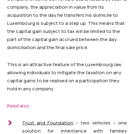
company, the appreciation in value from its
acquisition to the day he transfers his domicile to
Luxembourg is subject to a step up. This means that
the capital gain subject to tax will be limited to the
part of the capital gain accrued between the day
domiciliation and the final sale price.
This is an attractive feature of the Luxembourg law
allowing individuals to mitigate the taxation on any
capital gains to be realised on a participation they
hold in any company.
Read also:
Trust
and Foundation
– two vehicles – one
solution for inheritance with families