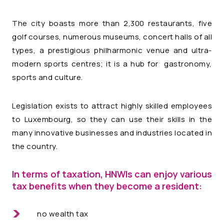
The city boasts more than 2,300 restaurants, five
golf courses, numerous museums, concert halls of all
types, a prestigious philharmonic venue and ultra-
modern sports centres; it is a hub for gastronomy,
sports and culture.
Legislation exists to attract highly skilled employees
to Luxembourg, so they can use their skills in the
many innovative businesses and industries located in
the country.
In terms of taxation, HNWIs can enjoy various
tax benefits when they become a resident:
no wealth tax