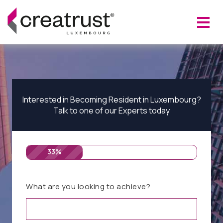
Interested in Becoming Resident in Luxembourg?
Talk to one of our Experts today
33%
What are you looking to achieve?