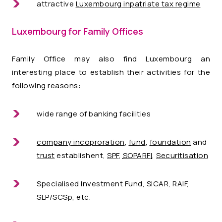
attractive
Luxembourg inpatriate tax regime
Luxembourg for Family Offices
Family Office may also find Luxembourg an
interesting place to establish their activities for the
following reasons:
wide range of banking facilities
company incoproration
,
fund
,
foundation
and
trust
establishent,
SPF
,
SOPARFI
,
Securitisation
Specialised Investment Fund, SICAR, RAIF,
SLP/SCSp, etc.