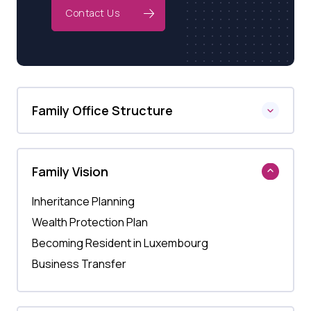
Contact Us
Family Office Structure
Family Vision
Inheritance Planning
Wealth Protection Plan
Becoming Resident in Luxembourg
Business Transfer