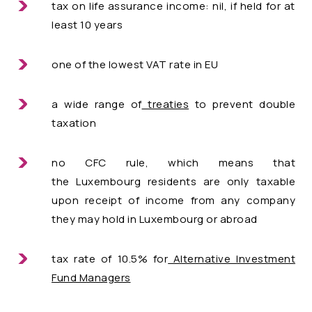
tax on life assurance income: nil, if held for at
least 10 years
one of the lowest VAT rate in EU
a wide range of
treaties
to prevent double
taxation
no CFC rule, which means that
the Luxembourg residents are only taxable
upon receipt of income from any company
they may hold in Luxembourg or abroad
tax rate of 10.5% for
Alternative Investment
Fund Managers