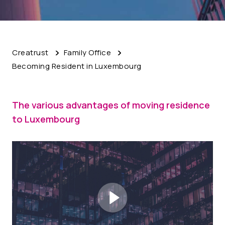
Creatrust
Family Office
Becoming Resident in Luxembourg
The various advantages of moving residence
to Luxembourg