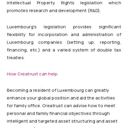
Intellectual Property Rights legislation which
promotes research and development (R&D).
Luxembourg's legislation provides significant
flexibility for incorporation and administration of
Luxembourg companies (setting up, reporting,
financing, etc.) and a varied system of double tax
treaties.
How Creatrust can help
Becoming a resident of Luxembourg can greatly
enhance your global position and aid the activities
for family office. Creatrust can advise how to meet
personal and family financial objectives through
intelligent and targeted asset structuring and asset