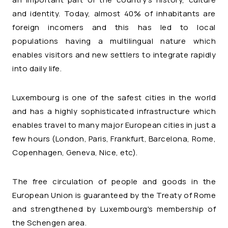
and identity. Today, almost 40% of inhabitants are
foreign incomers and this has led to local
populations having a multilingual nature which
enables visitors and new settlers to integrate rapidly
into daily life.
Luxembourg is one of the safest cities in the world
and has a highly sophisticated infrastructure which
enables travel to many major European cities in just a
few hours (London, Paris, Frankfurt, Barcelona, Rome,
Copenhagen, Geneva, Nice, etc).
The free circulation of people and goods in the
European Union is guaranteed by the Treaty of Rome
and strengthened by Luxembourg's membership of
the Schengen area.