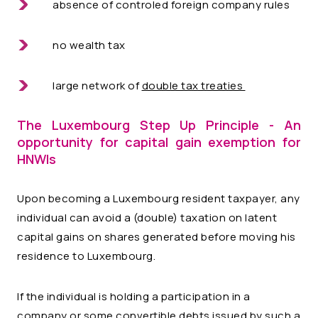
absence of controled foreign company rules
no wealth tax
large network of
double tax treaties
The Luxembourg Step Up Principle - An
opportunity for capital gain exemption for
HNWIs
Upon becoming a Luxembourg resident taxpayer, any
individual can avoid a (double) taxation on latent
capital gains on shares generated before moving his
residence to Luxembourg.
If the individual is holding a participation in a
company or some convertible debts issued by such a