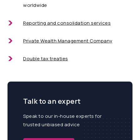
worldwide
Reporting and consolidation services
Private Wealth Management Company
Double tax treaties
Talk to an expert
Speak to our in-house experts for
trusted unbiased advice