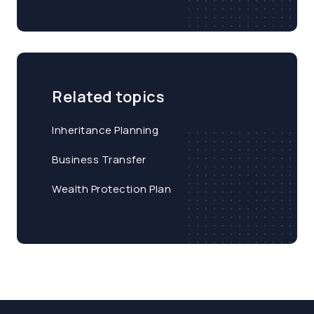
Related topics
Inheritance Planning
Business Transfer
Wealth Protection Plan