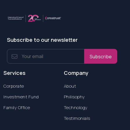
Subscribe to our newsletter
Subscribe
Services
Company
Corporate
About
Investment Fund
Philisophy
Family Office
Technology
Testimonials