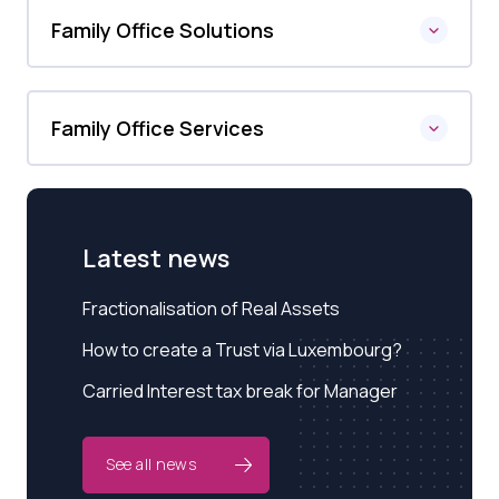
Family Office Solutions
Family Office Services
Latest news
Fractionalisation of Real Assets
How to create a Trust via Luxembourg?
Carried Interest tax break for Manager
See all news