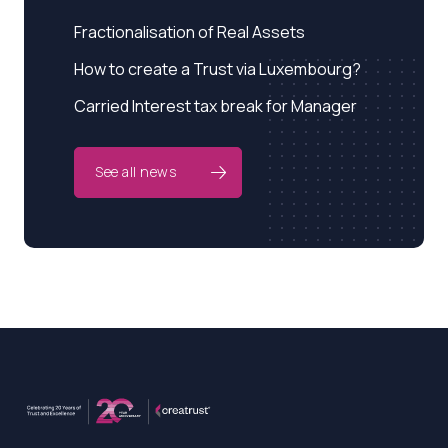
Fractionalisation of Real Assets
How to create a Trust via Luxembourg?
Carried Interest tax break for Manager
See all news