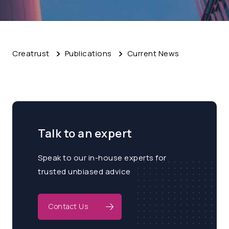
Creatrust
Publications
Current News
Talk to an expert
Speak to our in-house experts for
trusted unbiased advice
Contact Us