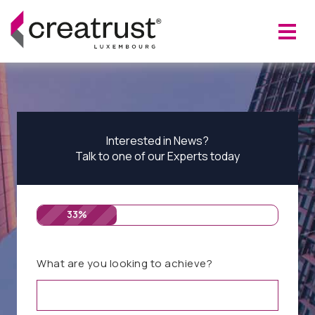
Interested in News?
Talk to one of our Experts today
33%
What are you looking to achieve?