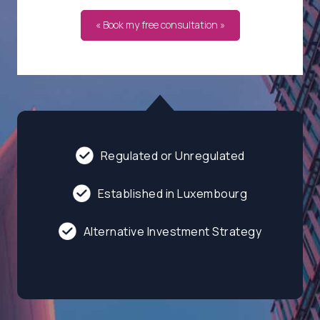
« Book my free consultation »
Regulated or Unregulated
Established in Luxembourg
Alternative Investment Strategy