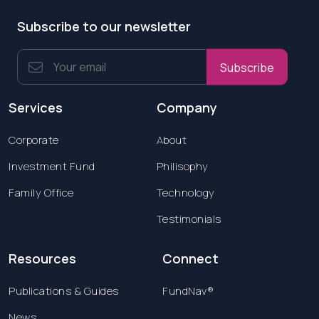
Subscribe to our newsletter
Subscribe
Services
Company
Corporate
About
Investment Fund
Philisophy
Family Office
Technology
Testimonials
Resources
Connect
Publications & Guides
FundNav®
News