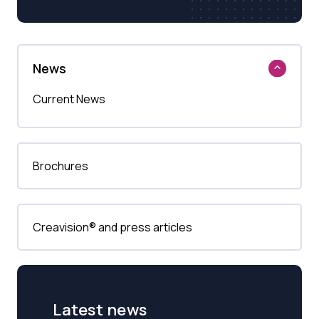
News
Current News
Brochures
Creavision® and press articles
Latest news