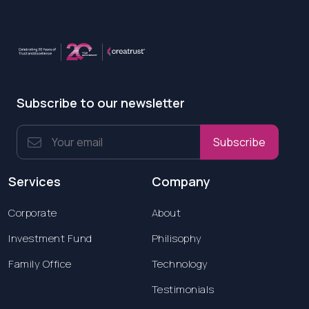
Subscribe to our newsletter
Subscribe
Services
Company
Corporate
About
Investment Fund
Philisophy
Family Office
Technology
Testimonials