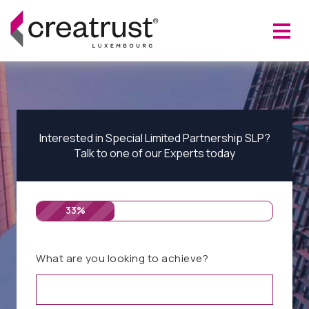
Interested in Special Limited Partnership SLP?
Talk to one of our Experts today
33%
What are you looking to achieve?