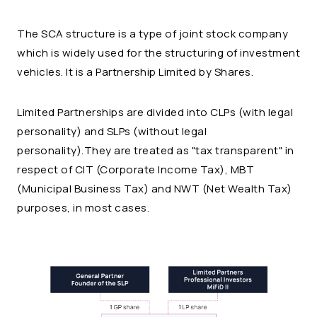
The SCA structure is a type of joint stock company
which is widely used for the structuring of investment
vehicles. It is a Partnership Limited by Shares.
Limited Partnerships are divided into CLPs (with legal
personality) and SLPs (without legal
personality).They are treated as "tax transparent" in
respect of CIT (Corporate Income Tax), MBT
(Municipal Business Tax) and NWT (Net Wealth Tax)
purposes, in most cases.