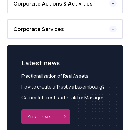
Corporate Actions & Activities
Corporate Services
Latest news
Fractionalisation of Real Assets
How to create a Trust via Luxembourg?
Carried Interest tax break for Manager
See all news