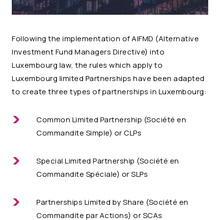
Following the implementation of AIFMD (Alternative
Investment Fund Managers Directive) into
Luxembourg law, the rules which apply to
Luxembourg limited Partnerships have been adapted
to create three types of partnerships in Luxembourg:
Common Limited Partnership (Société en
Commandite Simple) or CLPs
Special Limited Partnership (Société en
Commandite Spéciale) or SLPs
Partnerships Limited by Share (Société en
Commandite par Actions) or SCAs