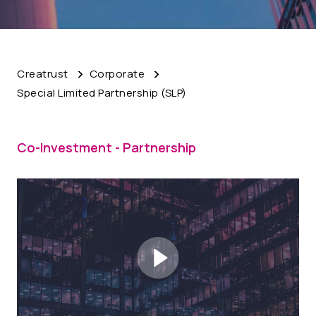
Creatrust
Corporate
Special Limited Partnership (SLP)
Co-Investment - Partnership