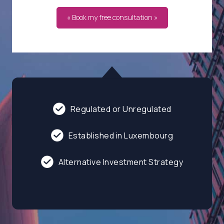
« Book my free consultation »
Regulated or Unregulated
Established in Luxembourg
Alternative Investment Strategy