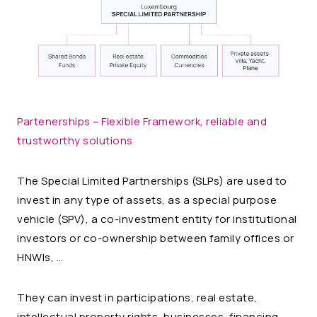
Partenerships – Flexible Framework, reliable and
trustworthy solutions
The Special Limited Partnerships (SLPs) are used to
invest in any type of assets, as a special purpose
vehicle (SPV), a co-investment entity for institutional
investors or co-ownership between family offices or
HNWIs, …
They can invest in participations, real estate,
intellectual property rights, businesses, financing