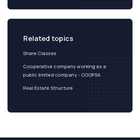
Related topics
Share Classes
Cooperative company working as a
public limited company - COOPSA
Real Estate Structure