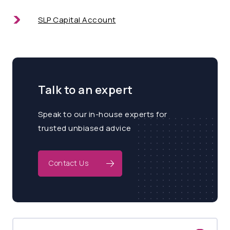
SLP Capital Account
Talk to an expert
Speak to our in-house experts for
trusted unbiased advice
Contact Us