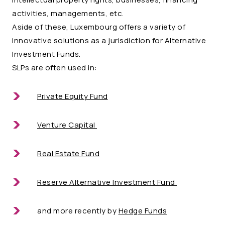
activities, managements, etc.
Aside of these, Luxembourg offers a variety of
innovative solutions as a jurisdiction for Alternative
Investment Funds.
SLPs are often used in:
Private Equity Fund
Venture Capital
Real Estate Fund
Reserve Alternative Investment Fund
and more recently by
Hedge Funds