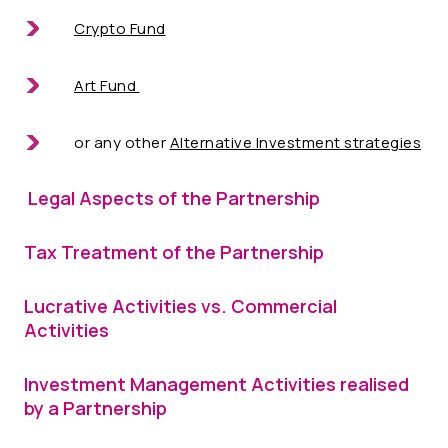
Crypto Fund
Art Fund
or any other
Alternative Investment strategies
Legal Aspects of the Partnership
Tax Treatment of the Partnership
Lucrative Activities vs. Commercial
Activities
Investment Management Activities realised
by a Partnership