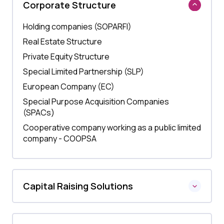
Corporate Structure
Holding companies (SOPARFI)
Real Estate Structure
Private Equity Structure
Special Limited Partnership (SLP)
European Company (EC)
Special Purpose Acquisition Companies
(SPACs)
Cooperative company working as a public limited
company - COOPSA
Capital Raising Solutions