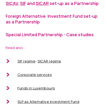
SICAV
,
SIF
and
SICAR
set-up as a Partnership
Foreign Alternative Investment Fund set-up
as a Partnership
Special Limited Partnership - Case studies
Read also :
SIF regime
-
SICAR regime
Corporate services
Funds in Luxembourg
SLP as Alternative Investment Fund