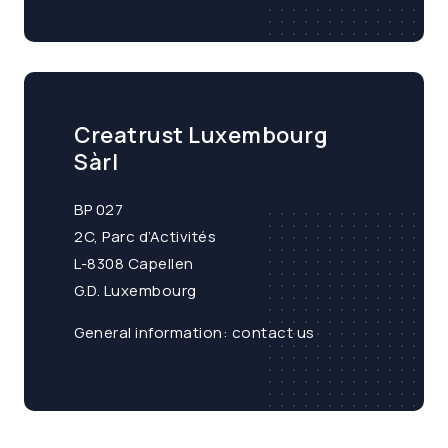
Creatrust Luxembourg
Sàrl
BP 027
2C, Parc d’Activités
L-8308 Capellen
G.D. Luxembourg
General information:
contact us