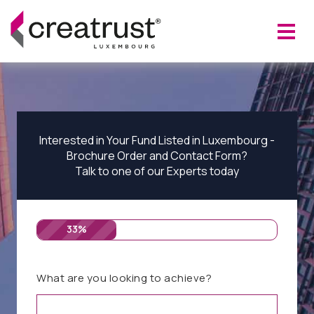
Interested in Your Fund Listed in Luxembourg -
Brochure Order and Contact Form?
Talk to one of our Experts today
33%
What are you looking to achieve?