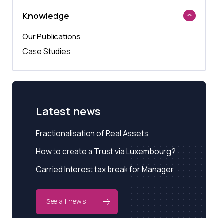
Knowledge
Our Publications
Case Studies
Latest news
Fractionalisation of Real Assets
How to create a Trust via Luxembourg?
Carried Interest tax break for Manager
See all news