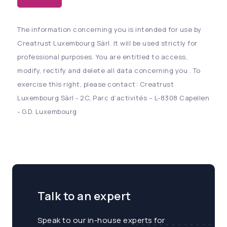
The information concerning you is intended for use by
Creatrust Luxembourg Sàrl. It will be used strictly for
professional purposes. You are entitled to access,
modify, rectify and delete all data concerning you . To
exercise this right, please contact: Creatrust
Luxembourg Sàrl - 2C, Parc d’activités – L-8308 Capellen
- G.D. Luxembourg
Talk to an expert
Speak to our in-house experts for