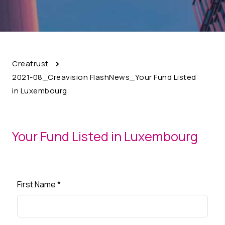
Creatrust
2021-08_Creavision FlashNews_Your Fund Listed
in Luxembourg
Your Fund Listed in Luxembourg
First Name
*