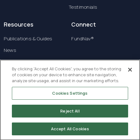
Testimonials
Resources
Connect
Publications & Guides
FundNav®
News
Contact us
By clicking “Accept All Cookies”, you agree to the storing
of cookies on your device to enhance site navigation,
Terms & Conditions
analyze site usage, and assist in our marketing efforts.
Privacy Policy
Cookies Settings
Copyright © 2026 Creatrust Luxembourg Sàrl. All
rights reserved.
Reject All
Accept All Cookies