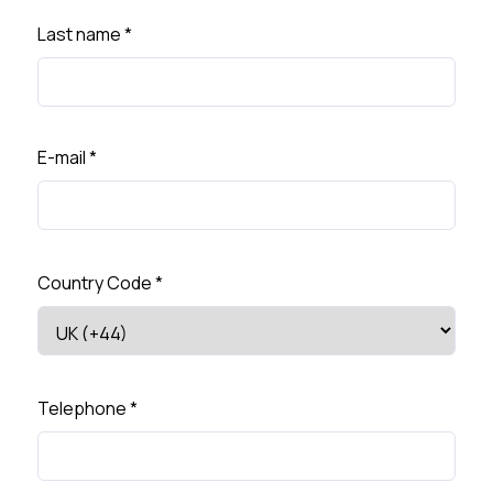
Last name
*
E-mail
*
Country Code
*
Telephone
*