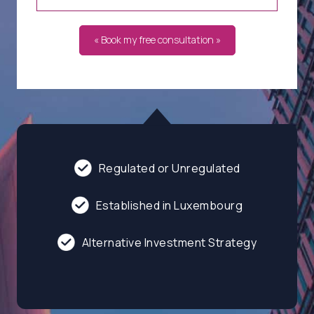
« Book my free consultation »
Regulated or Unregulated
Established in Luxembourg
Alternative Investment Strategy