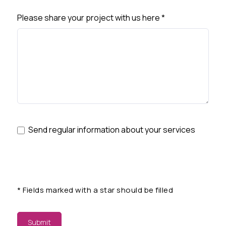
Please share your project with us here
*
Send regular information about your services
*
Fields marked with a star should be filled
Submit