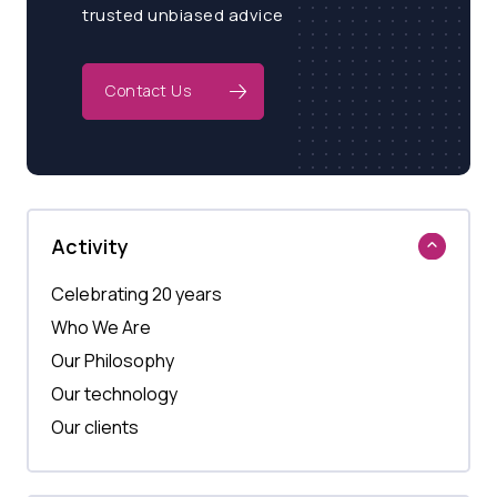
trusted unbiased advice
Contact Us
Activity
Celebrating 20 years
Who We Are
Our Philosophy
Our technology
Our clients