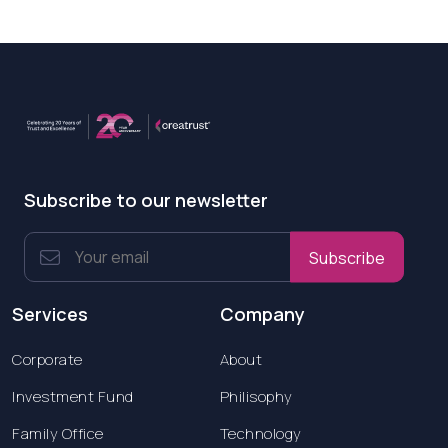
Subscribe to our newsletter
Subscribe
Services
Company
Corporate
About
Investment Fund
Philisophy
Family Office
Technology