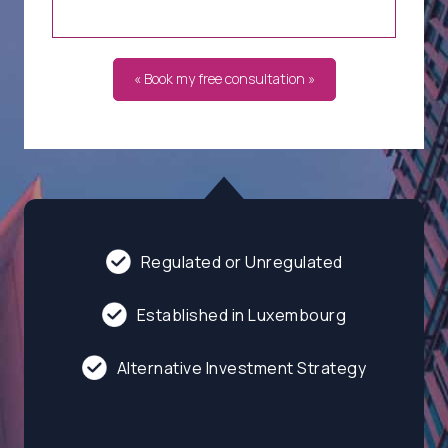
« Book my free consultation »
Regulated or Unregulated
Established in Luxembourg
Alternative Investment Strategy