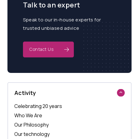
Talk to an expert
Speak to our in-house experts for
trusted unbiased advice
Contact Us
Activity
Celebrating 20 years
Who We Are
Our Philosophy
Our technology