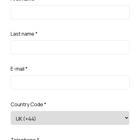
Last name
*
E-mail
*
Country Code
*