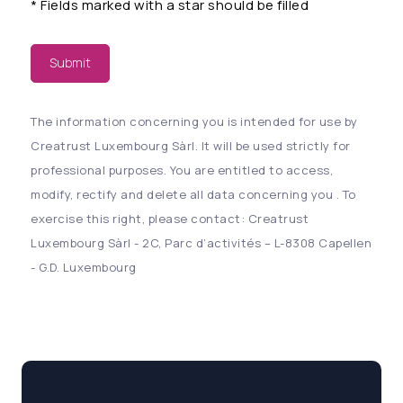
*
Fields marked with a star should be filled
Submit
The information concerning you is intended for use by
Creatrust Luxembourg Sàrl. It will be used strictly for
professional purposes. You are entitled to access,
modify, rectify and delete all data concerning you . To
exercise this right, please contact: Creatrust
Luxembourg Sàrl - 2C, Parc d’activités – L-8308 Capellen
- G.D. Luxembourg