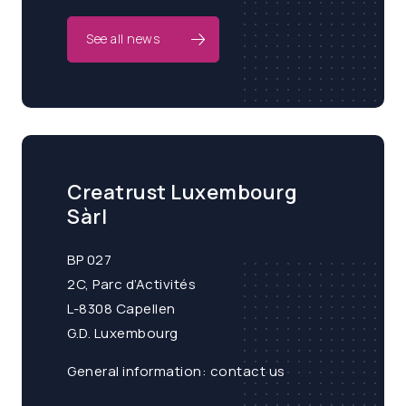
See all news
Creatrust Luxembourg
Sàrl
BP 027
2C, Parc d’Activités
L-8308 Capellen
G.D. Luxembourg
General information:
contact us