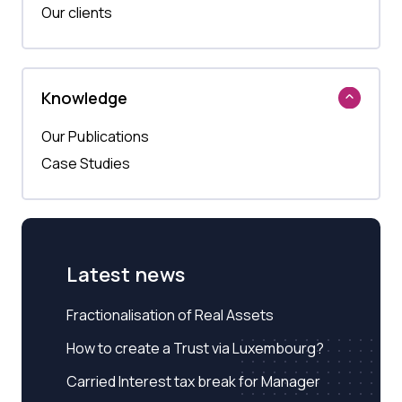
Our clients
Knowledge
Our Publications
Case Studies
Latest news
Fractionalisation of Real Assets
How to create a Trust via Luxembourg?
Carried Interest tax break for Manager