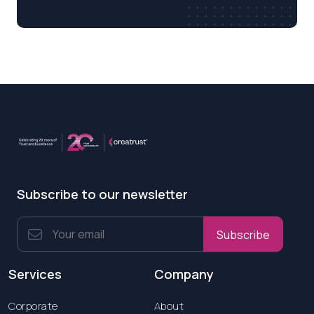
Subscribe to our newsletter
Subscribe
Services
Company
Corporate
About