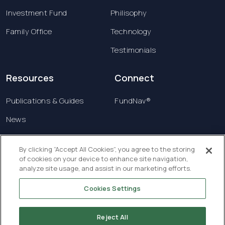
Investment Fund
Philisophy
Family Office
Technology
Testimonials
Resources
Connect
Publications & Guides
FundNav®
News
Contact us
By clicking “Accept All Cookies”, you agree to the storing
of cookies on your device to enhance site navigation,
Terms & Conditions
analyze site usage, and assist in our marketing efforts.
Privacy Policy
Cookies Settings
Copyright © 2026 Creatrust Luxembourg Sàrl. All
rights reserved.
Reject All