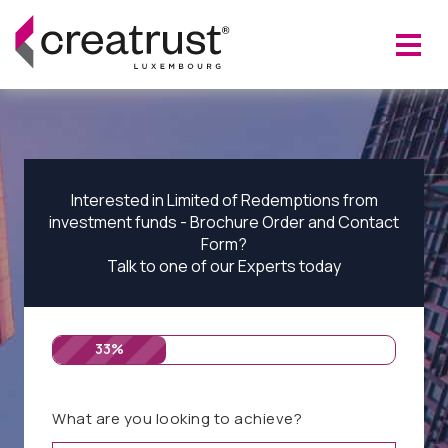
Interested in Limited of Redemptions from
investment funds - Brochure Order and Contact
Form?
Talk to one of our Experts today
33%
What are you looking to achieve?