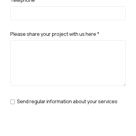
Telephone
*
Please share your project with us here
*
Send regular information about your services