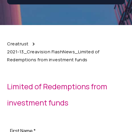
Creatrust
2021-13_Creavision FlashNews_Limited of
Redemptions from investment funds
Limited of Redemptions from
investment funds
First Name
*