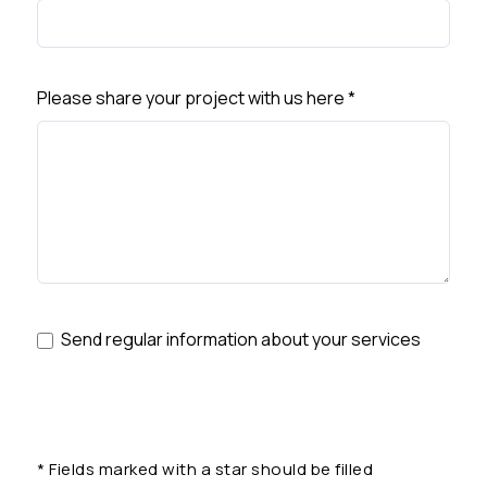
Please share your project with us here
*
Send regular information about your services
*
Fields marked with a star should be filled