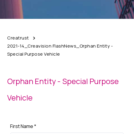
Creatrust
2021-14_Creavision FlashNews_Orphan Entity -
Special Purpose Vehicle
Orphan Entity - Special Purpose
Vehicle
First Name
*