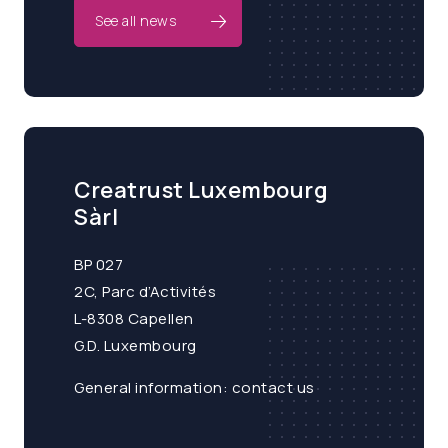
See all news
Creatrust Luxembourg
Sàrl
BP 027
2C, Parc d’Activités
L-8308 Capellen
G.D. Luxembourg
General information:
contact us