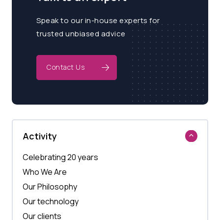
Speak to our in-house experts for
trusted unbiased advice
Contact Us
Activity
Celebrating 20 years
Who We Are
Our Philosophy
Our technology
Our clients