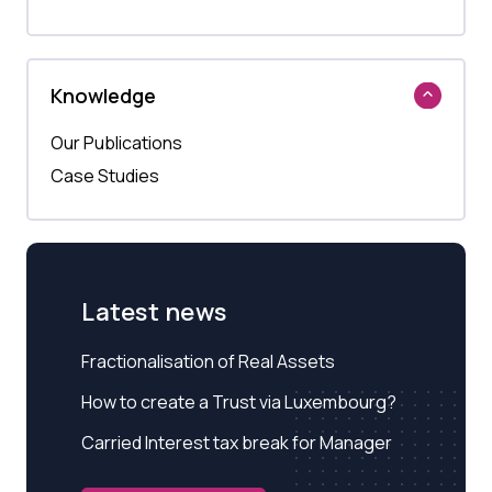
Knowledge
Our Publications
Case Studies
Latest news
Fractionalisation of Real Assets
How to create a Trust via Luxembourg?
Carried Interest tax break for Manager