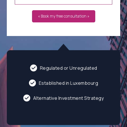
« Book my free consultation »
Regulated or Unregulated
Established in Luxembourg
Alternative Investment Strategy