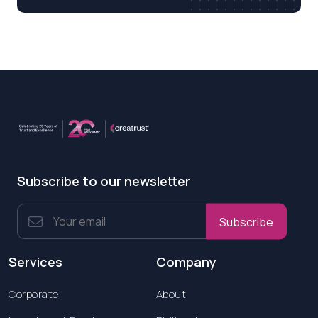
Subscribe to our newsletter
Subscribe
Services
Company
Corporate
About