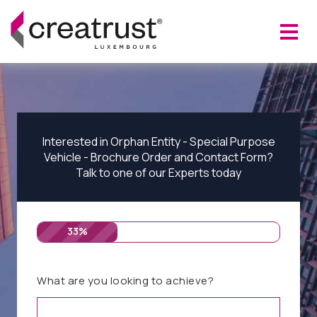
Interested in Orphan Entity - Special Purpose
Vehicle - Brochure Order and Contact Form?
Talk to one of our Experts today
33%
What are you looking to achieve?