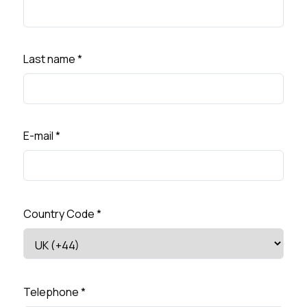
Last name
*
E-mail
*
Country Code
*
Telephone
*