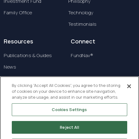
Investment Fund
Philisophy
Family Office
Technology
Testimonials
Resources
Connect
Publications & Guides
FundNav®
News
Contact us
By clicking “Accept All Cookies”, you agree to the storing
of cookies on your device to enhance site navigation,
Terms & Conditions
analyze site usage, and assist in our marketing efforts.
Privacy Policy
Cookies Settings
Copyright © 2026 Creatrust Luxembourg Sàrl. All
rights reserved.
Reject All