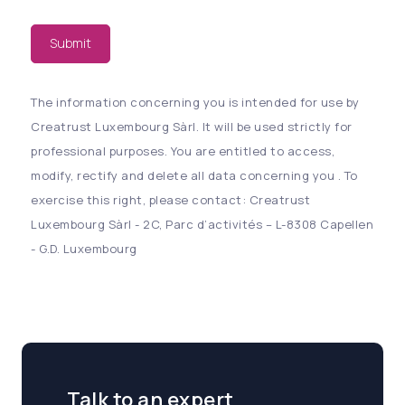
Submit
The information concerning you is intended for use by
Creatrust Luxembourg Sàrl. It will be used strictly for
professional purposes. You are entitled to access,
modify, rectify and delete all data concerning you . To
exercise this right, please contact: Creatrust
Luxembourg Sàrl - 2C, Parc d’activités – L-8308 Capellen
- G.D. Luxembourg
Talk to an expert