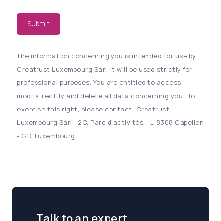
Submit
The information concerning you is intended for use by
Creatrust Luxembourg Sàrl. It will be used strictly for
professional purposes. You are entitled to access,
modify, rectify and delete all data concerning you . To
exercise this right, please contact: Creatrust
Luxembourg Sàrl - 2C, Parc d’activités – L-8308 Capellen
- G.D. Luxembourg
Talk to an expert