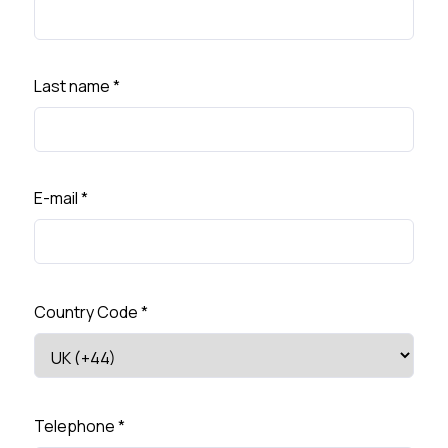
Last name
*
E-mail
*
Country Code
*
Telephone
*