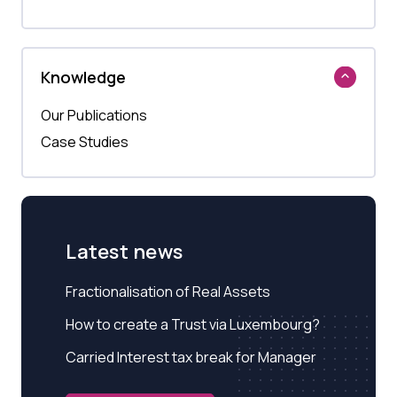
Knowledge
Our Publications
Case Studies
Latest news
Fractionalisation of Real Assets
How to create a Trust via Luxembourg?
Carried Interest tax break for Manager