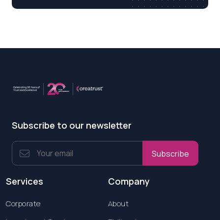
Subscribe to our newsletter
Subscribe
Services
Company
Corporate
About