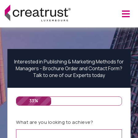
Interested in Publishing & Marketing Methods for
Managers - Brochure Order and Contact Form?
Talk to one of our Experts today
33%
What are you looking to achieve?