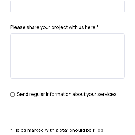
Please share your project with us here
*
Send regular information about your services
*
Fields marked with a star should be filled