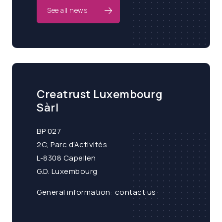
See all news
Creatrust Luxembourg
Sàrl
BP 027
2C, Parc d’Activités
L-8308 Capellen
G.D. Luxembourg
General information:
contact us