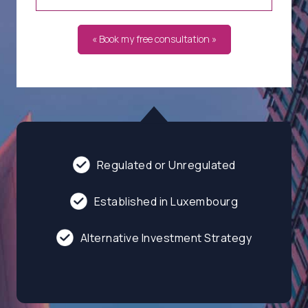
« Book my free consultation »
Regulated or Unregulated
Established in Luxembourg
Alternative Investment Strategy