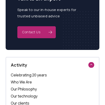
Speak to our in-house experts for
trusted unbiased advice
Contact Us
Activity
Celebrating 20 years
Who We Are
Our Philosophy
Our technology
Our clients