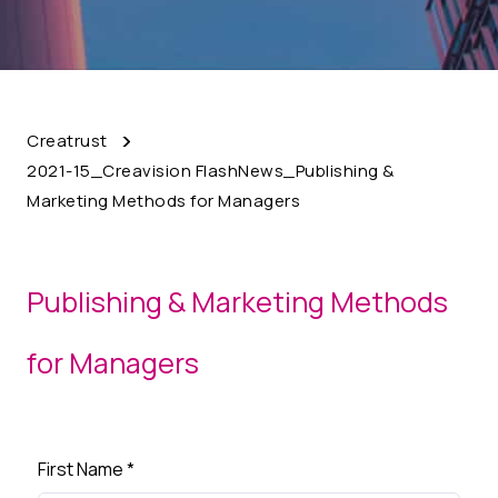
Creatrust
2021-15_Creavision FlashNews_Publishing &
Marketing Methods for Managers
Publishing & Marketing Methods
for Managers
First Name
*