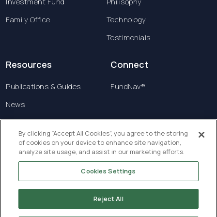
Investment Fund
Philisophy
Family Office
Technology
Testimonials
Resources
Connect
Publications & Guides
FundNav®
News
Contact us
By clicking “Accept All Cookies”, you agree to the storing
of cookies on your device to enhance site navigation,
Terms & Conditions
analyze site usage, and assist in our marketing efforts.
Privacy Policy
Cookies Settings
Copyright © 2026 Creatrust Luxembourg Sàrl. All
rights reserved.
Reject All