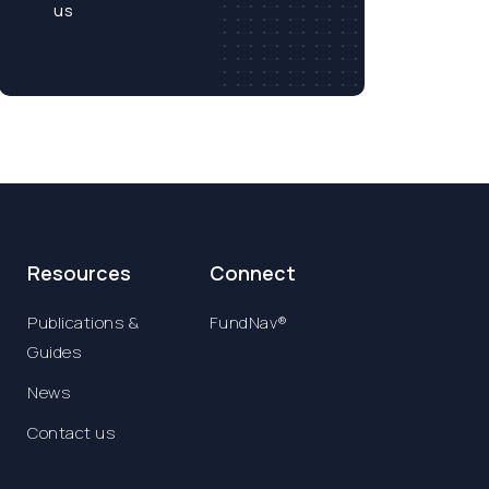
us
Resources
Connect
Publications &
FundNav®
Guides
News
Contact us