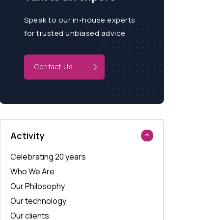
Speak to our in-house experts
for trusted unbiased advice
Contact Us
Activity
Celebrating 20 years
Who We Are
Our Philosophy
Our technology
Our clients