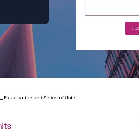
« B
 Equalisation and Series of Units
nits