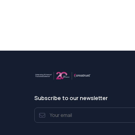
Subscribe to our newsletter