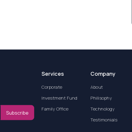
Services
Company
Corporate
About
Investment Fund
Philisophy
Family Office
Technology
Subscribe
Testimonials