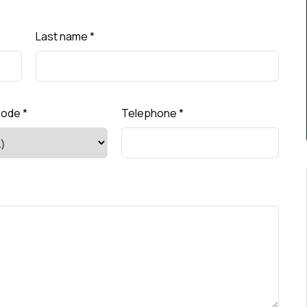
Last name
*
Code
*
Telephone
*