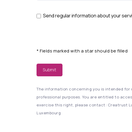
Send regular information about your serv
*
Fields marked with a star should be filled
Submit
The information concerning you is intended for u
professional purposes. You are entitled to acces
exercise this right, please contact: Creatrust Lu
Luxembourg