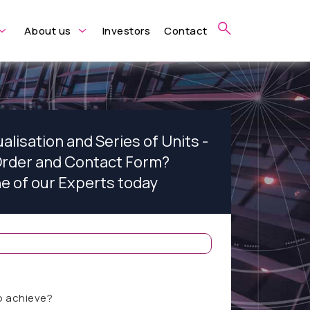
About us
Investors
Contact
alisation and Series of Units -
rder and Contact Form?
ne of our Experts today
o achieve?