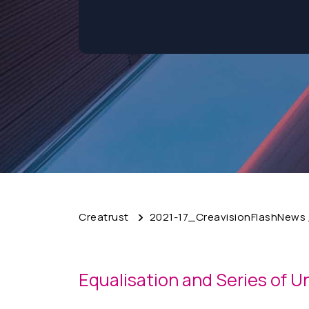
Creatrust
2021-17_CreavisionFlashNews _
Equalisation and Series of U