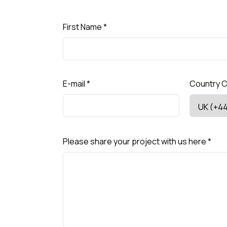
First Name
*
E-mail
*
Country 
Please share your project with us here
*