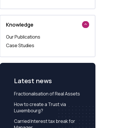
Knowledge
Our Publications
Case Studies
Latest news
Fractionalisation of Real Assets
How to create a Trust via
Luxembourg?
Carried Interest tax break for
Manager