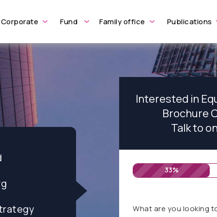
Corporate
Fund
Family office
Publications
Interested in Equ
Brochure O
Talk to o
d
33%
rg
trategy
What are you looking t