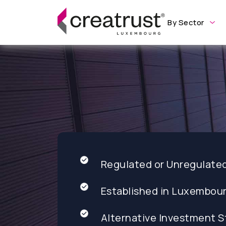
By Sector
Regulated or Unregulate
Established in Luxembou
Alternative Investment S