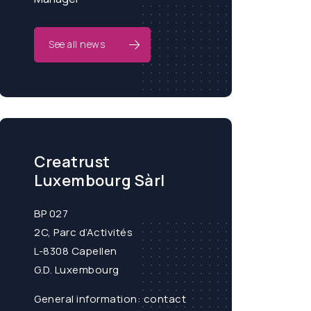
See all news
Creatrust
Luxembourg Sàrl
BP 027
2C, Parc d’Activités
L-8308 Capellen
G.D. Luxembourg
General information:
contact