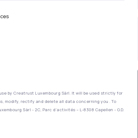
ices
se by Creatrust Luxembourg Sàrl. It will be used strictly for
s, modify, rectify and delete all data concerning you . To
xembourg Sàrl - 2C, Parc d’activités – L-8308 Capellen - G.D.