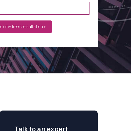
ook my free consultation »
Talk to an expert