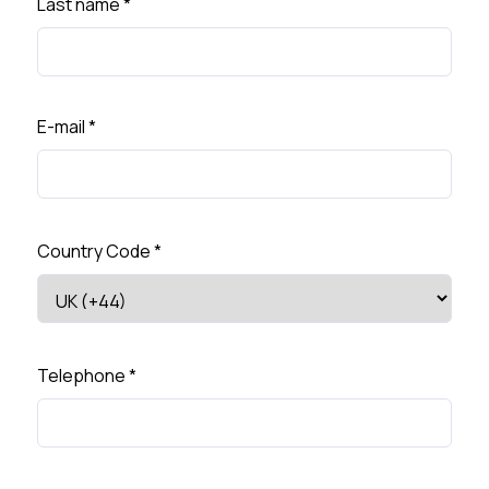
Last name
*
E-mail
*
Country Code
*
Telephone
*