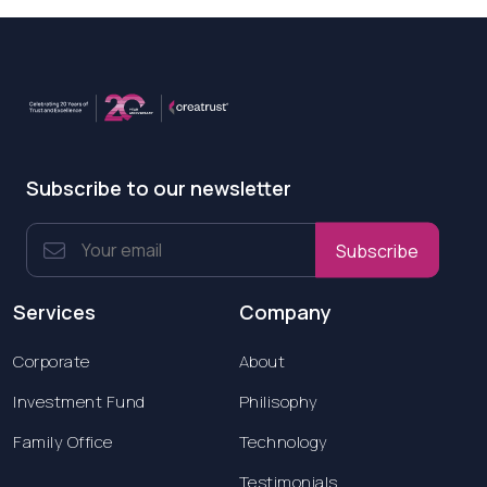
Subscribe to our newsletter
Subscribe
Services
Company
Corporate
About
Investment Fund
Philisophy
Family Office
Technology
Testimonials