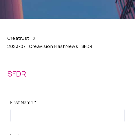
Creatrust
2023-07_Creavision FlashNews_SFDR
SFDR
First Name
*