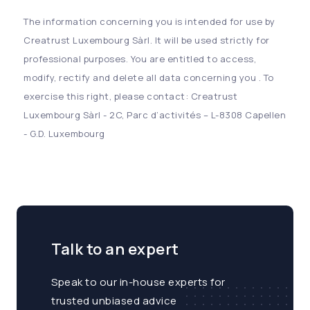
The information concerning you is intended for use by
Creatrust Luxembourg Sàrl. It will be used strictly for
professional purposes. You are entitled to access,
modify, rectify and delete all data concerning you . To
exercise this right, please contact: Creatrust
Luxembourg Sàrl - 2C, Parc d’activités – L-8308 Capellen
- G.D. Luxembourg
Talk to an expert
Speak to our in-house experts for
trusted unbiased advice