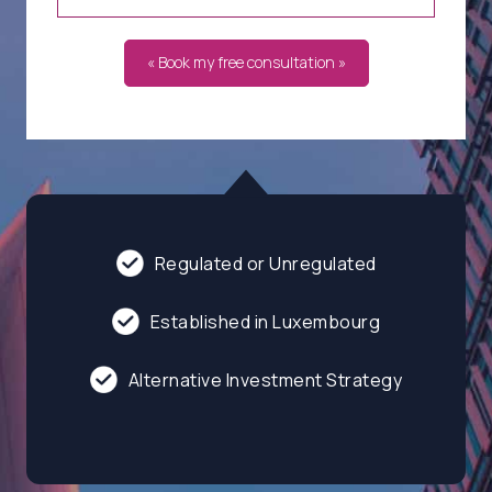
« Book my free consultation »
Regulated or Unregulated
Established in Luxembourg
Alternative Investment Strategy