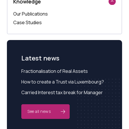
Knowledge
Our Publications
Case Studies
Latest news
Fractionalisation of Real Assets
How to create a Trust via Luxembourg?
Carried Interest tax break for Manager
See all news