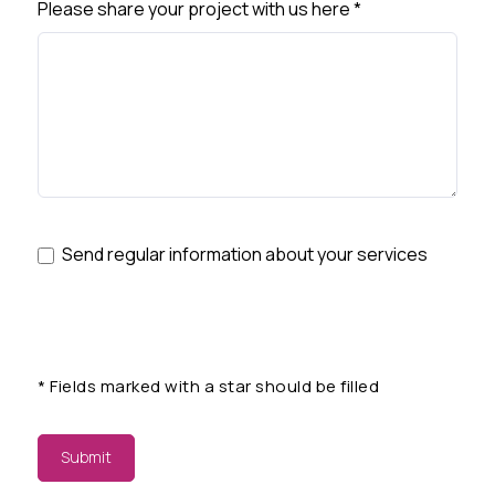
Please share your project with us here
*
Send regular information about your services
*
Fields marked with a star should be filled
Submit