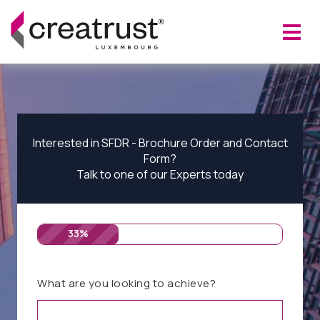
Interested in SFDR - Brochure Order and Contact
Form?
Talk to one of our Experts today
33%
What are you looking to achieve?