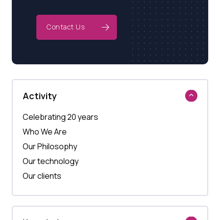
Contact Us
Activity
Celebrating 20 years
Who We Are
Our Philosophy
Our technology
Our clients