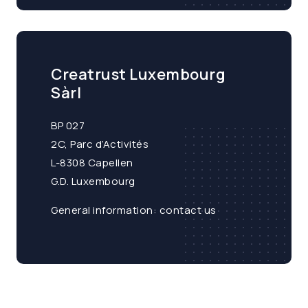
Creatrust Luxembourg
Sàrl
BP 027
2C, Parc d’Activités
L-8308 Capellen
G.D. Luxembourg
General information:
contact us