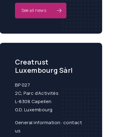
See all news
Creatrust
Luxembourg Sàrl
BP 027
2C, Parc d’Activités
L-8308 Capellen
G.D. Luxembourg
General information:
contact
us