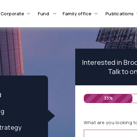
Corporate
Fund
Family office
Publications
Interested in Br
Talk to o
d
33%
rg
What are you looking t
trategy