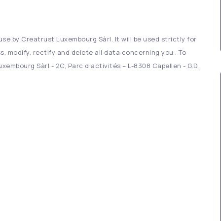
se by Creatrust Luxembourg Sàrl. It will be used strictly for
s, modify, rectify and delete all data concerning you . To
xembourg Sàrl - 2C, Parc d’activités – L-8308 Capellen - G.D.