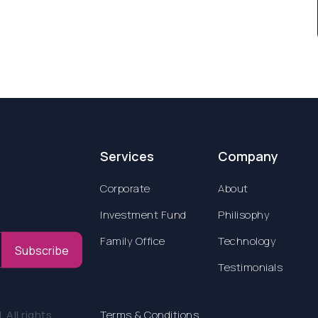
Services
Company
Corporate
About
Investment Fund
Philisophy
Family Office
Technology
Subscribe
Testimonials
All rights
Terms & Conditions