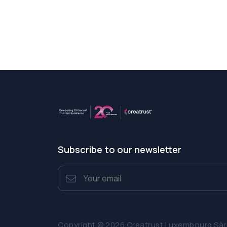
Subscribe to our newsletter
Copyright © 2026 Creatrust Luxembourg Sàrl. 