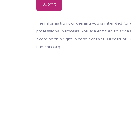
Submit
The information concerning you is intended for u
professional purposes. You are entitled to acces
exercise this right, please contact: Creatrust Lu
Luxembourg