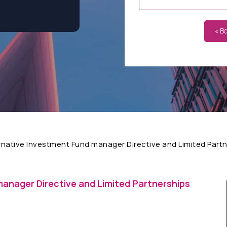
« B
rnative Investment Fund manager Directive and Limited Part
manager Directive and Limited Partnerships