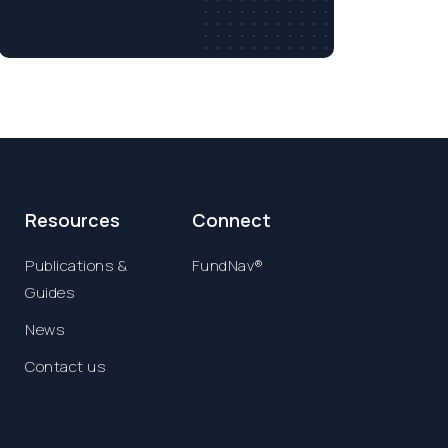
Resources
Connect
Publications &
FundNav®
Guides
News
Contact us