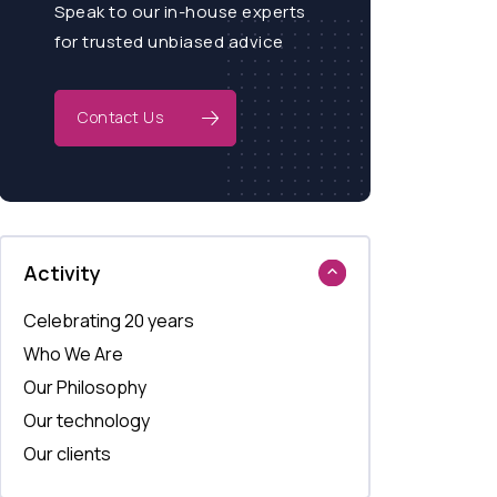
Speak to our in-house experts
for trusted unbiased advice
Contact Us
Activity
Celebrating 20 years
Who We Are
Our Philosophy
Our technology
Our clients