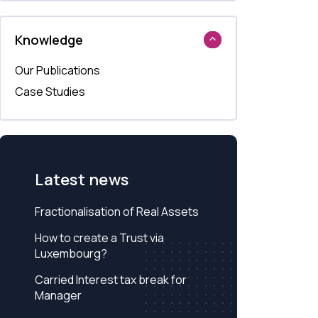
Knowledge
Our Publications
Case Studies
Latest news
Fractionalisation of Real Assets
How to create a Trust via
Luxembourg?
Carried Interest tax break for
Manager