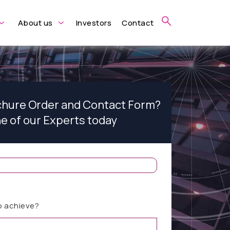
About us
Investors
Contact
ochure Order and Contact Form?
ne of our Experts today
o achieve?