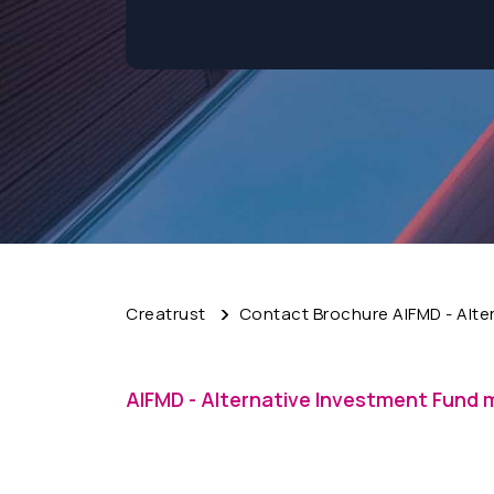
Creatrust
Contact Brochure AIFMD - Alte
AIFMD - Alternative Investment Fund 