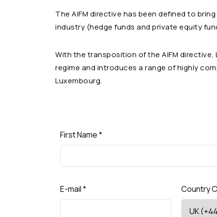
The AIFM directive has been defined to bring
industry (hedge funds and private equity funds
With the transposition of the AIFM directive
regime and introduces a range of highly com
Luxembourg.
First Name
*
E-mail
*
Country 