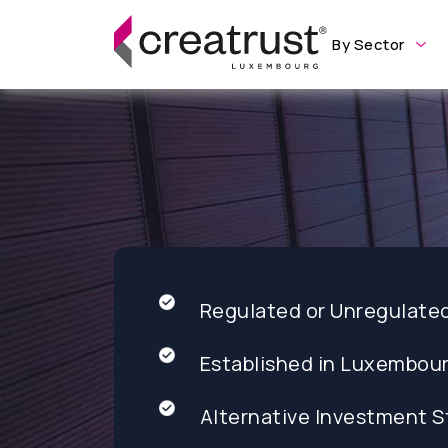
By Sector
Regulated or Unregulate
Established in Luxembou
Alternative Investment S