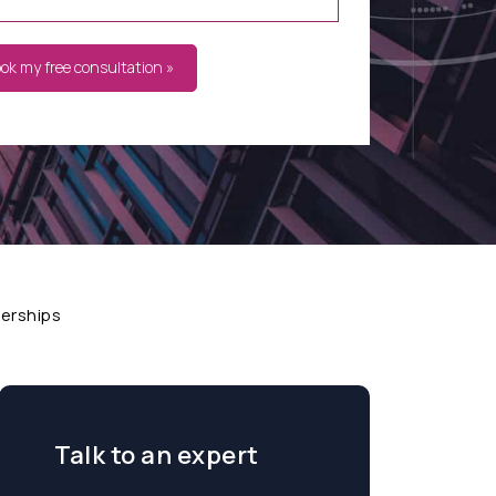
ook my free consultation »
nerships
Talk to an expert