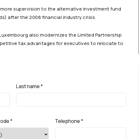
 more supervision to the alternative investment fund
) after the 2008 financial industry crisis.
, Luxembourg also modernizes the Limited Partnership
petitive tax advantages for executives to relocate to
Last name
*
Code
*
Telephone
*