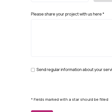
Please share your project with us here
*
Send regular information about your serv
*
Fields marked with a star should be filled