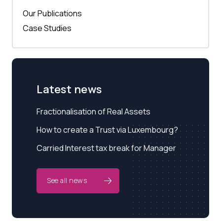
Our Publications
Case Studies
Latest news
Fractionalisation of Real Assets
How to create a Trust via Luxembourg?
Carried Interest tax break for Manager
See all news