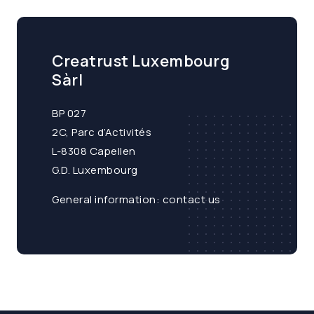
Creatrust Luxembourg
Sàrl
BP 027
2C, Parc d’Activités
L-8308 Capellen
G.D. Luxembourg
General information:
contact us