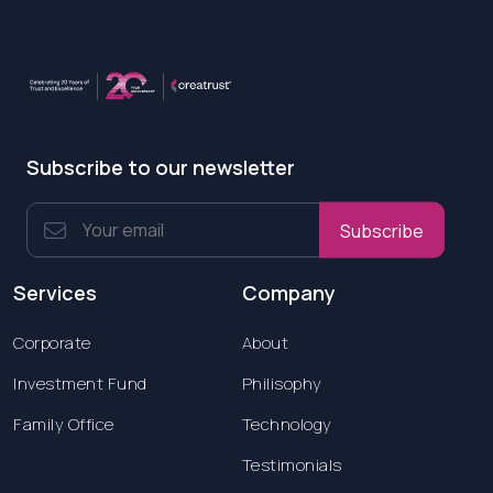
Subscribe to our newsletter
Subscribe
Services
Company
Corporate
About
Investment Fund
Philisophy
Family Office
Technology
Testimonials