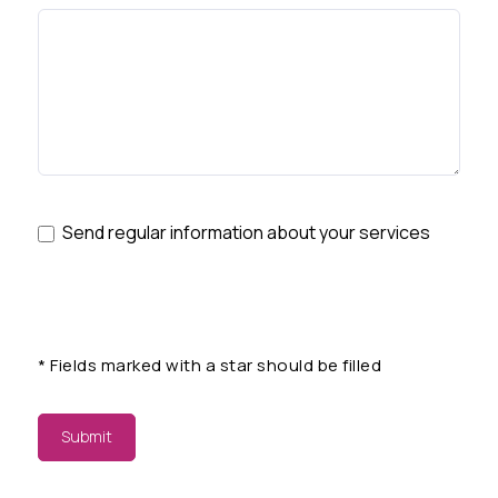
Send regular information about your services
*
Fields marked with a star should be filled
Submit