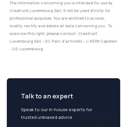
The information concerning you is intended for use by
Creatrust Luxembourg Sàrl. It will be used strictly for
professional purposes. You are entitled to access,
modify, rectify and delete all data concerning you . To
exercise this right, please contact: Creatrust
Luxembourg Sàrl - 2C, Parc d’activités – L-8308 Capellen
- G.D. Luxembourg
Talk to an expert
Speak to our in-house experts for
trusted unbiased advice