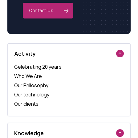
Contact Us
Activity
Celebrating 20 years
Who We Are
Our Philosophy
Our technology
Our clients
Knowledge