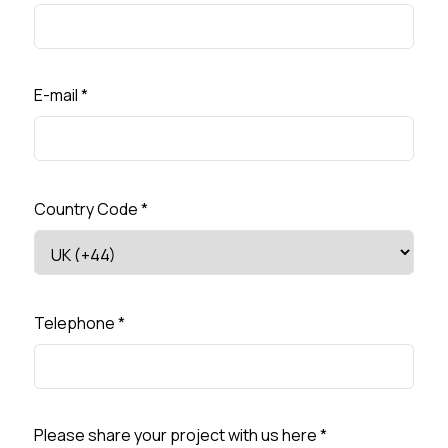
E-mail
*
Country Code
*
Telephone
*
Please share your project with us here
*