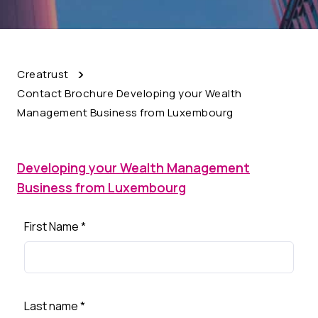
Creatrust
Contact Brochure Developing your Wealth
Management Business from Luxembourg
Developing your Wealth Management
Business from Luxembourg
First Name
*
Last name
*