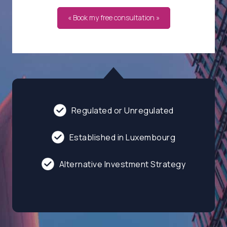
« Book my free consultation »
Regulated or Unregulated
Established in Luxembourg
Alternative Investment Strategy