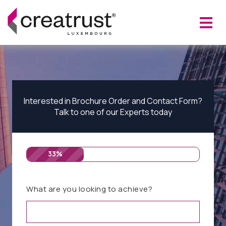
Interested in Brochure Order and Contact Form?
Talk to one of our Experts today
33%
What are you looking to achieve?