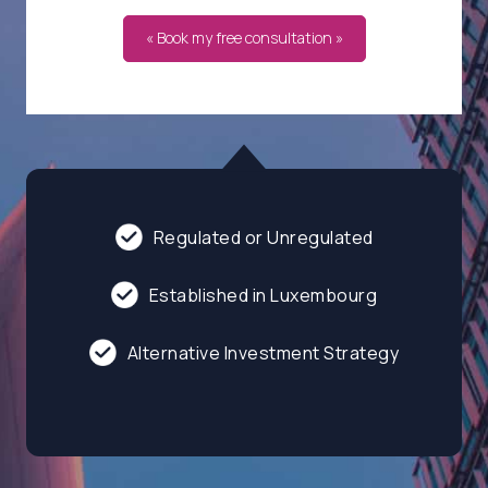
« Book my free consultation »
Regulated or Unregulated
Established in Luxembourg
Alternative Investment Strategy