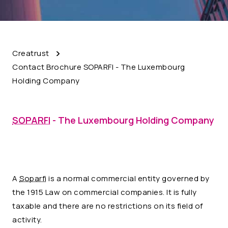
Creatrust
Contact Brochure SOPARFI - The Luxembourg
Holding Company
SOPARFI
- The Luxembourg Holding Company
A
Soparfi
is a normal commercial entity governed by
the 1915 Law on commercial companies. It is fully
taxable and there are no restrictions on its field of
activity.