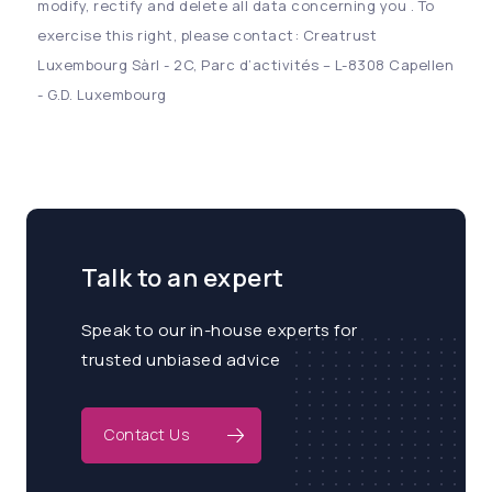
modify, rectify and delete all data concerning you . To
exercise this right, please contact: Creatrust
Luxembourg Sàrl - 2C, Parc d’activités – L-8308 Capellen
- G.D. Luxembourg
Talk to an expert
Speak to our in-house experts for
trusted unbiased advice
Contact Us