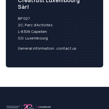
Creatrust Luxembourg
Sàrl
BP 027
2C, Parc d’Activités
L-8308 Capellen
G.D. Luxembourg
General information:
contact us