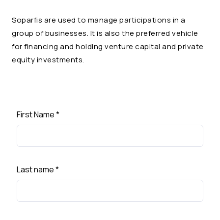
Soparfis are used to manage participations in a
group of businesses. It is also the preferred vehicle
for financing and holding venture capital and private
equity investments.
First Name
*
Last name
*