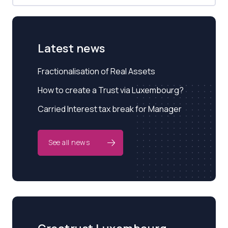
Latest news
Fractionalisation of Real Assets
How to create a Trust via Luxembourg?
Carried Interest tax break for Manager
See all news