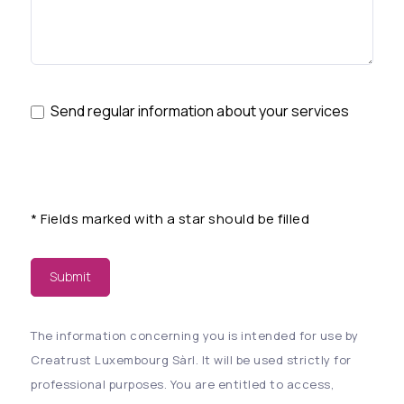
Send regular information about your services
*
Fields marked with a star should be filled
Submit
The information concerning you is intended for use by
Creatrust Luxembourg Sàrl. It will be used strictly for
professional purposes. You are entitled to access,