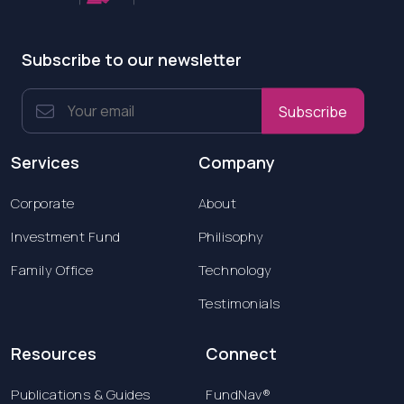
Subscribe to our newsletter
Subscribe
Services
Company
Corporate
About
Investment Fund
Philisophy
Family Office
Technology
Testimonials
Resources
Connect
Publications & Guides
FundNav®