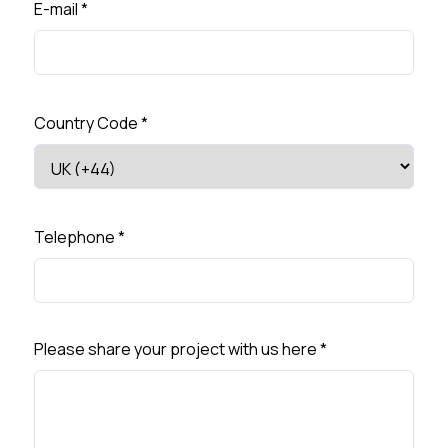
E-mail
*
Country Code
*
Telephone
*
Please share your project with us here
*