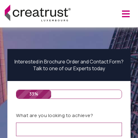
Interested in Brochure Order and Contact Form?
Talk to one of our Experts today
33%
What are you looking to achieve?