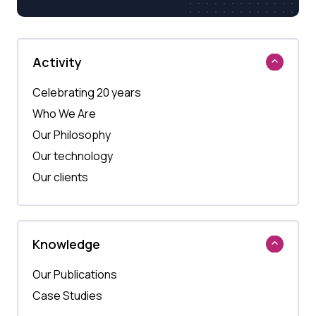
Activity
Celebrating 20 years
Who We Are
Our Philosophy
Our technology
Our clients
Knowledge
Our Publications
Case Studies