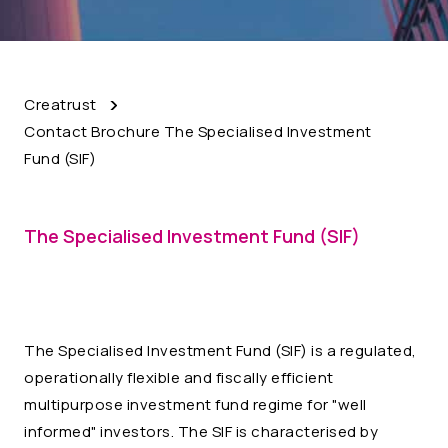
Creatrust
Contact Brochure The Specialised Investment
Fund (SIF)
The Specialised Investment Fund (SIF)
The Specialised Investment Fund (SIF) is a regulated,
operationally flexible and fiscally efficient
multipurpose investment fund regime for "well
informed" investors. The SIF is characterised by