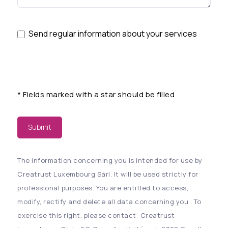
Send regular information about your services
*
Fields marked with a star should be filled
Submit
The information concerning you is intended for use by
Creatrust Luxembourg Sàrl. It will be used strictly for
professional purposes. You are entitled to access,
modify, rectify and delete all data concerning you . To
exercise this right, please contact: Creatrust