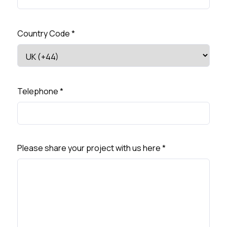
Country Code
*
Telephone
*
Please share your project with us here
*