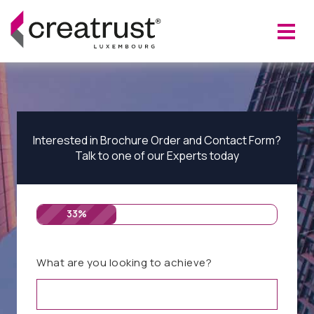
Interested in Brochure Order and Contact Form?
Talk to one of our Experts today
33%
What are you looking to achieve?