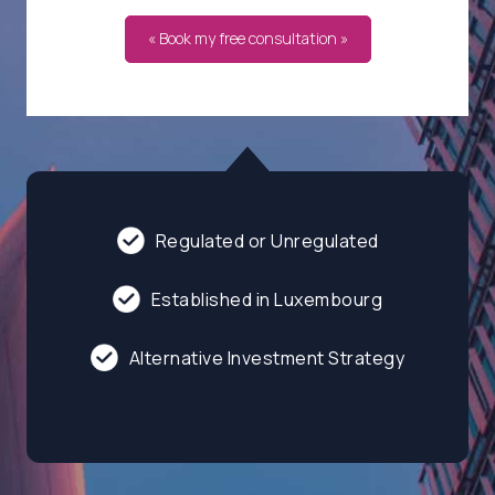
« Book my free consultation »
Regulated or Unregulated
Established in Luxembourg
Alternative Investment Strategy