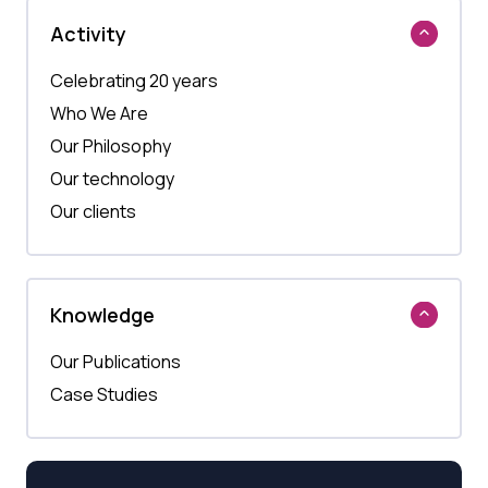
Activity
Celebrating 20 years
Who We Are
Our Philosophy
Our technology
Our clients
Knowledge
Our Publications
Case Studies