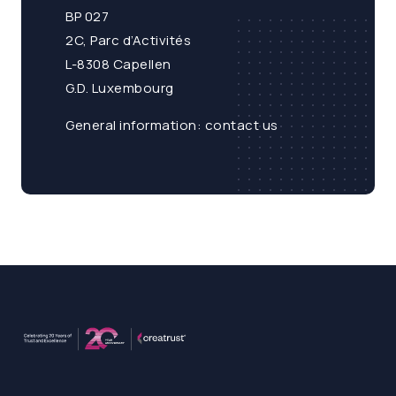
BP 027
2C, Parc d’Activités
L-8308 Capellen
G.D. Luxembourg
General information:
contact us