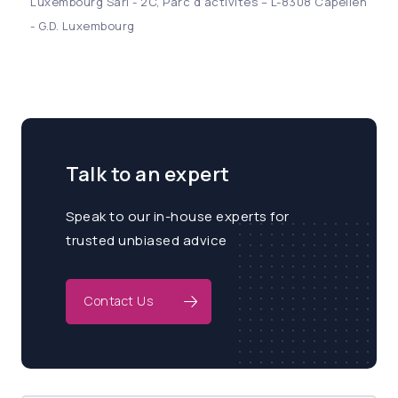
Luxembourg Sàrl - 2C, Parc d’activités – L-8308 Capellen
- G.D. Luxembourg
Talk to an expert
Speak to our in-house experts for
trusted unbiased advice
Contact Us