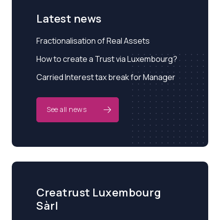
Latest news
Fractionalisation of Real Assets
How to create a Trust via Luxembourg?
Carried Interest tax break for Manager
See all news
Creatrust Luxembourg
Sàrl