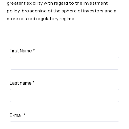
greater flexibility with regard to the investment
policy, broadening of the sphere of investors and a
more relaxed regulatory regime.
First Name
*
Last name
*
E-mail
*