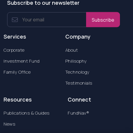
Subscribe to our newsletter
Subscribe
Services
Company
Corporate
About
Investment Fund
Philisophy
Family Office
Technology
Testimonials
Resources
Connect
Publications & Guides
FundNav®
News