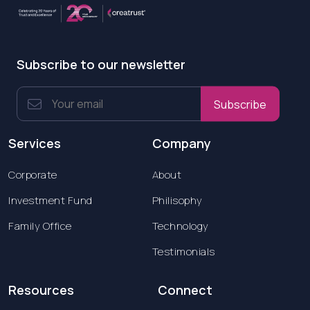
Subscribe to our newsletter
Subscribe
Services
Company
Corporate
About
Investment Fund
Philisophy
Family Office
Technology
Testimonials
Resources
Connect