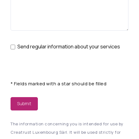
Send regular information about your services
*
Fields marked with a star should be filled
Submit
The information concerning you is intended for use by
Creatrust Luxembourg Sàrl. It will be used strictly for