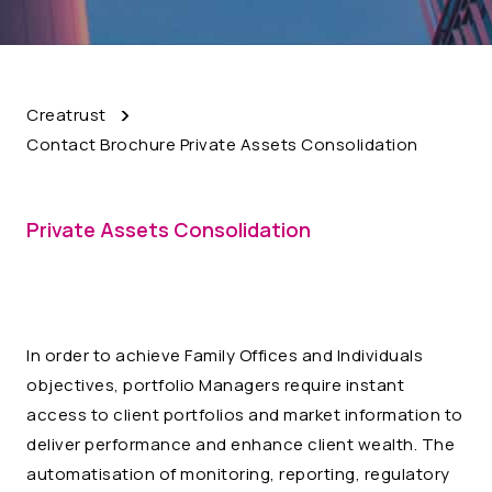
Creatrust
Contact Brochure Private Assets Consolidation
Private Assets Consolidation
In order to achieve Family Offices and Individuals
objectives, portfolio Managers require instant
access to client portfolios and market information to
deliver performance and enhance client wealth. The
automatisation of monitoring, reporting, regulatory