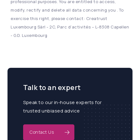
professional purposes. You are entitled to access,
modify, rectify and delete all data concerning you . To
exercise this right, please contact: Creatrust
Luxembourg Sàrl - 2C, Parc d’activités – L-8308 Capellen
- G.D. Luxembourg
Talk to an expert
Speak to our in-house experts for
trusted unbiased advice
Contact Us