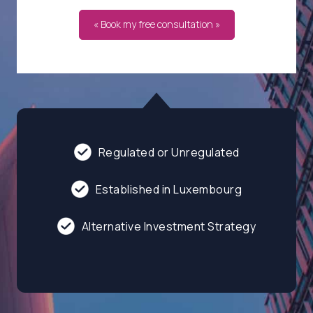
« Book my free consultation »
Regulated or Unregulated
Established in Luxembourg
Alternative Investment Strategy