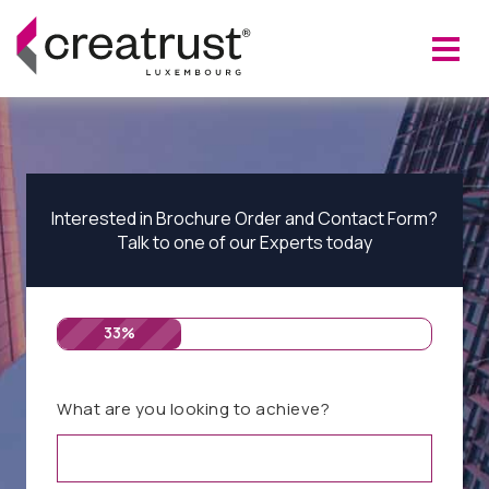
Interested in Brochure Order and Contact Form?
Talk to one of our Experts today
33%
What are you looking to achieve?