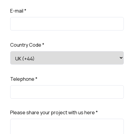
E-mail
*
Country Code
*
Telephone
*
Please share your project with us here
*