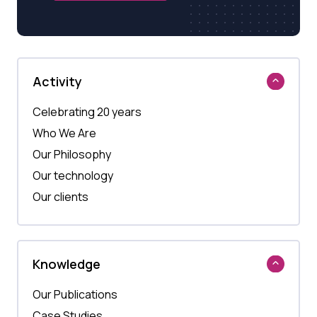
Activity
Celebrating 20 years
Who We Are
Our Philosophy
Our technology
Our clients
Knowledge
Our Publications
Case Studies