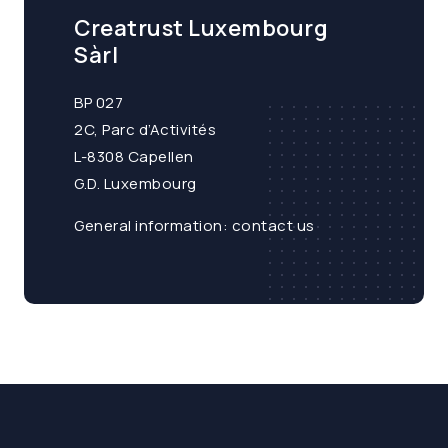
Creatrust Luxembourg
Sàrl
BP 027
2C, Parc d’Activités
L-8308 Capellen
G.D. Luxembourg
General information:
contact us