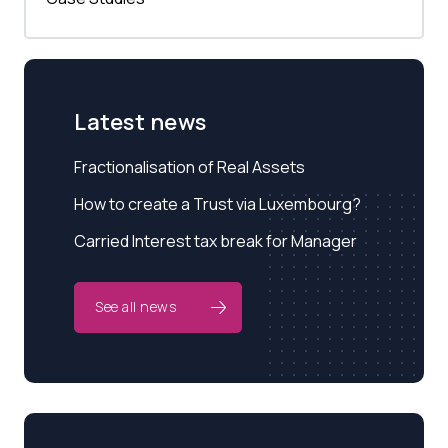
Latest news
Fractionalisation of Real Assets
How to create a Trust via Luxembourg?
Carried Interest tax break for Manager
See all news