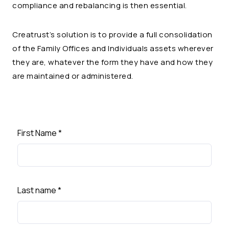
compliance and rebalancing is then essential.
Creatrust’s solution is to provide a full consolidation
of the Family Offices and Individuals assets wherever
they are, whatever the form they have and how they
are maintained or administered.
First Name
*
Last name
*