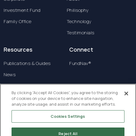
Investment Fund
Philisophy
Family Office
Technology
Testimonials
Resources
Connect
Publications & Guides
FundNav®
News
Contact us
By clicking “Accept All Cookies”, you agree to the storing
of cookies on your device to enhance site navigation,
Terms & Conditions
analyze site usage, and assist in our marketing efforts.
Privacy Policy
Cookies Settings
Copyright © 2026 Creatrust Luxembourg Sàrl. All
rights reserved.
Reject All