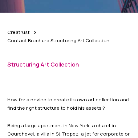
Creatrust
Contact Brochure Structuring Art Collection
Structuring Art Collection
How for a novice to create its own art collection and
find the right structure to hold his assets ?
Being a large apartment in New York, a chalet in
Courchevel, a villa in St Tropez, a jet for corporate or