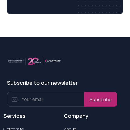
Subscribe to our newsletter
Subscribe
Services
Company
Corporate
About