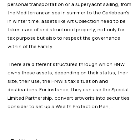
personal transportation or a superyacht sailing, from
the Mediterranean sea in summer to the Caribbean’s
in winter time, assets like Art Collection need to be
taken care of and structured properly, not only for
tax purpose but also to respect the governance
within of the Family.
There are different structures through which HNWI
owns these assets, depending on their status, their
size, their use, the HNWI's tax situation and
destinations. For instance, they can use the Special
Limited Partnership, convert artworks into securities,
consider to set up a Wealth Protection Plan, ...