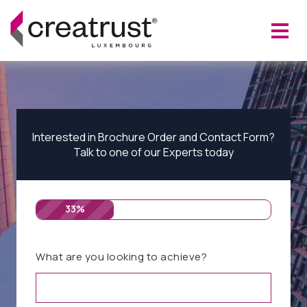
Interested in Brochure Order and Contact Form?
Talk to one of our Experts today
33%
What are you looking to achieve?