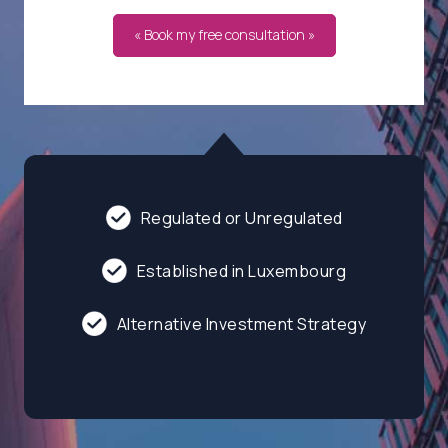
« Book my free consultation »
Regulated or Unregulated
Established in Luxembourg
Alternative Investment Strategy