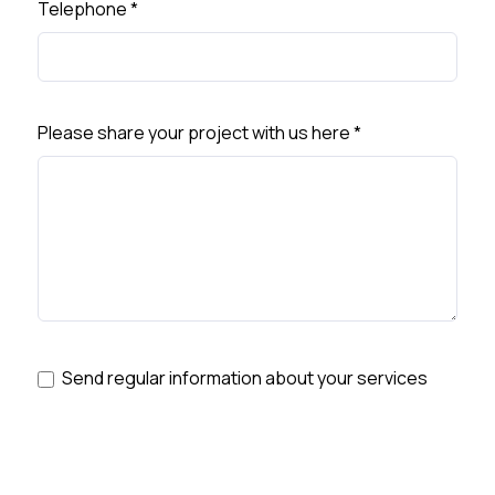
Telephone
*
Please share your project with us here
*
Send regular information about your services