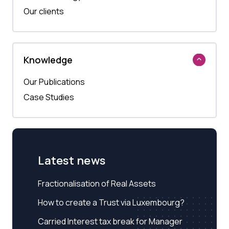
Our clients
Knowledge
Our Publications
Case Studies
Latest news
Fractionalisation of Real Assets
How to create a Trust via Luxembourg?
Carried Interest tax break for Manager