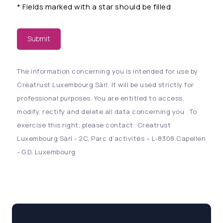
*
Fields marked with a star should be filled
Submit
The information concerning you is intended for use by
Creatrust Luxembourg Sàrl. It will be used strictly for
professional purposes. You are entitled to access,
modify, rectify and delete all data concerning you . To
exercise this right, please contact: Creatrust
Luxembourg Sàrl - 2C, Parc d’activités – L-8308 Capellen
- G.D. Luxembourg