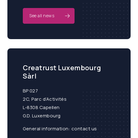
See all news
Creatrust Luxembourg
Sàrl
BP 027
2C, Parc d’Activités
L-8308 Capellen
G.D. Luxembourg
General information:
contact us