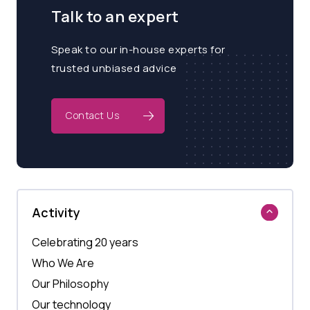
Talk to an expert
Speak to our in-house experts for
trusted unbiased advice
Contact Us
Activity
Celebrating 20 years
Who We Are
Our Philosophy
Our technology