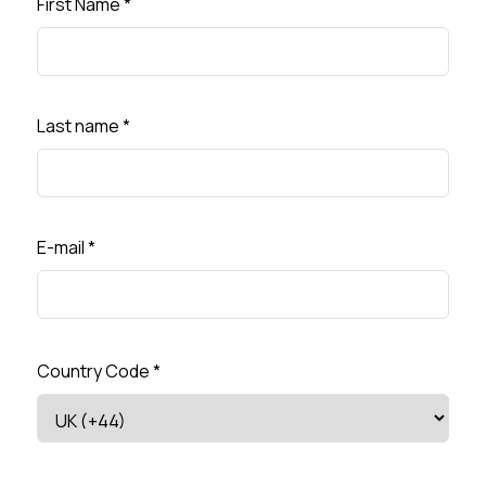
First Name
*
Last name
*
E-mail
*
Country Code
*