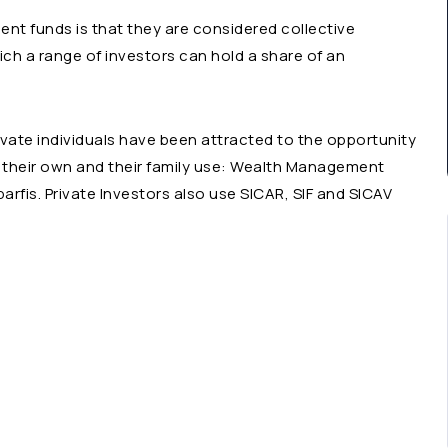
t funds is that they are considered collective
ich a range of investors can hold a share of an
ivate individuals have been attracted to the opportunity
or their own and their family use: Wealth Management
rfis. Private Investors also use SICAR, SIF and SICAV