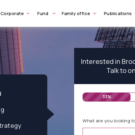
Corporate
Fund
Family office
Publications
Interested in Br
Talk to o
d
33%
rg
What are you looking t
trategy