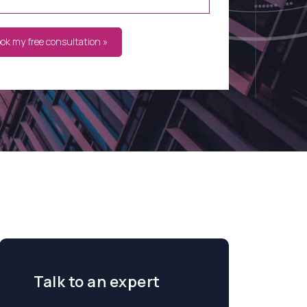
ook my free consultation »
Talk to an expert