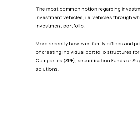
The most common notion regarding investmen
investment vehicles, i.e. vehicles through wh
investment portfolio.
More recently however, family offices and pr
of creating individual portfolio structures f
Companies (SPF), securitisation Funds or Sopa
solutions.