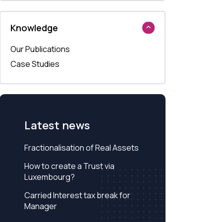
Knowledge
Our Publications
Case Studies
Latest news
Fractionalisation of Real Assets
How to create a Trust via
Luxembourg?
Carried Interest tax break for
Manager