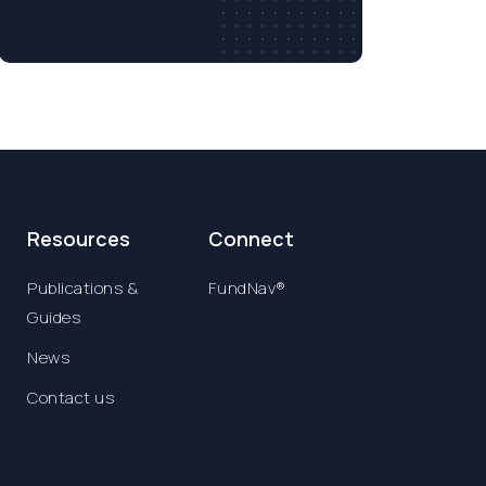
Resources
Connect
Publications &
FundNav®
Guides
News
Contact us