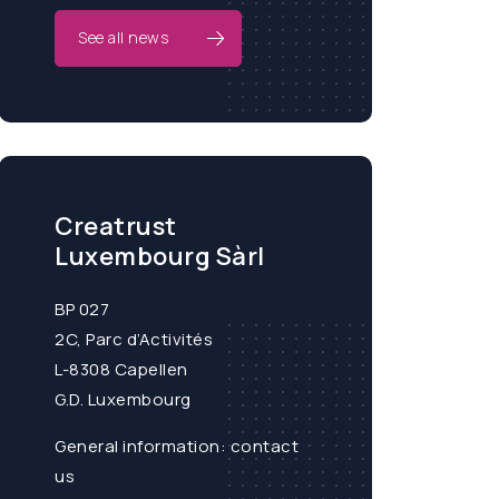
See all news
Creatrust
Luxembourg Sàrl
BP 027
2C, Parc d’Activités
L-8308 Capellen
G.D. Luxembourg
General information:
contact
us