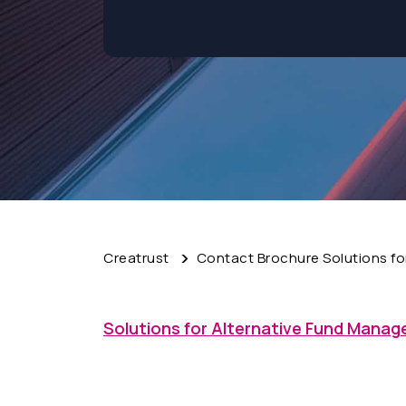
Creatrust
Contact Brochure Solutions fo
Solutions for Alternative Fund Manag