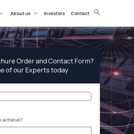
About us
Investors
Contact
ochure Order and Contact Form?
ne of our Experts today
o achieve?