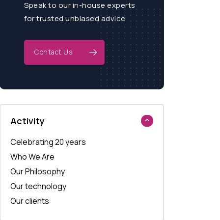
Speak to our in-house experts
for trusted unbiased advice
Contact Us
Activity
Celebrating 20 years
Who We Are
Our Philosophy
Our technology
Our clients