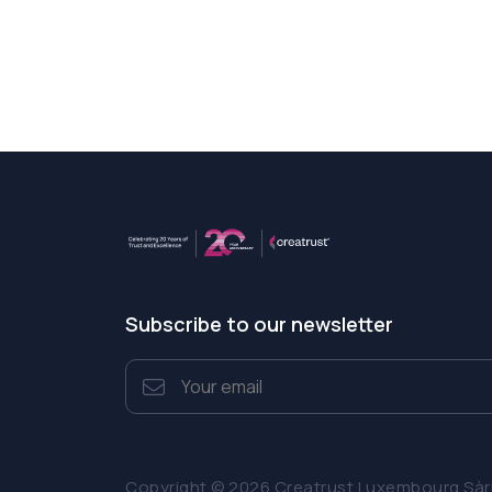
Subscribe to our newsletter
Copyright © 2026 Creatrust Luxembourg Sàrl. 