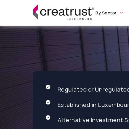
By Sector
Regulated or Unregulate
Established in Luxembou
Alternative Investment S