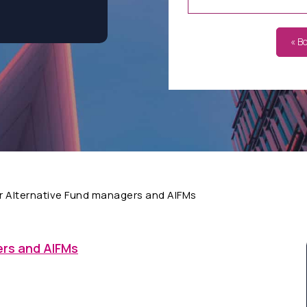
« B
r Alternative Fund managers and AIFMs
ers and AIFMs