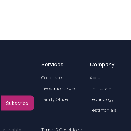
Services
Company
Corporate
About
Investment Fund
Philisophy
Family Office
Technology
Subscribe
Testimonials
All rights
Terms & Conditions