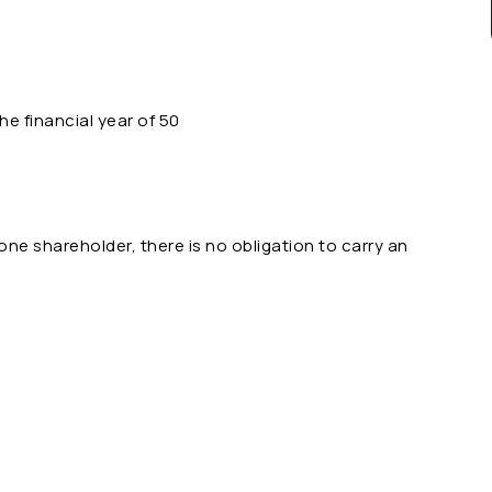
the financial year of 50
e shareholder, there is no obligation to carry an