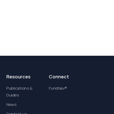
Resources
Connect
Publications &
FundNav®
Guides
News
Contact us