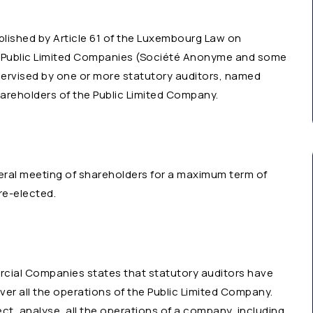
ablished by Article 61 of the Luxembourg Law on
 Public Limited Companies (Société Anonyme and some
pervised by one or more statutory auditors, named
reholders of the Public Limited Company.
eral meeting of shareholders for a maximum term of
re-elected.
cial Companies states that statutory auditors have
ver all the operations of the Public Limited Company.
ct, analyse, all the operations of a company, including