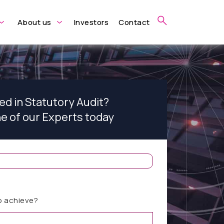
About us
Investors
Contact
ed in Statutory Audit?
ne of our Experts today
o achieve?