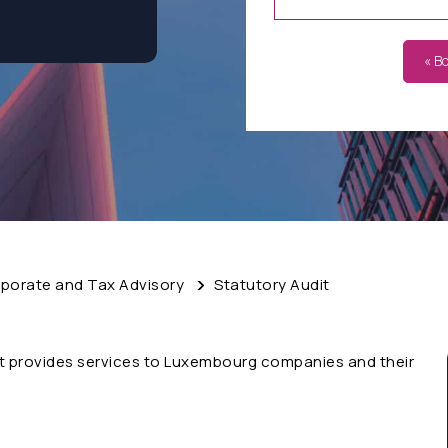
« B
porate and Tax Advisory
Statutory Audit
t provides services to Luxembourg companies and their