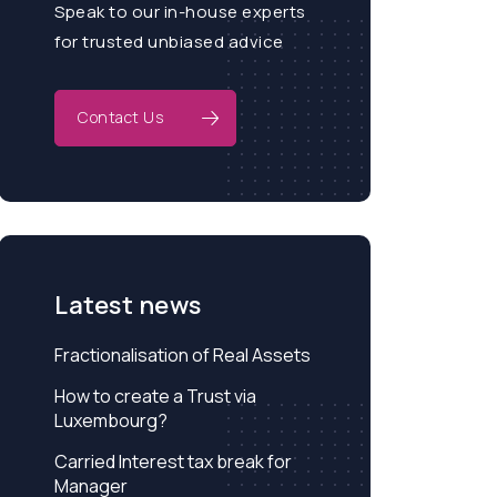
Speak to our in-house experts
for trusted unbiased advice
Contact Us
Latest news
Fractionalisation of Real Assets
How to create a Trust via
Luxembourg?
Carried Interest tax break for
Manager