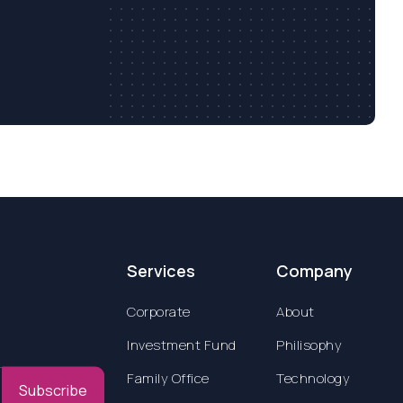
Services
Company
Corporate
About
Investment Fund
Philisophy
Family Office
Technology
Subscribe