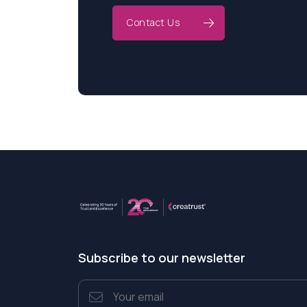
Contact Us
Subscribe to our newsletter