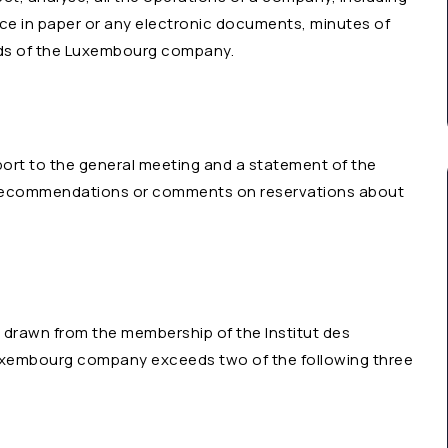
ce in paper or any electronic documents, minutes of
ords of the Luxembourg company.
port to the general meeting and a statement of the
e recommendations or comments on reservations about
 drawn from the membership of the Institut des
e Luxembourg company exceeds two of the following three