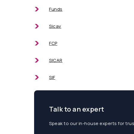
Funds
Sicav
FCP
SICAR
SIF
Talk to an expert
Speak to our in-house experts for tru