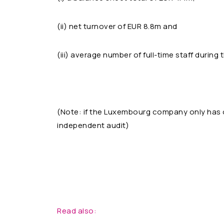
(ii) net turnover of EUR 8.8m and
(iii) average number of full-time staff during 
(Note: if the Luxembourg company only has on
independent audit)
Read also: