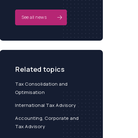
See all news
Related topics
Tax Consolidation and
Optimisation
International Tax Advisory
Accounting, Corporate and
Tax Advisory