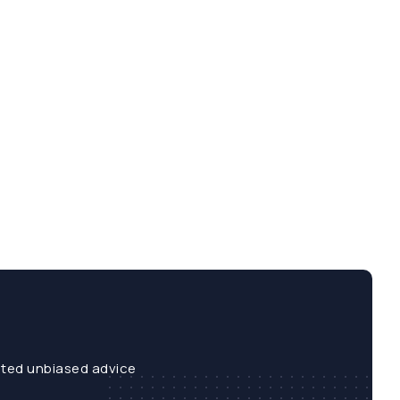
sted unbiased advice