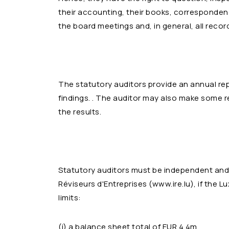
their accounting, their books, corresponden
the board meetings and, in general, all rec
The statutory auditors provide an annual re
findings. . The auditor may also make som
the results.
Statutory auditors must be independent and
Réviseurs d'Entreprises (www.ire.lu), if th
limits:
(i) a balance sheet total of EUR 4.4m,