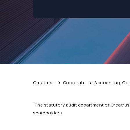
Creatrust
Corporate
Accounting, Cor
The statutory audit department of Creatrus
shareholders.