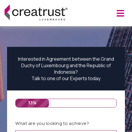
Interested in Agreement between the Grand
Duchy of Luxembourg and the Republic of
Indonesia?
Talk to one of our Experts today
33%
What are you looking to achieve?