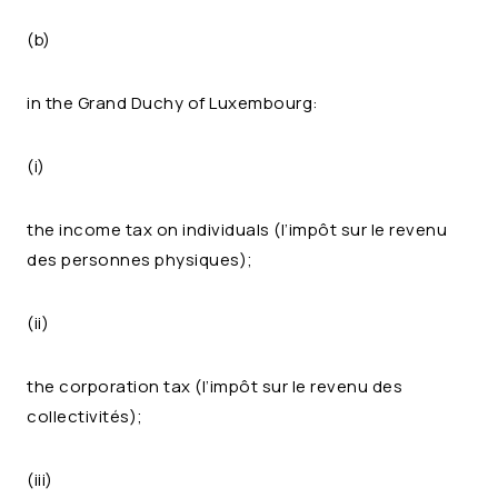
(b)
in the Grand Duchy of Luxembourg:
(i)
the income tax on individuals (l’impôt sur le revenu
des personnes physiques);
(ii)
the corporation tax (l’impôt sur le revenu des
collectivités);
(iii)