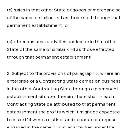
(b) sales in that other State of goods or merchandise
of the same or similar kind as those sold through that
permanent establishment; or
(c) other business activities carried on in that other
State of the same or similar kind as those effected
through that permanent establishment.
2. Subject to the provisions of paragraph 3, where an
enterprise of a Contracting State carries on business
in the other Contracting State through a permanent
establishment situated therein, there shall in each
Contracting State be attributed to that permanent
establishment the profits which it might be expected
to make if it were a distinct and separate enterprise
engaged in the same or similar activities under the