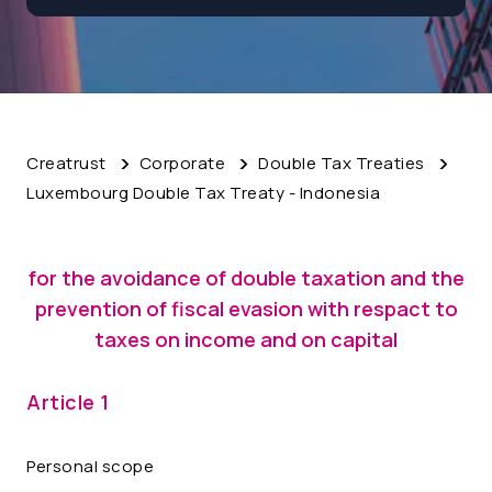
Creatrust
Corporate
Double Tax Treaties
Luxembourg Double Tax Treaty - Indonesia
for the avoidance of double taxation and the
prevention of fiscal evasion with respact to
taxes on income and on capital
Article 1
Personal scope