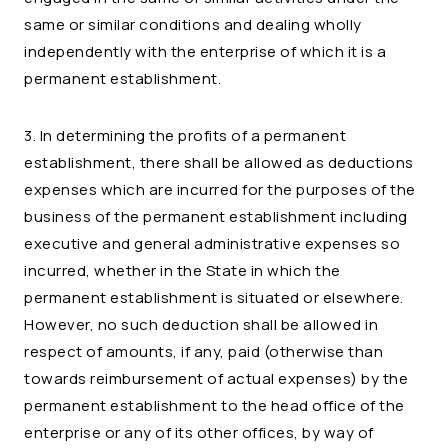
same or similar conditions and dealing wholly
independently with the enterprise of which it is a
permanent establishment.
3. In determining the profits of a permanent
establishment, there shall be allowed as deductions
expenses which are incurred for the purposes of the
business of the permanent establishment including
executive and general administrative expenses so
incurred, whether in the State in which the
permanent establishment is situated or elsewhere.
However, no such deduction shall be allowed in
respect of amounts, if any, paid (otherwise than
towards reimbursement of actual expenses) by the
permanent establishment to the head office of the
enterprise or any of its other offices, by way of