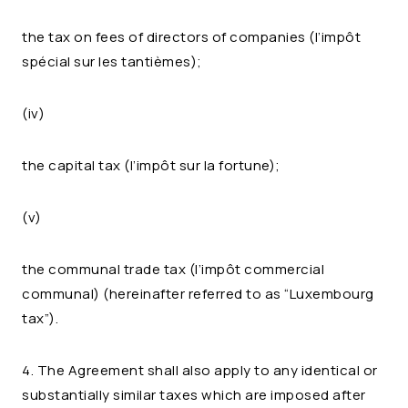
the tax on fees of directors of companies (l’impôt
spécial sur les tantièmes);
(iv)
the capital tax (l’impôt sur la fortune);
(v)
the communal trade tax (l’impôt commercial
communal) (hereinafter referred to as “Luxembourg
tax”).
4. The Agreement shall also apply to any identical or
substantially similar taxes which are imposed after