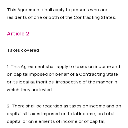
This Agreement shall apply to persons who are
residents of one or both of the Contracting States.
Article 2
Taxes covered
1. This Agreement shall apply to taxes on income and
on capital imposed on behalf of a Contracting State
or its local authorities, irrespective of the manner in
which they are levied.
2. There shall be regarded as taxes on income and on
capital all taxes imposed on total income, on total
capital or on elements of income or of capital,