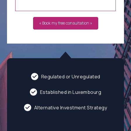
« Book my free consultation »
Regulated or Unregulated
Established in Luxembourg
Alternative Investment Strategy