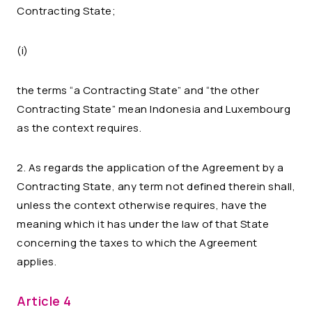
Contracting State;
(i)
the terms “a Contracting State” and “the other
Contracting State” mean Indonesia and Luxembourg
as the context requires.
2. As regards the application of the Agreement by a
Contracting State, any term not defined therein shall,
unless the context otherwise requires, have the
meaning which it has under the law of that State
concerning the taxes to which the Agreement
applies.
Article 4