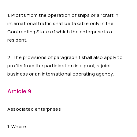
1. Profits from the operation of ships or aircraft in
international traffic shall be taxable only in the
Contracting State of which the enterprise is a
resident.
2. The provisions of paragraph 1 shall also apply to
profits from the participation in a pool, a joint
business or an international operating agency.
Article 9
Associated enterprises
1. Where