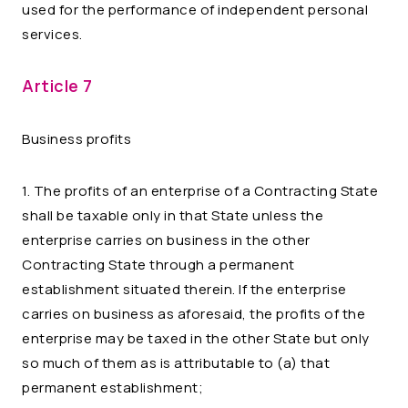
used for the performance of independent personal
services.
Article 7
Business profits
1. The profits of an enterprise of a Contracting State
shall be taxable only in that State unless the
enterprise carries on business in the other
Contracting State through a permanent
establishment situated therein. If the enterprise
carries on business as aforesaid, the profits of the
enterprise may be taxed in the other State but only
so much of them as is attributable to (a) that
permanent establishment;