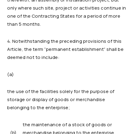
only where such site, project or activities continue in
one of the Contracting States for a period of more
than 5 months.
4. Notwithstanding the preceding provisions of this
Article, the term “permanent establishment” shall be
deemed not to include:
(a)
the use of the facilities solely for the purpose of
storage or display of goods or merchandise
belonging to the enterprise;
the maintenance of a stock of goods or
(b)
merchandise belonging to the enterprise