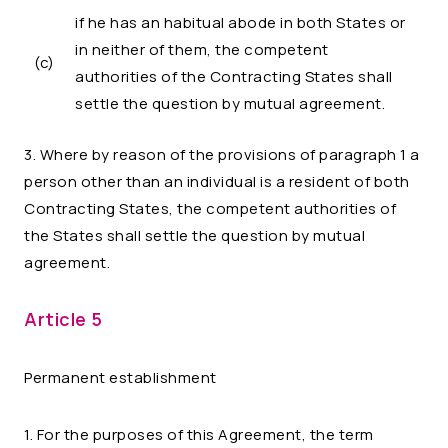
if he has an habitual abode in both States or
in neither of them, the competent
(c)
authorities of the Contracting States shall
settle the question by mutual agreement.
3. Where by reason of the provisions of paragraph 1 a
person other than an individual is a resident of both
Contracting States, the competent authorities of
the States shall settle the question by mutual
agreement.
Article 5
Permanent establishment
1. For the purposes of this Agreement, the term