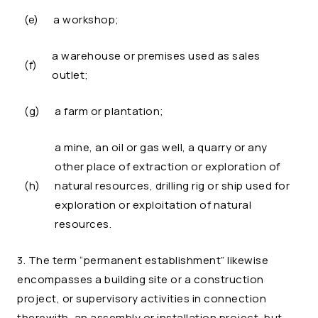
(e)
a workshop;
a warehouse or premises used as sales
(f)
outlet;
(g)
a farm or plantation;
a mine, an oil or gas well, a quarry or any
other place of extraction or exploration of
(h)
natural resources, drilling rig or ship used for
exploration or exploitation of natural
resources.
3. The term “permanent establishment” likewise
encompasses a building site or a construction
project, or supervisory activities in connection
therewith, an assembly or installation project, but