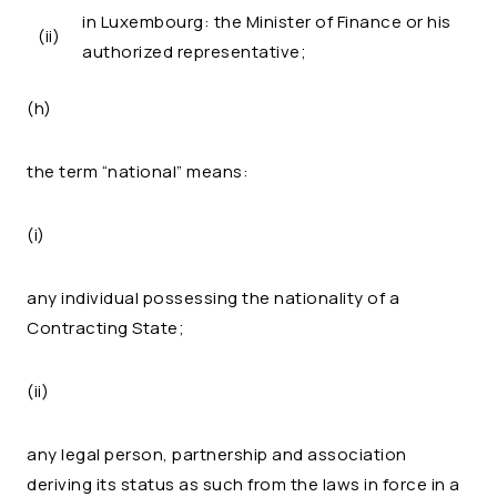
in Luxembourg: the Minister of Finance or his
(ii)
authorized representative;
(h)
the term “national” means:
(i)
any individual possessing the nationality of a
Contracting State;
(ii)
any legal person, partnership and association
deriving its status as such from the laws in force in a