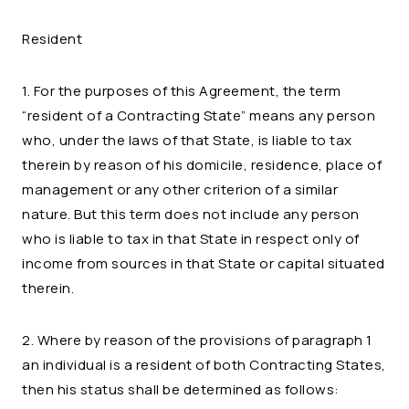
Resident
1. For the purposes of this Agreement, the term
“resident of a Contracting State” means any person
who, under the laws of that State, is liable to tax
therein by reason of his domicile, residence, place of
management or any other criterion of a similar
nature. But this term does not include any person
who is liable to tax in that State in respect only of
income from sources in that State or capital situated
therein.
2. Where by reason of the provisions of paragraph 1
an individual is a resident of both Contracting States,
then his status shall be determined as follows: