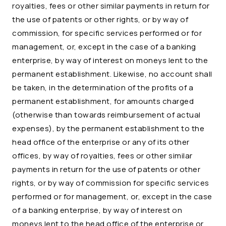
royalties, fees or other similar payments in return for
the use of patents or other rights, or by way of
commission, for specific services performed or for
management, or, except in the case of a banking
enterprise, by way of interest on moneys lent to the
permanent establishment. Likewise, no account shall
be taken, in the determination of the profits of a
permanent establishment, for amounts charged
(otherwise than towards reimbursement of actual
expenses), by the permanent establishment to the
head office of the enterprise or any of its other
offices, by way of royalties, fees or other similar
payments in return for the use of patents or other
rights, or by way of commission for specific services
performed or for management, or, except in the case
of a banking enterprise, by way of interest on
moneys lent to the head office of the enterprise or