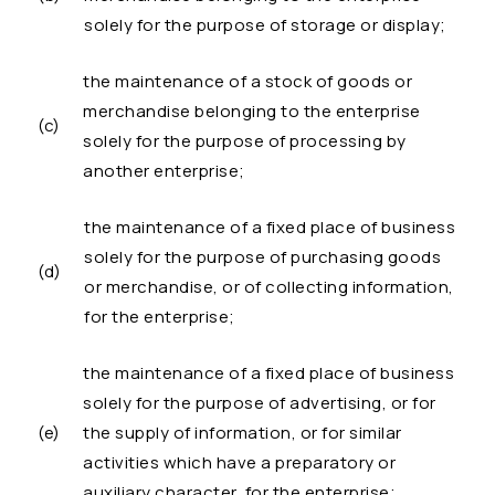
solely for the purpose of storage or display;
the maintenance of a stock of goods or
merchandise belonging to the enterprise
(c)
solely for the purpose of processing by
another enterprise;
the maintenance of a fixed place of business
solely for the purpose of purchasing goods
(d)
or merchandise, or of collecting information,
for the enterprise;
the maintenance of a fixed place of business
solely for the purpose of advertising, or for
(e)
the supply of information, or for similar
activities which have a preparatory or
auxiliary character, for the enterprise;