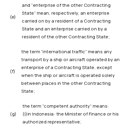
and “enterprise of the other Contracting
State” mean, respectively, an enterprise
(e)
carried on by a resident of a Contracting
State and an enterprise carried on by a
resident of the other Contracting State;
the term “international traffic” means any
transport by a ship or aircraft operated by an
enterprise of a Contracting State, except
(f)
when the ship or aircraft is operated solely
between places in the other Contracting
State;
the term “competent authority” means:
(g)
(i)in Indonesia: the Minister of Finance or his
authorized representative;