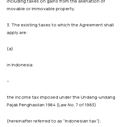
including taxes on gains from the alienation of
movable or immovable property.
3. The existing taxes to which the Agreement shall
apply are:
(a)
in Indonesia:
–
the income tax imposed under the Undang-undang
Pajak Penghasilan 1984 (Law No. 7 of 1983)
(hereinafter referred to as “Indonesian tax”);