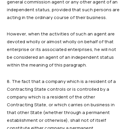
general commission agent or any other agent of an
independent status, provided that such persons are
acting in the ordinary course of their business.
However, when the activities of such an agent are
devoted wholly or almost wholly on behalf of that
enterprise or its associated enterprises, he will not
be considered an agent of an independent status
within the meaning of this paragraph.
8. The fact that a company which is a resident of a
Contracting State controls or is controlled by a
company which is a resident of the other
Contracting State, or which carries on business in
that other State (whether through a permanent
establishment or otherwise), shall not of itself
constitute either company a permanent