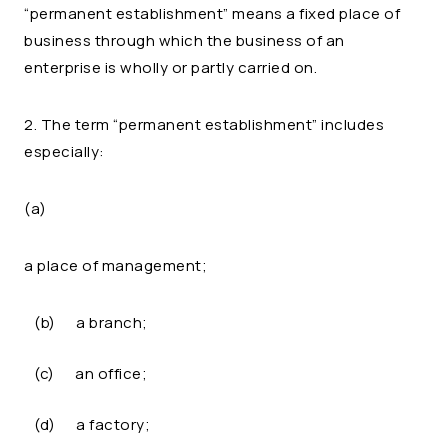
“permanent establishment” means a fixed place of
business through which the business of an
enterprise is wholly or partly carried on.
2. The term “permanent establishment” includes
especially:
(a)
a place of management;
(b)
a branch;
(c)
an office;
(d)
a factory;