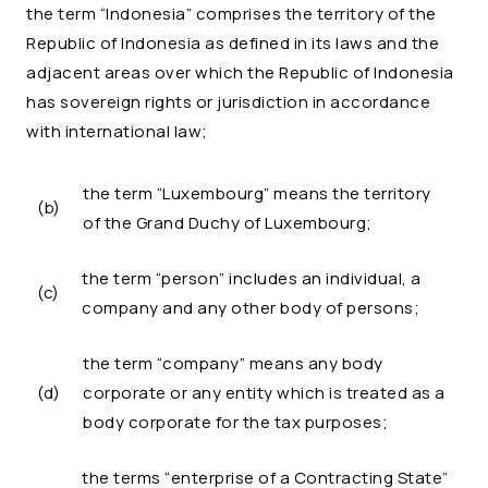
the term “Indonesia” comprises the territory of the
Republic of Indonesia as defined in its laws and the
adjacent areas over which the Republic of Indonesia
has sovereign rights or jurisdiction in accordance
with international law;
the term “Luxembourg” means the territory
(b)
of the Grand Duchy of Luxembourg;
the term “person” includes an individual, a
(c)
company and any other body of persons;
the term “company” means any body
(d)
corporate or any entity which is treated as a
body corporate for the tax purposes;
the terms “enterprise of a Contracting State”