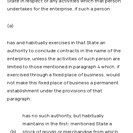
State in respect of any activities which that person
undertakes for the enterprise, if such a person:
(a)
has and habitually exercises in that State an
authority to conclude contracts in the name of the
enterprise, unless the activities of such person are
limited to those mentioned in paragraph 4 which, if
exercised through a fixed place of business, would
not make this fixed place of business a permanent
establishment under the provisions of that
paragraph;
has no such authority, but habitually
maintains in the first- mentioned State a
(b)
stock of goods or merchandise from which