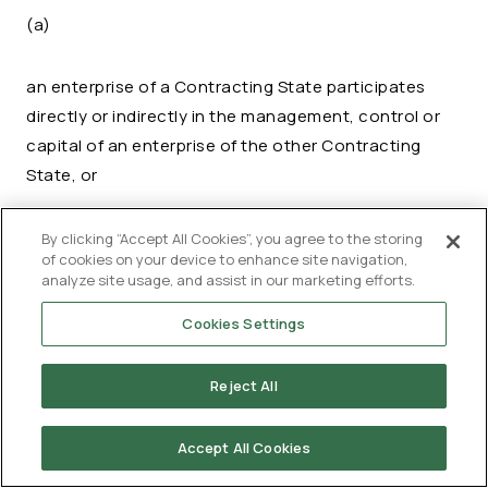
(a)
an enterprise of a Contracting State participates
directly or indirectly in the management, control or
capital of an enterprise of the other Contracting
State, or
the same persons participate directly or
By clicking “Accept All Cookies”, you agree to the storing
of cookies on your device to enhance site navigation,
indirectly in the management, control or
analyze site usage, and assist in our marketing efforts.
(b)
capital of an enterprise of a Contracting
State and an enterprise of the other
Cookies Settings
Contracting State,
Reject All
and in either case conditions are made or imposed
between the two enterprises in their commercial or
Accept All Cookies
financial relations which differ from those which