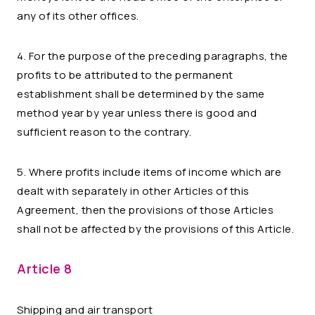
any of its other offices.
4. For the purpose of the preceding paragraphs, the
profits to be attributed to the permanent
establishment shall be determined by the same
method year by year unless there is good and
sufficient reason to the contrary.
5. Where profits include items of income which are
dealt with separately in other Articles of this
Agreement, then the provisions of those Articles
shall not be affected by the provisions of this Article.
Article 8
Shipping and air transport