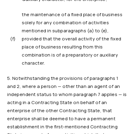
the maintenance of a fixed place of business
solely for any combination of activities
mentioned in subparagraphs (a) to (e),
(f)
provided that the overall activity of the fixed
place of business resulting from this
combination is of a preparatory or auxiliary
character.
5. Notwithstanding the provisions of paragraphs 1
and 2, where a person — other than an agent of an
independent status to whom paragraph 7 applies — is
acting in a Contracting State on behalf of an
enterprise of the other Contracting State, that
enterprise shall be deemed to have a permanent
establishment in the first-mentioned Contracting