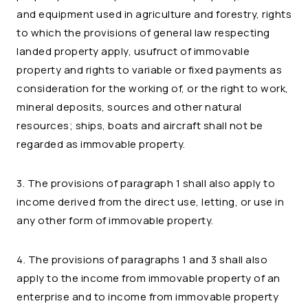
and equipment used in agriculture and forestry, rights
to which the provisions of general law respecting
landed property apply, usufruct of immovable
property and rights to variable or fixed payments as
consideration for the working of, or the right to work,
mineral deposits, sources and other natural
resources; ships, boats and aircraft shall not be
regarded as immovable property.
3. The provisions of paragraph 1 shall also apply to
income derived from the direct use, letting, or use in
any other form of immovable property.
4. The provisions of paragraphs 1 and 3 shall also
apply to the income from immovable property of an
enterprise and to income from immovable property