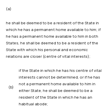
(a)
he shall be deemed to be a resident of the State in
which he has a permanent home available to him; if
he has a permanent home available to him in both
States, he shall be deemed to be a resident of the
State with which his personal and economic
relations are closer (centre of vital interests);
if the State in which he has his centre of vital
interests cannot be determined, or if he has
not a permanent home available to him in
(b)
either State, he shall be deemed to be a
resident of the State in which he has an
habitual abode;