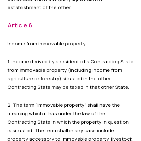
establishment of the other.
Article 6
Income from immovable property
1. Income derived by a resident of a Contracting State
from immovable property (including income from
agriculture or forestry) situated in the other
Contracting State may be taxed in that other State.
2. The term “immovable property” shall have the
meaning which it has under the law of the
Contracting State in which the property in question
is situated. The term shall in any case include
property accessory to immovable property, livestock