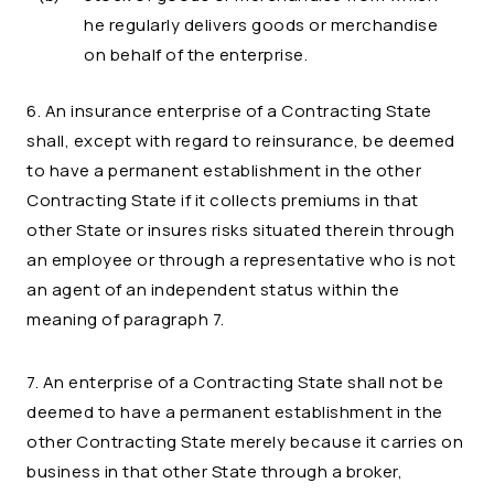
he regularly delivers goods or merchandise
on behalf of the enterprise.
6. An insurance enterprise of a Contracting State
shall, except with regard to reinsurance, be deemed
to have a permanent establishment in the other
Contracting State if it collects premiums in that
other State or insures risks situated therein through
an employee or through a representative who is not
an agent of an independent status within the
meaning of paragraph 7.
7. An enterprise of a Contracting State shall not be
deemed to have a permanent establishment in the
other Contracting State merely because it carries on
business in that other State through a broker,