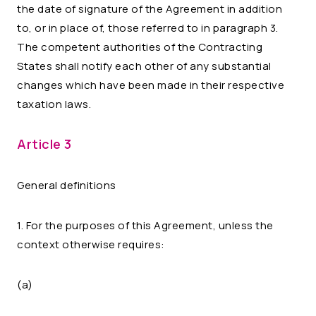
the date of signature of the Agreement in addition
to, or in place of, those referred to in paragraph 3.
The competent authorities of the Contracting
States shall notify each other of any substantial
changes which have been made in their respective
taxation laws.
Article 3
General definitions
1. For the purposes of this Agreement, unless the
context otherwise requires:
(a)