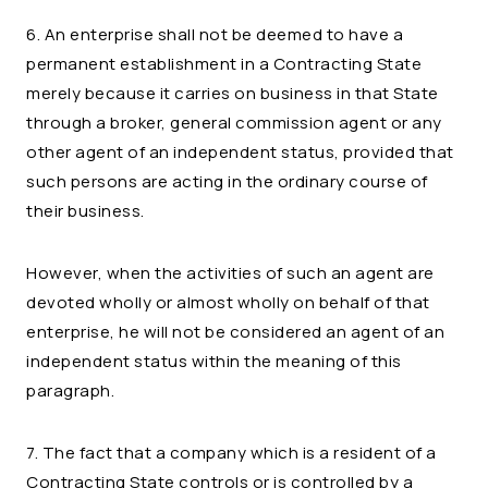
6. An enterprise shall not be deemed to have a
permanent establishment in a Contracting State
merely because it carries on business in that State
through a broker, general commission agent or any
other agent of an independent status, provided that
such persons are acting in the ordinary course of
their business.
However, when the activities of such an agent are
devoted wholly or almost wholly on behalf of that
enterprise, he will not be considered an agent of an
independent status within the meaning of this
paragraph.
7. The fact that a company which is a resident of a
Contracting State controls or is controlled by a