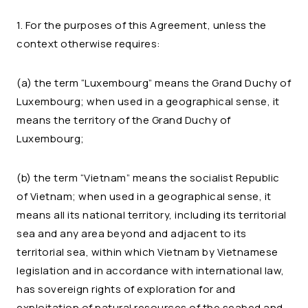
1. For the purposes of this Agreement, unless the
context otherwise requires:
(a) the term “Luxembourg” means the Grand Duchy of
Luxembourg; when used in a geographical sense, it
means the territory of the Grand Duchy of
Luxembourg;
(b) the term “Vietnam” means the socialist Republic
of Vietnam; when used in a geographical sense, it
means all its national territory, including its territorial
sea and any area beyond and adjacent to its
territorial sea, within which Vietnam by Vietnamese
legislation and in accordance with international law,
has sovereign rights of exploration for and
exploitation of natural resources of the seabed and