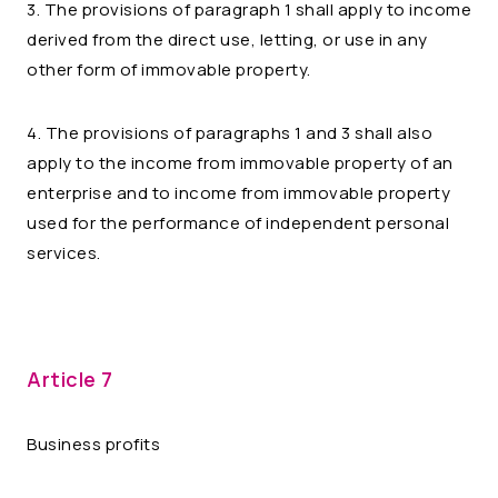
3. The provisions of paragraph 1 shall apply to income
derived from the direct use, letting, or use in any
other form of immovable property.
4. The provisions of paragraphs 1 and 3 shall also
apply to the income from immovable property of an
enterprise and to income from immovable property
used for the performance of independent personal
services.
Article 7
Business profits