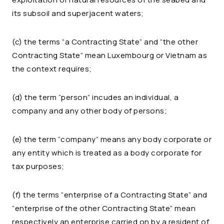
its subsoil and superjacent waters;
(c) the terms “a Contracting State” and “the other
Contracting State” mean Luxembourg or Vietnam as
the context requires;
(d) the term “person” incudes an individual, a
company and any other body of persons;
(e) the term “company” means any body corporate or
any entity which is treated as a body corporate for
tax purposes;
(f) the terms “enterprise of a Contracting State” and
“enterprise of the other Contracting State” mean
respectively an enterprise carried on by a resident of