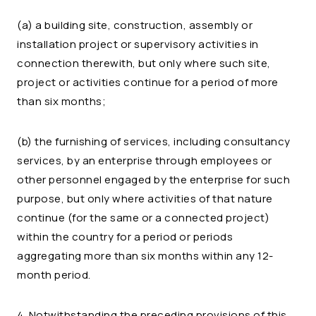
(a) a building site, construction, assembly or
installation project or supervisory activities in
connection therewith, but only where such site,
project or activities continue for a period of more
than six months;
(b) the furnishing of services, including consultancy
services, by an enterprise through employees or
other personnel engaged by the enterprise for such
purpose, but only where activities of that nature
continue (for the same or a connected project)
within the country for a period or periods
aggregating more than six months within any 12-
month period.
4. Notwithstanding the preceding provisions of this