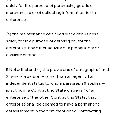
solely for the purpose of purchasing goods or
merchandise or of collecting information for the
enterprise;
(e) the maintenance of a fixed place of business
solely for the purpose of carrying on, for the
enterprise, any other activity of a preparatory or
auxiliary character.
5.Notwithstanding the provisions of paragraphs 1 and
2, where a person — other than an agent of an
independent status to whom paragraph 6 applies —
is acting in a Contracting State on behalf of an
enterprise of the other Contracting State, that
enterprise shall be deemed to have a permanent
establishment in the first-mentioned Contracting