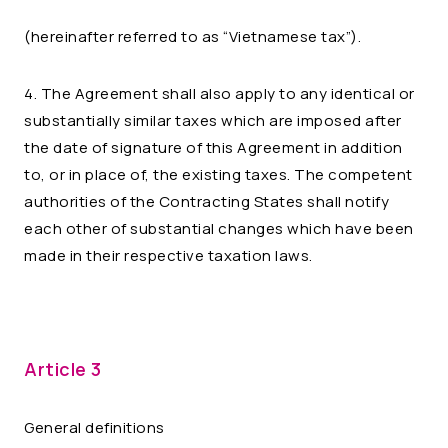
(hereinafter referred to as “Vietnamese tax”).
4. The Agreement shall also apply to any identical or
substantially similar taxes which are imposed after
the date of signature of this Agreement in addition
to, or in place of, the existing taxes. The competent
authorities of the Contracting States shall notify
each other of substantial changes which have been
made in their respective taxation laws.
Article 3
General definitions