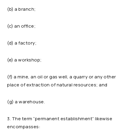
(b) a branch;
(c) an office;
(d) a factory;
(e) a workshop;
(f) a mine, an oil or gas well, a quarry or any other
place of extraction of natural resources; and
(g) a warehouse.
3. The term “permanent establishment” likewise
encompasses: