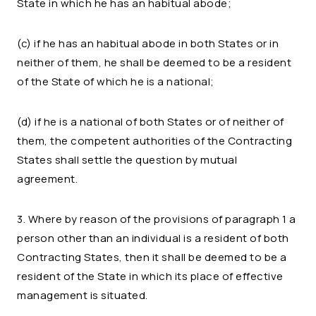
State in which he has an habitual abode;
(c) if he has an habitual abode in both States or in
neither of them, he shall be deemed to be a resident
of the State of which he is a national;
(d) if he is a national of both States or of neither of
them, the competent authorities of the Contracting
States shall settle the question by mutual
agreement.
3. Where by reason of the provisions of paragraph 1 a
person other than an individual is a resident of both
Contracting States, then it shall be deemed to be a
resident of the State in which its place of effective
management is situated.