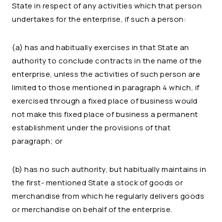
State in respect of any activities which that person
undertakes for the enterprise, if such a person:
(a) has and habitually exercises in that State an
authority to conclude contracts in the name of the
enterprise, unless the activities of such person are
limited to those mentioned in paragraph 4 which, if
exercised through a fixed place of business would
not make this fixed place of business a permanent
establishment under the provisions of that
paragraph; or
(b) has no such authority, but habitually maintains in
the first- mentioned State a stock of goods or
merchandise from which he regularly delivers goods
or merchandise on behalf of the enterprise.