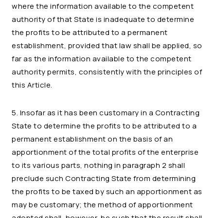
where the information available to the competent
authority of that State is inadequate to determine
the profits to be attributed to a permanent
establishment, provided that law shall be applied, so
far as the information available to the competent
authority permits, consistently with the principles of
this Article.
5. Insofar as it has been customary in a Contracting
State to determine the profits to be attributed to a
permanent establishment on the basis of an
apportionment of the total profits of the enterprise
to its various parts, nothing in paragraph 2 shall
preclude such Contracting State from determining
the profits to be taxed by such an apportionment as
may be customary; the method of apportionment
adopted shall, however, be such that the result shall