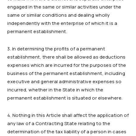
engaged in the same or similar activities under the
same or similar conditions and dealing wholly
independently with the enterprise of which it is a
permanent establishment.
3. In determining the profits of a permanent
establishment, there shall be allowed as deductions
expenses which are incurred for the purposes of the
business of the permanent establishment, including
executive and general administrative expenses so
incurred, whether in the State in which the
permanent establishment is situated or elsewhere.
4. Nothing in this Article shall affect the application of
any law of a Contracting State relating to the
determination of the tax liability of a person in cases