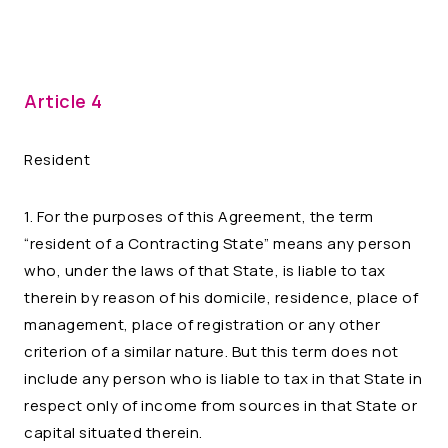
Article 4
Resident
1. For the purposes of this Agreement, the term
“resident of a Contracting State” means any person
who, under the laws of that State, is liable to tax
therein by reason of his domicile, residence, place of
management, place of registration or any other
criterion of a similar nature. But this term does not
include any person who is liable to tax in that State in
respect only of income from sources in that State or
capital situated therein.