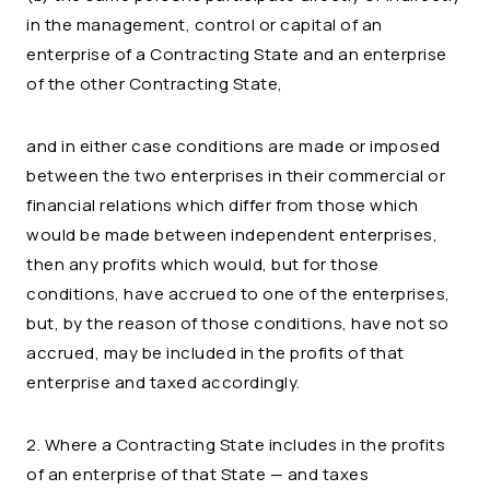
in the management, control or capital of an
enterprise of a Contracting State and an enterprise
of the other Contracting State,
and in either case conditions are made or imposed
between the two enterprises in their commercial or
financial relations which differ from those which
would be made between independent enterprises,
then any profits which would, but for those
conditions, have accrued to one of the enterprises,
but, by the reason of those conditions, have not so
accrued, may be included in the profits of that
enterprise and taxed accordingly.
2. Where a Contracting State includes in the profits
of an enterprise of that State — and taxes