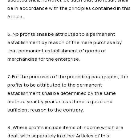
be in accordance with the principles contained in this
Article.
6. No profits shall be attributed to a permanent
establishment by reason of the mere purchase by
that permanent establishment of goods or
merchandise for the enterprise.
7. For the purposes of the preceding paragraphs, the
profits to be attributed to the permanent
establishment shall be determined by the same
method year by year unless there is good and
sufficient reason to the contrary.
8. Where profits include items of income which are
dealt with separately in other Articles of this