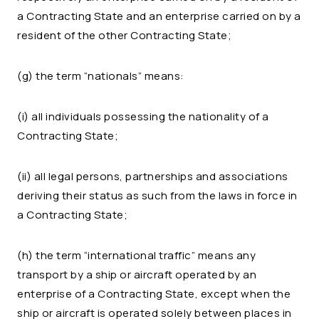
a Contracting State and an enterprise carried on by a
resident of the other Contracting State;
(g) the term “nationals” means:
(i) all individuals possessing the nationality of a
Contracting State;
(ii) all legal persons, partnerships and associations
deriving their status as such from the laws in force in
a Contracting State;
(h) the term “international traffic” means any
transport by a ship or aircraft operated by an
enterprise of a Contracting State, except when the
ship or aircraft is operated solely between places in