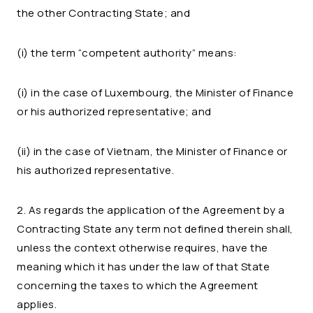
the other Contracting State; and
(i) the term “competent authority” means:
(i) in the case of Luxembourg, the Minister of Finance
or his authorized representative; and
(ii) in the case of Vietnam, the Minister of Finance or
his authorized representative.
2. As regards the application of the Agreement by a
Contracting State any term not defined therein shall,
unless the context otherwise requires, have the
meaning which it has under the law of that State
concerning the taxes to which the Agreement
applies.