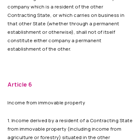
company which is a resident of the other
Contracting State, or which carries on business in
that other State (whether through a permanent
establishment or otherwise), shall not of itself
constitute either company a permanent
establishment of the other.
Article 6
Income from immovable property
1. Income derived by a resident of a Contracting State
from immovable property (including income from
agriculture or forestry) situated in the other