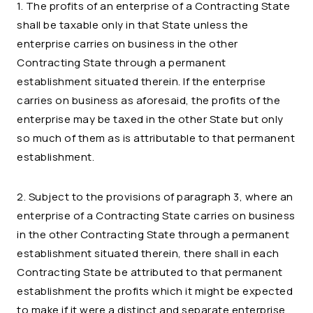
1. The profits of an enterprise of a Contracting State
shall be taxable only in that State unless the
enterprise carries on business in the other
Contracting State through a permanent
establishment situated therein. If the enterprise
carries on business as aforesaid, the profits of the
enterprise may be taxed in the other State but only
so much of them as is attributable to that permanent
establishment.
2. Subject to the provisions of paragraph 3, where an
enterprise of a Contracting State carries on business
in the other Contracting State through a permanent
establishment situated therein, there shall in each
Contracting State be attributed to that permanent
establishment the profits which it might be expected
to make if it were a distinct and separate enterprise