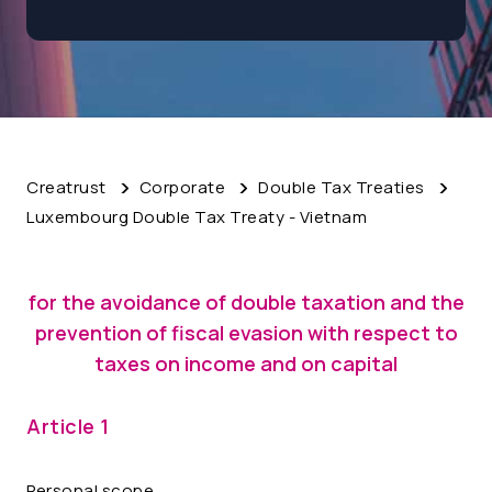
Creatrust
Corporate
Double Tax Treaties
Luxembourg Double Tax Treaty - Vietnam
for the avoidance of double taxation and the
prevention of fiscal evasion with respect to
taxes on income and on capital
Article 1
Personal scope