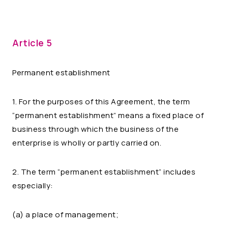
Article 5
Permanent establishment
1. For the purposes of this Agreement, the term
“permanent establishment” means a fixed place of
business through which the business of the
enterprise is wholly or partly carried on.
2. The term “permanent establishment” includes
especially:
(a) a place of management;