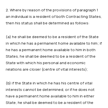
2. Where by reason of the provisions of paragraph 1
an individual is a resident of both Contracting States,
then his status shall be determined as follows:
(a) he shall be deemed to be a resident of the State
in which he has a permanent home available to him; if
he has a permanent home available to him in both
States, he shall be deemed to be a resident of the
State with which his personal and economic
relations are closer (centre of vital interests);
(b) if the State in which he has his centre of vital
interests cannot be determined, or if he does not
have a permanent home available to him in either
State, he shall be deemed to be a resident of the