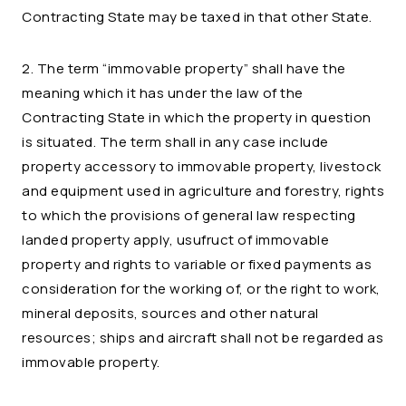
Contracting State may be taxed in that other State.
2. The term “immovable property” shall have the
meaning which it has under the law of the
Contracting State in which the property in question
is situated. The term shall in any case include
property accessory to immovable property, livestock
and equipment used in agriculture and forestry, rights
to which the provisions of general law respecting
landed property apply, usufruct of immovable
property and rights to variable or fixed payments as
consideration for the working of, or the right to work,
mineral deposits, sources and other natural
resources; ships and aircraft shall not be regarded as
immovable property.