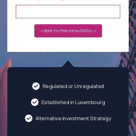
« Book my free consultation »
Regulated or Unregulated
Established in Luxembourg
Alternative Investment Strategy