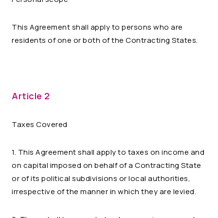
This Agreement shall apply to persons who are
residents of one or both of the Contracting States.
Article 2
Taxes Covered
1. This Agreement shall apply to taxes on income and
on capital imposed on behalf of a Contracting State
or of its political subdivisions or local authorities,
irrespective of the manner in which they are levied.