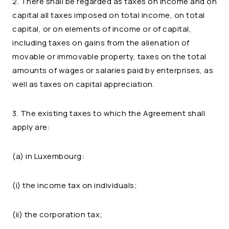
2. There shall be regarded as taxes on income and on
capital all taxes imposed on total income, on total
capital, or on elements of income or of capital,
including taxes on gains from the alienation of
movable or immovable property, taxes on the total
amounts of wages or salaries paid by enterprises, as
well as taxes on capital appreciation.
3. The existing taxes to which the Agreement shall
apply are:
(a) in Luxembourg:
(i) the income tax on individuals;
(ii) the corporation tax;