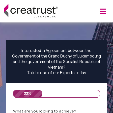
Interested in Agreement between the
Government of the Grand Duchy of Luxembourg
and the government of the Socialist Republic of
Vietnam?
Talk to one of our Experts today
33%
What are you looking to achieve?