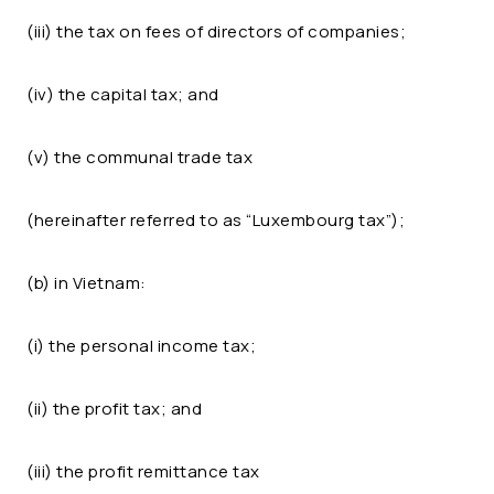
(iii) the tax on fees of directors of companies;
(iv) the capital tax; and
(v) the communal trade tax
(hereinafter referred to as “Luxembourg tax”);
(b) in Vietnam:
(i) the personal income tax;
(ii) the profit tax; and
(iii) the profit remittance tax