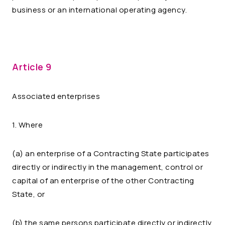
business or an international operating agency.
Article 9
Associated enterprises
1. Where
(a) an enterprise of a Contracting State participates
directly or indirectly in the management, control or
capital of an enterprise of the other Contracting
State, or
(b) the same persons participate directly or indirectly