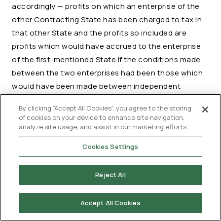
accordingly — profits on which an enterprise of the
other Contracting State has been charged to tax in
that other State and the profits so included are
profits which would have accrued to the enterprise
of the first-mentioned State if the conditions made
between the two enterprises had been those which
would have been made between independent
enterprises, then that other State, if it agrees to
By clicking “Accept All Cookies”, you agree to the storing
such adjustment, shall make an appropriate
of cookies on your device to enhance site navigation,
adjustment to the amount of the tax charged therein
analyze site usage, and assist in our marketing efforts.
on those profits. In determining such adjustment,
Cookies Settings
due regard shall be had to the other provisions of
this Agreement and the competent authorities of the
Reject All
Contracting States shall, if necessary, consult each
other.
Accept All Cookies