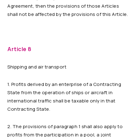
Agreement, then the provisions of those Articles
shall not be affected by the provisions of this Article.
Article 8
Shipping and air transport
1. Profits derived by an enterprise of a Contracting
State from the operation of ships or aircraft in
international traffic shall be taxable only in that
Contracting State.
2. The provisions of paragraph 1 shall also apply to
profits from the participation in a pool, a joint