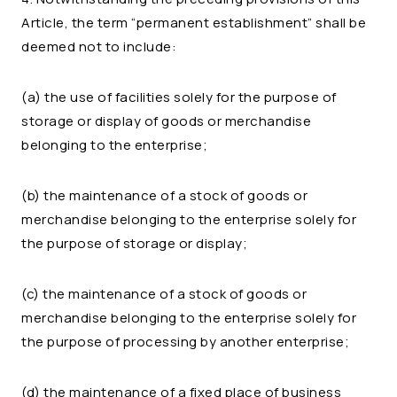
Article, the term “permanent establishment” shall be
deemed not to include:
(a) the use of facilities solely for the purpose of
storage or display of goods or merchandise
belonging to the enterprise;
(b) the maintenance of a stock of goods or
merchandise belonging to the enterprise solely for
the purpose of storage or display;
(c) the maintenance of a stock of goods or
merchandise belonging to the enterprise solely for
the purpose of processing by another enterprise;
(d) the maintenance of a fixed place of business