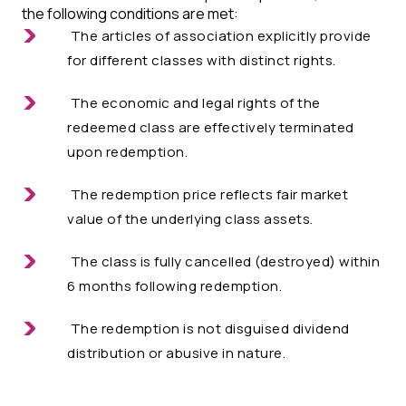
the following conditions are met:
The articles of association explicitly provide
for different classes with distinct rights.
The economic and legal rights of the
redeemed class are effectively terminated
upon redemption.
The redemption price reflects fair market
value of the underlying class assets.
The class is fully cancelled (destroyed) within
6 months following redemption.
The redemption is not disguised dividend
distribution or abusive in nature.