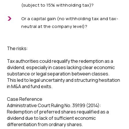
(subject to 15% withholding tax)?
Or a capital gain (no withholding tax and tax-
neutral at the company level)?
The risks:
Tax authorities could requalify the redemption as a
dividend, especially in cases lacking clear economic
substance or legal separation between classes.
This led to legal uncertainty and structuring hesitation
in M&A and fund exits.
Case Reference
Administrative Court Ruling No. 39199 (2014):
Redemption of preferred shares requalified as a
dividend due to lack of sufficient economic
differentiation from ordinary shares.