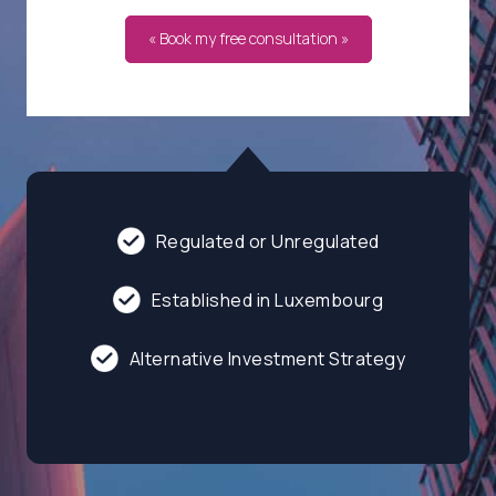
« Book my free consultation »
Regulated or Unregulated
Established in Luxembourg
Alternative Investment Strategy