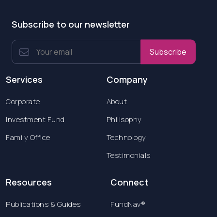
Subscribe to our newsletter
Subscribe
Services
Company
Corporate
About
Investment Fund
Philisophy
Family Office
Technology
Testimonials
Resources
Connect
Publications & Guides
FundNav®