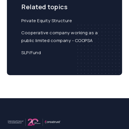
Related topics
Private Equity Structure
Cooperative company working as a
public limited company - COOPSA
SLP/Fund