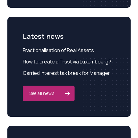
Latest news
Fractionalisation of Real Assets
How to create a Trust via Luxembourg?
Carried Interest tax break for Manager
See all news