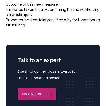
Outcome of this new measure :
Eliminates tax ambiguity confirming that no withholding
tax would apply
Promotes legal certainty and flexibility for Luxembourg
structuring.
Talk to an expert
Speak to our in-house experts for
trusted unbiased advice
Contact Us