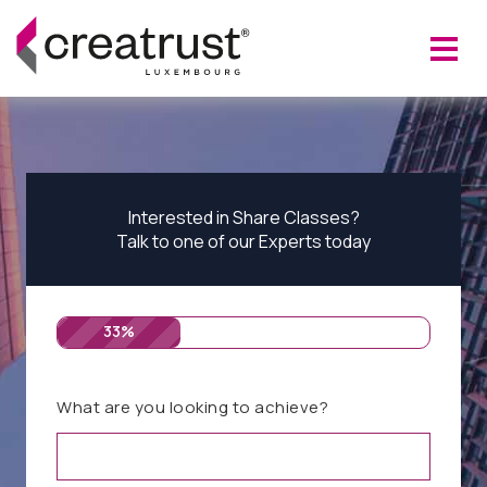
Interested in Share Classes?
Talk to one of our Experts today
33%
What are you looking to achieve?