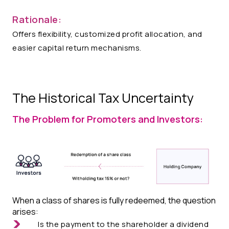
Rationale:
Offers flexibility, customized profit allocation, and
easier capital return mechanisms.​​​
The Historical Tax Uncertainty
The Problem for Promoters and Investors:
When a class of shares is fully redeemed, the question
arises:
Is the payment to the shareholder a dividend