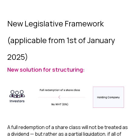
New Legislative Framework
(applicable from 1st of January
2025)
New solution for structuring:
A full redemption of a share class will not be treated as
a dividend — but rather as a partial liquidation, if all of