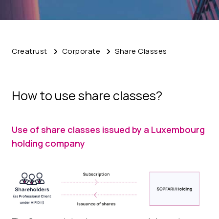
Creatrust
Corporate
Share Classes
How to use share classes?
Use of share classes issued by a Luxembourg
holding company