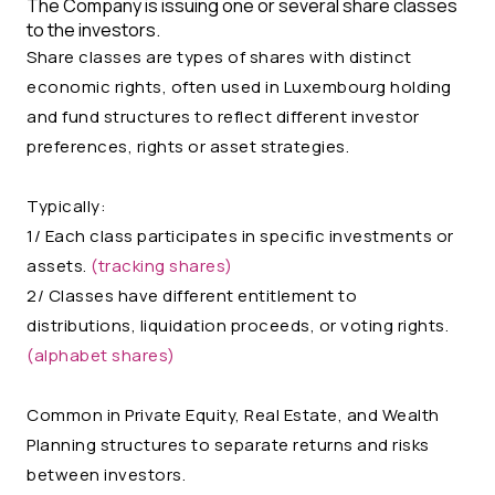
The Company is issuing one or several share classes
to the investors.
Share classes are types of shares with distinct
economic rights, often used in Luxembourg holding
and fund structures to reflect different investor
preferences, rights or asset strategies.
Typically:
1/ Each class participates in specific investments or
assets.
(tracking shares)
2/ Classes have different entitlement to
distributions, liquidation proceeds, or voting rights.
(alphabet shares)
Common in Private Equity, Real Estate, and Wealth
Planning structures to separate returns and risks
between investors.