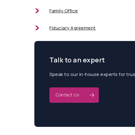
Family Office
Fiduciary Agreement
Talk to an expert
Speak to our in-house experts for tru
Contact Us