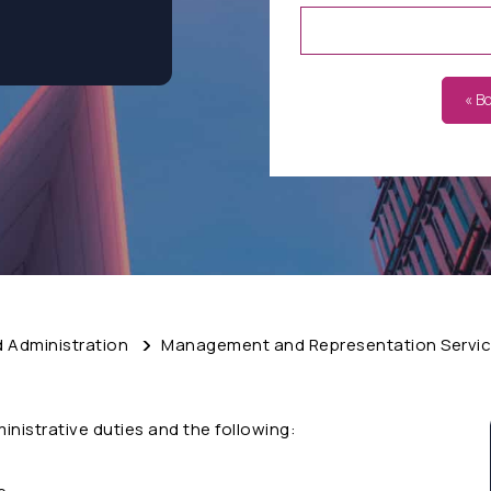
« B
d Administration
Management and Representation Servi
ministrative duties and the following: