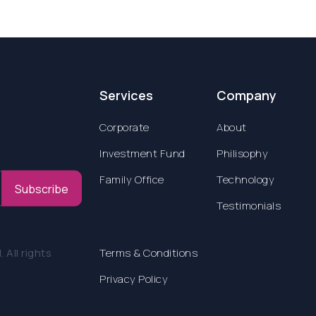
Services
Company
Corporate
About
Investment Fund
Philisophy
Family Office
Technology
Subscribe
Testimonials
All rights
Terms & Conditions
Privacy Policy