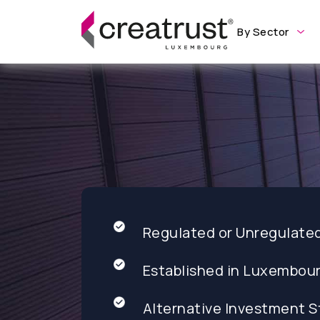
By Sector
Regulated or Unregulate
Established in Luxembou
Alternative Investment S