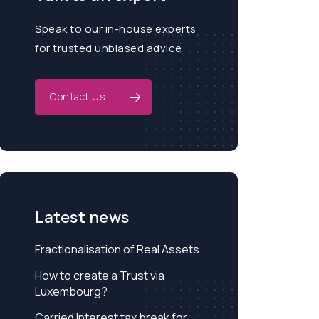
Speak to our in-house experts
for trusted unbiased advice
Contact Us
Latest news
Fractionalisation of Real Assets
How to create a Trust via
Luxembourg?
Carried Interest tax break for