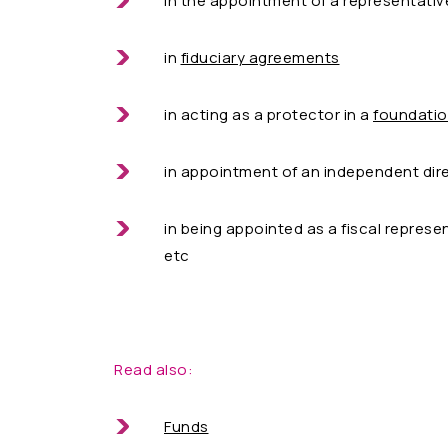
in the appointment of a representativ
in
fiduciary agreements
in acting as a protector in a
foundati
in appointment of an independent dir
in being appointed as a fiscal represen
etc
Read also:
Funds