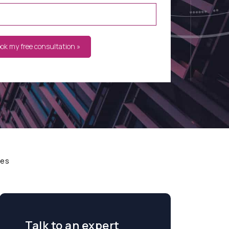
ook my free consultation »
ces
Talk to an expert