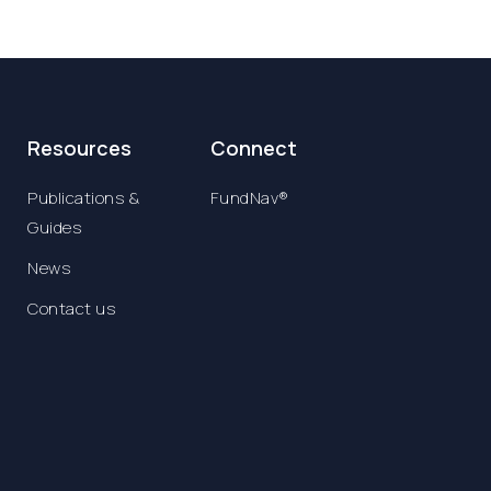
Resources
Connect
Publications &
FundNav®
Guides
News
Contact us