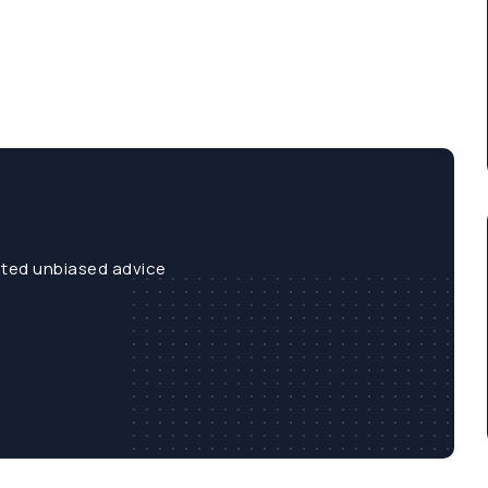
sted unbiased advice