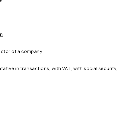
e
on
ector of a company
tative in transactions, with VAT, with social security,