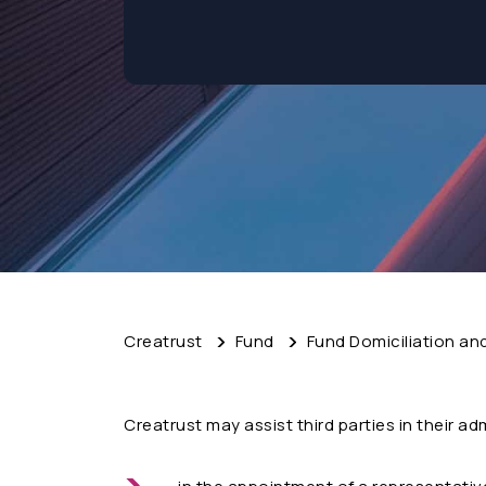
Creatrust
Fund
Fund Domiciliation an
Creatrust may assist third parties in their ad