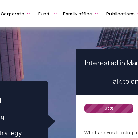
Corporate
Fund
Family office
Publications
Interested in M
Talk to o
d
33%
rg
trategy
What are you looking t