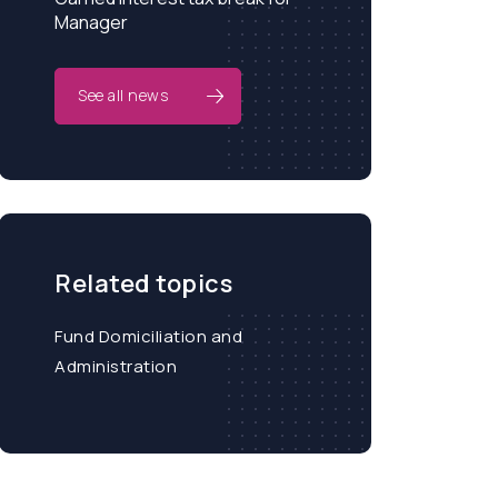
Manager
See all news
Related topics
Fund Domiciliation and
Administration