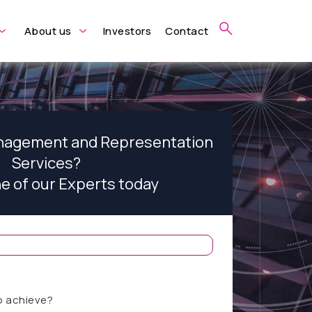
About us
Investors
Contact
anagement and Representation
Services?
ne of our Experts today
o achieve?