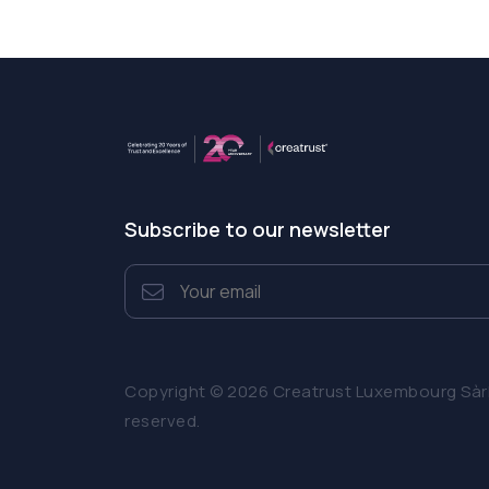
Subscribe to our newsletter
Copyright © 2026 Creatrust Luxembourg Sàrl. 
reserved.