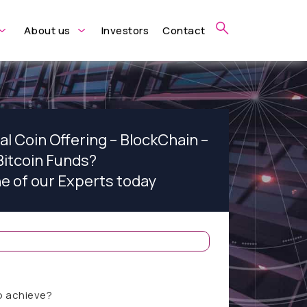
About us
Investors
Contact
ial Coin Offering – BlockChain –
Bitcoin Funds?
ne of our Experts today
o achieve?