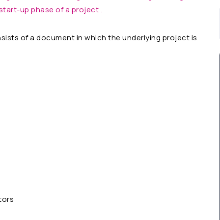
start-up phase of a project .
ists of a document in which the underlying project is
tors