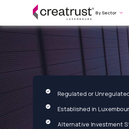
By Sector
Regulated or Unregulate
Established in Luxembou
Alternative Investment S