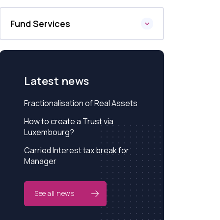
Fund Services
Latest news
Fractionalisation of Real Assets
How to create a Trust via
Luxembourg?
Carried Interest tax break for
Manager
See all news