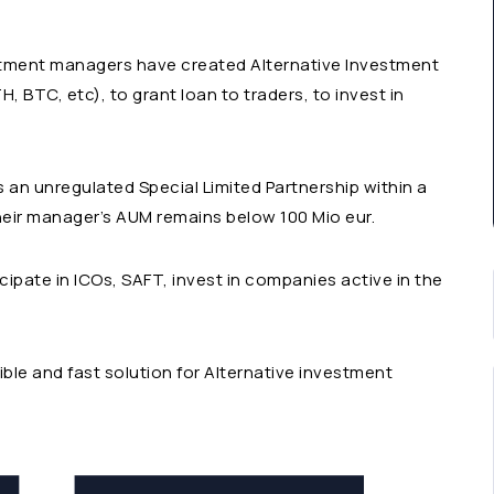
estment managers have created Alternative Investment
, BTC, etc), to grant loan to traders, to invest in
 an unregulated Special Limited Partnership within a
heir manager’s AUM remains below 100 Mio eur.
cipate in ICOs, SAFT, invest in companies active in the
xible and fast solution for Alternative investment