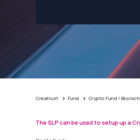
Creatrust
Fund
Crypto Fund / Blockch
The SLP can be used to setup up a Cr