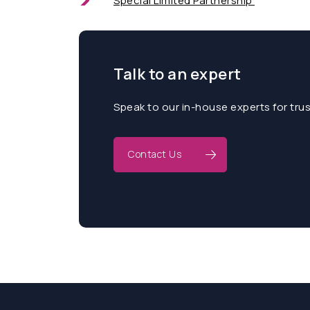
Special Limited Partnership
Talk to an expert
Speak to our in-house experts for tru
Contact Us