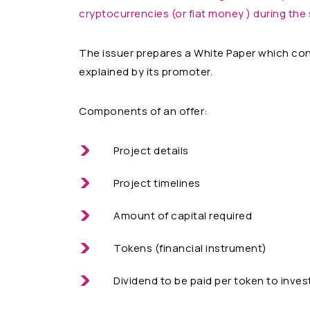
cryptocurrencies (or fiat money ) during the 
The issuer prepares a White Paper which cons
explained by its promoter.
Components of an offer:
Project details
Project timelines
Amount of capital required
Tokens (financial instrument)
Dividend to be paid per token to inves