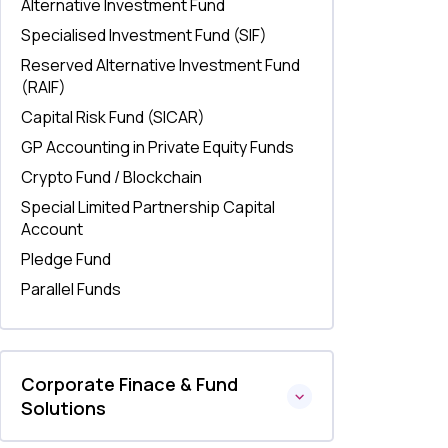
Alternative Investment Fund
Specialised Investment Fund (SIF)
Reserved Alternative Investment Fund
(RAIF)
Capital Risk Fund (SICAR)
GP Accounting in Private Equity Funds
Crypto Fund / Blockchain
Special Limited Partnership Capital
Account
Pledge Fund
Parallel Funds
Corporate Finace & Fund
Solutions