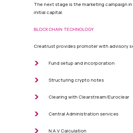
The next stage is the marketing campaign in 
initial capital.
BLOCKCHAIN TECHNOLOGY
Creatrust provides promoter with advisory s
Fund setup and incorporation
Structuring crypto notes
Clearing with Clearstream/Euroclear
Central Administration services
N.A.V Calculation