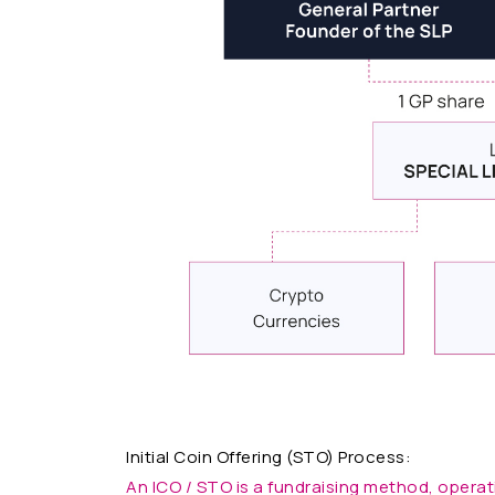
Initial Coin Offering (STO) Process:
An ICO / STO is a fundraising method, operat