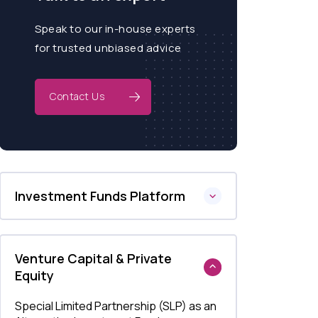
Speak to our in-house experts
for trusted unbiased advice
Contact Us
Investment Funds Platform
Venture Capital & Private
Equity
Special Limited Partnership (SLP) as an