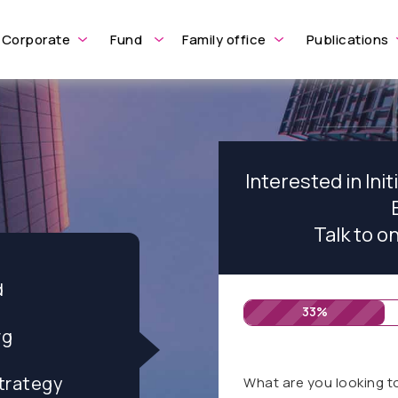
Corporate
Fund
Family office
Publications
Interested in Init
Talk to o
d
33%
rg
trategy
What are you looking t