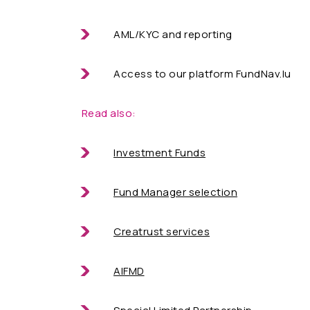
AML/KYC and reporting
Access to our platform FundNav.lu
Read also:
Investment Funds
Fund Manager selection
Creatrust services
AIFMD