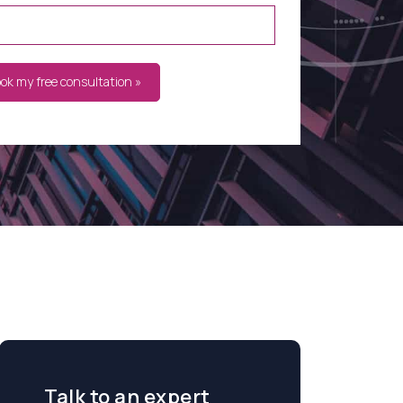
ook my free consultation »
Talk to an expert