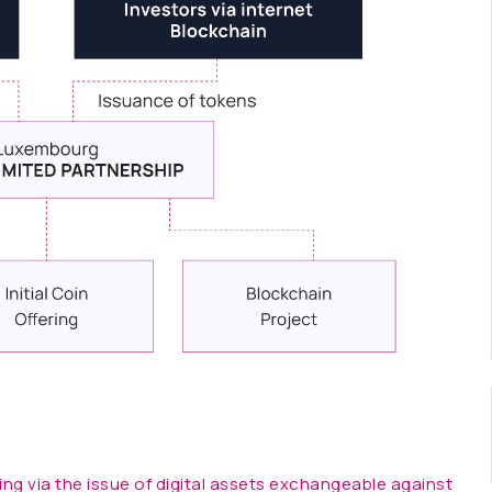
ing via the issue of digital assets exchangeable against