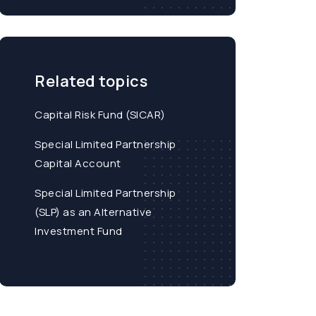
Related topics
Capital Risk Fund (SICAR)
Special Limited Partnership
Capital Account
Special Limited Partnership
(SLP) as an Alternative
Investment Fund