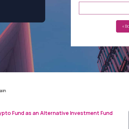
« B
ain
ypto Fund as an Alternative Investment Fund