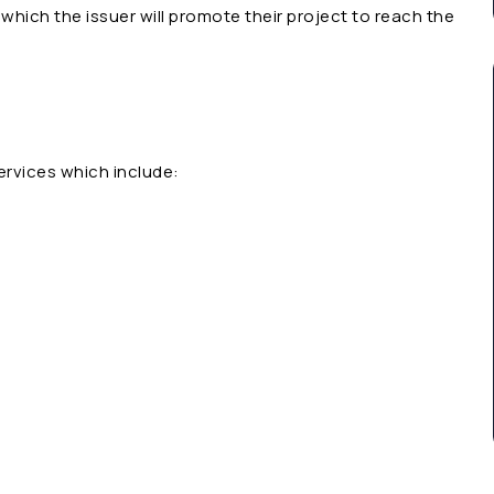
which the issuer will promote their project to reach the
ervices which include: