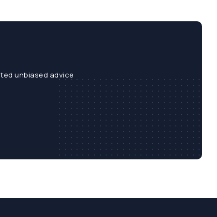
sted unbiased advice