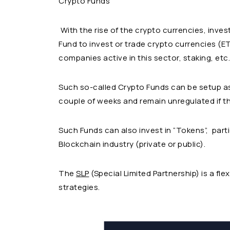
Crypto Funds
With the rise of the crypto currencies, inv
Fund to invest or trade crypto currencies (ETH
companies active in this sector, staking, etc.
Such so-called Crypto Funds can be setup as
couple of weeks and remain unregulated if t
Such Funds can also invest in “Tokens”, parti
Blockchain industry (private or public).
The
SLP
(Special Limited Partnership) is a fle
strategies.