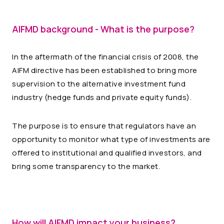
AIFMD background - What is the purpose?
In the aftermath of the financial crisis of 2008, the
AIFM directive has been established to bring more
supervision to the alternative investment fund
industry (hedge funds and private equity funds).
The purpose is to ensure that regulators have an
opportunity to monitor what type of investments are
offered to institutional and qualified investors, and
bring some transparency to the market.
How will AIFMD impact your business?