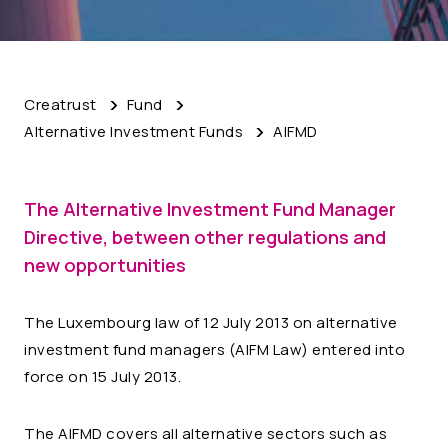
Creatrust
Fund
Alternative Investment Funds
AIFMD
The Alternative Investment Fund Manager
Directive
,
between other regulations and
new opportunities
The Luxembourg law of 12 July 2013 on alternative
investment fund managers (AIFM Law) entered into
force on 15 July 2013.
The AIFMD covers all alternative sectors such as