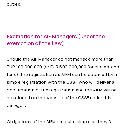
duties.
Exemption for AIF Managers (under the
exemption of the Law)
Should the AIF Manager do not manage more than
EUR 100,000,000 (or EUR 500,000,000 for closed-end
fund), the registration as AIFM can be obtained by a
simple registration with the CSSF, who will deliver a
confirmation of the registration and the AIFM will be
mentioned on the website of the CSSF under this
category.
Obligations of the AIFM are quite simple as they fall