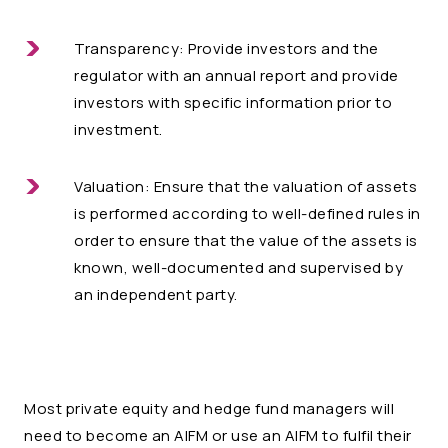
Transparency: Provide investors and the
regulator with an annual report and provide
investors with specific information prior to
investment.
Valuation: Ensure that the valuation of assets
is performed according to well-defined rules in
order to ensure that the value of the assets is
known, well-documented and supervised by
an independent party.
Most private equity and hedge fund managers will
need to become an AIFM or use an AIFM to fulfil their