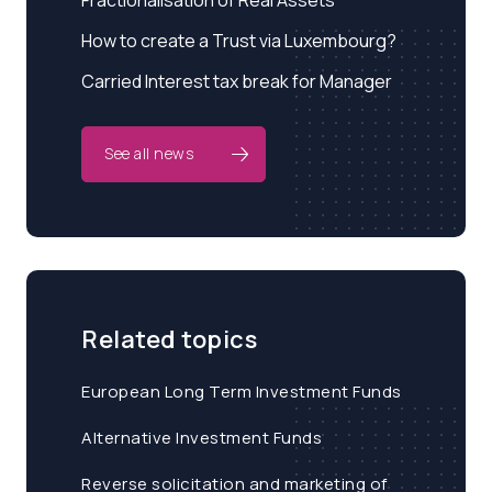
Fractionalisation of Real Assets
How to create a Trust via Luxembourg?
Carried Interest tax break for Manager
See all news
Related topics
European Long Term Investment Funds
Alternative Investment Funds
Reverse solicitation and marketing of