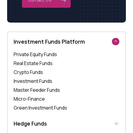
Investment Funds Platform
Private Equity Funds
Real Estate Funds
Crypto Funds
Investment Funds
Master Feeder Funds
Micro-Finance
Green Investment Funds
Hedge Funds