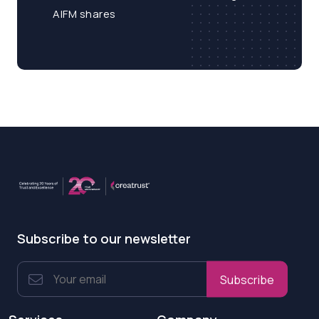
AIFM shares
Subscribe to our newsletter
Subscribe