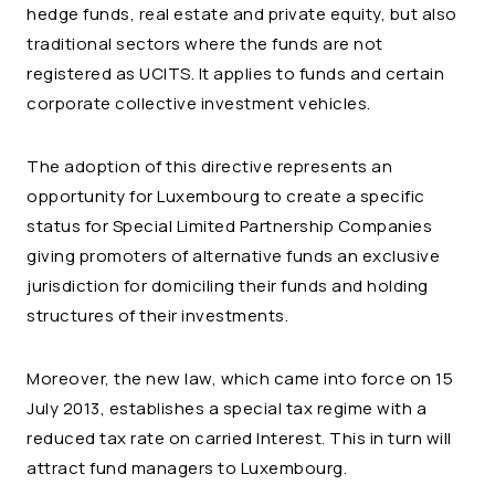
hedge funds, real estate and private equity, but also
traditional sectors where the funds are not
registered as UCITS. It applies to funds and certain
corporate collective investment vehicles.
The adoption of this directive represents an
opportunity for Luxembourg to create a specific
status for Special Limited Partnership Companies
giving promoters of alternative funds an exclusive
jurisdiction for domiciling their funds and holding
structures of their investments.
Moreover, the new law, which came into force on 15
July 2013, establishes a special tax regime with a
reduced tax rate on carried Interest. This in turn will
attract fund managers to Luxembourg.