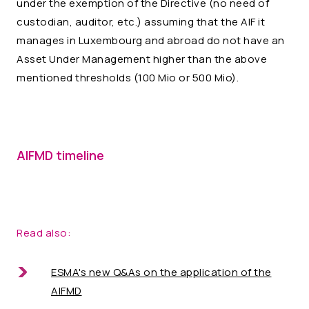
under the exemption of the Directive (no need of
custodian, auditor, etc.) assuming that the AIF it
manages in Luxembourg and abroad do not have an
Asset Under Management higher than the above
mentioned thresholds (100 Mio or 500 Mio).
AIFMD timeline
Read also:
ESMA's new Q&As on the application of the
AIFMD