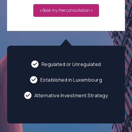
« Book my free consultation »
Regulated or Unregulated
Established in Luxembourg
Alternative Investment Strategy