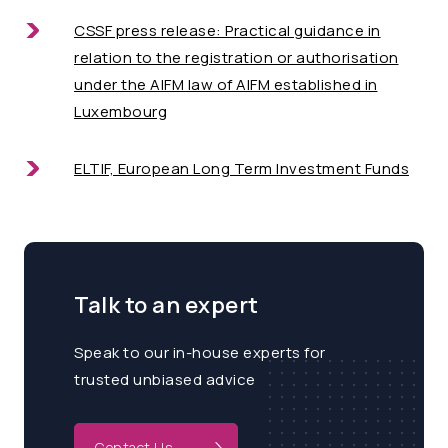
CSSF press release: Practical guidance in
relation to the registration or authorisation
under the AIFM law of AIFM established in
Luxembourg
ELTIF, European Long Term Investment Funds
Talk to an expert
Speak to our in-house experts for
trusted unbiased advice
Contact Us