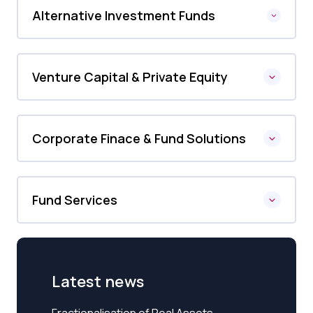
Alternative Investment Funds
Venture Capital & Private Equity
Corporate Finace & Fund Solutions
Fund Services
Latest news