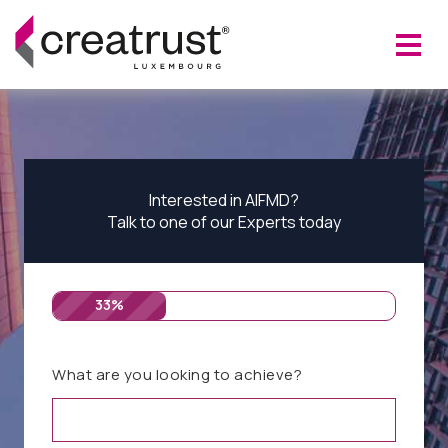
Interested in AIFMD?
Talk to one of our Experts today
33%
What are you looking to achieve?