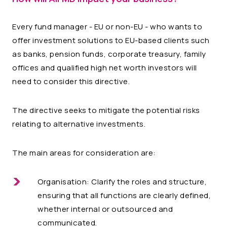
Every fund manager - EU or non-EU - who wants to
offer investment solutions to EU-based clients such
as banks, pension funds, corporate treasury, family
offices and qualified high net worth investors will
need to consider this directive.
The directive seeks to mitigate the potential risks
relating to alternative investments.
The main areas for consideration are:
Organisation: Clarify the roles and structure,
ensuring that all functions are clearly defined,
whether internal or outsourced and
communicated.