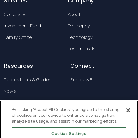
Services
Company
Corporate
About
Investment Fund
Philisophy
Family Office
Technology
Testimonials
Resources
Connect
Publications & Guides
FundNav®
News
Contact us
By clicking “Accept All Cookies”, you agree to the storing
of cookies on your device to enhance site navigation,
Terms & Conditions
analyze site usage, and assist in our marketing efforts.
Privacy Policy
Cookies Settings