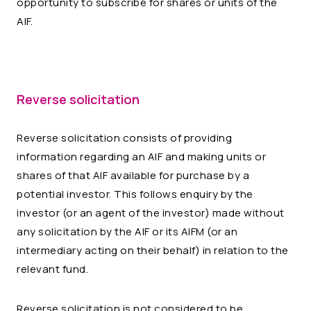
opportunity to subscribe for shares or units of the
AIF.
Reverse solicitation
Reverse solicitation consists of providing
information regarding an AIF and making units or
shares of that AIF available for purchase by a
potential investor. This follows enquiry by the
investor (or an agent of the investor) made without
any solicitation by the AIF or its AIFM (or an
intermediary acting on their behalf) in relation to the
relevant fund.
Reverse solicitation is not considered to be