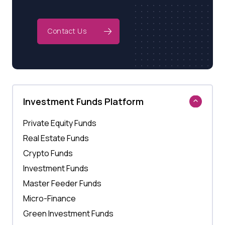
Contact Us
Investment Funds Platform
Private Equity Funds
Real Estate Funds
Crypto Funds
Investment Funds
Master Feeder Funds
Micro-Finance
Green Investment Funds