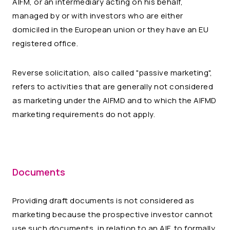
AIFM, or an intermediary acting on his behalf,
managed by or with investors who are either
domiciled in the European union or they have an EU
registered office.
Reverse solicitation, also called "passive marketing",
refers to activities that are generally not considered
as marketing under the AIFMD and to which the AIFMD
marketing requirements do not apply.
Documents
Providing draft documents is not considered as
marketing because the prospective investor cannot
use such documents, in relation to an AIF, to formally