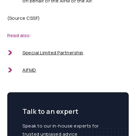
on behalf of the AIFM or the AIF.
(Source CSSF)
Read also:
Special Limited Partnership
AIFMD
Talk to an expert
Speak to our in-house experts for
trusted unbiased advice