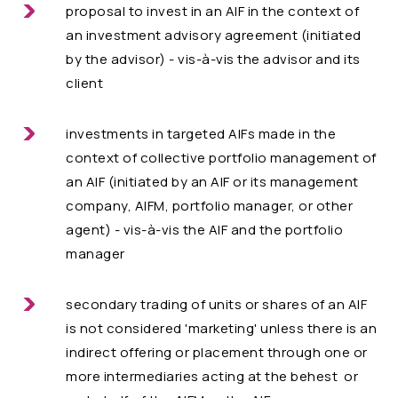
proposal to invest in an AIF in the context of
an investment advisory agreement (initiated
by the advisor) - vis-à-vis the advisor and its
client
investments in targeted AIFs made in the
context of collective portfolio management of
an AIF (initiated by an AIF or its management
company, AIFM, portfolio manager, or other
agent) - vis-à-vis the AIF and the portfolio
manager
secondary trading of units or shares of an AIF
is not considered 'marketing' unless there is an
indirect offering or placement through one or
more intermediaries acting at the behest or