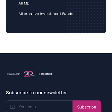
AIFMD
Alternative Investment Funds
Subscribe to our newsletter
Subscribe