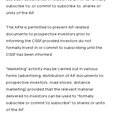
subscribe to, or commit to subscribe to, shares or
units of the AIF.
The AIFM is permitted to present AIF-related
documents to prospective investors prior to
informing the CSSF provided investors do not
formally invest in or commit to subscribing until the
CSSF has been informed.
"Marketing" activity may be carried out in various
forms (advertising, distribution of AIF documents to
prospective investors, road shows, distance
marketing) provided that the relevant material
delivered to investors can be used to "formally
subscribe or commit to subscribe" to shares or units
of the AIF.