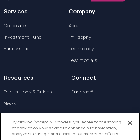
Services
Company
Corporate
About
Investment Fund
Philisophy
Family Office
Technology
Testimonials
Resources
Connect
Publications & Guides
FundNav®
News
Contact us
By clicking “Accept All Cookies”, you agree to the storing
of cookies on your device to enhance site navigation,
Terms & Conditions
analyze site usage, and assist in our marketing efforts.