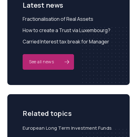
Latest news
Fractionalisation of Real Assets
How to create a Trust via Luxembourg?
Carried Interest tax break for Manager
See all news
Related topics
European Long Term Investment Funds