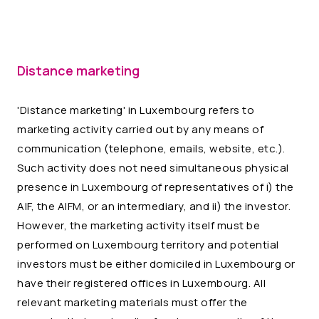
Distance marketing
'Distance marketing' in Luxembourg refers to
marketing activity carried out by any means of
communication (telephone, emails, website, etc.).
Such activity does not need simultaneous physical
presence in Luxembourg of representatives of i) the
AIF, the AIFM, or an intermediary, and ii) the investor.
However, the marketing activity itself must be
performed on Luxembourg territory and potential
investors must be either domiciled in Luxembourg or
have their registered offices in Luxembourg. All
relevant marketing materials must offer the