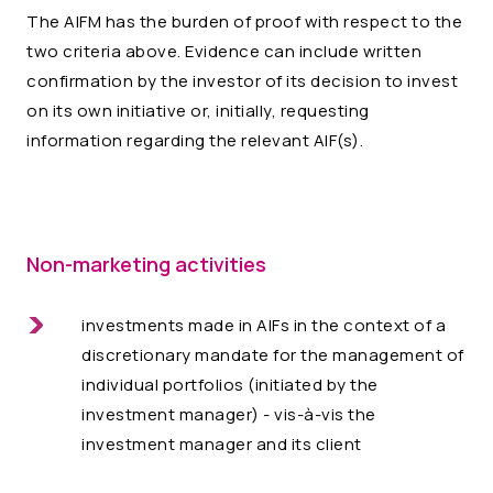
The AIFM has the burden of proof with respect to the
two criteria above. Evidence can include written
confirmation by the investor of its decision to invest
on its own initiative or, initially, requesting
information regarding the relevant AIF(s).
Non-marketing activities
investments made in AIFs in the context of a
discretionary mandate for the management of
individual portfolios (initiated by the
investment manager) - vis-à-vis the
investment manager and its client