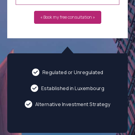
« Book my free consultation »
Regulated or Unregulated
Established in Luxembourg
Alternative Investment Strategy