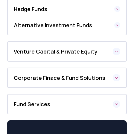
Hedge Funds
Alternative Investment Funds
Venture Capital & Private Equity
Corporate Finace & Fund Solutions
Fund Services