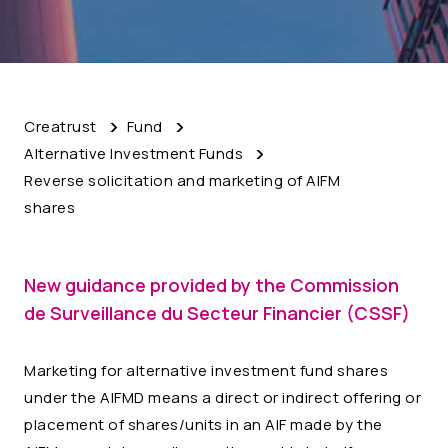
Creatrust
Fund
Alternative Investment Funds
Reverse solicitation and marketing of AIFM
shares
New guidance provided by the Commission
de Surveillance du Secteur Financier (CSSF)
Marketing for alternative investment fund shares
under the AIFMD means a direct or indirect offering or
placement of shares/units in an AIF made by the