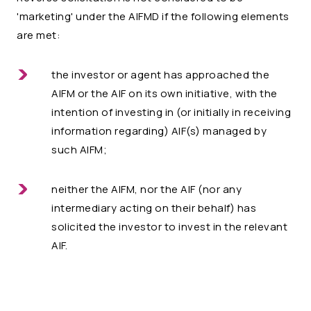
'marketing' under the AIFMD if the following elements
are met:
the investor or agent has approached the
AIFM or the AIF on its own initiative, with the
intention of investing in (or initially in receiving
information regarding) AIF(s) managed by
such AIFM;
neither the AIFM, nor the AIF (nor any
intermediary acting on their behalf) has
solicited the investor to invest in the relevant
AIF.