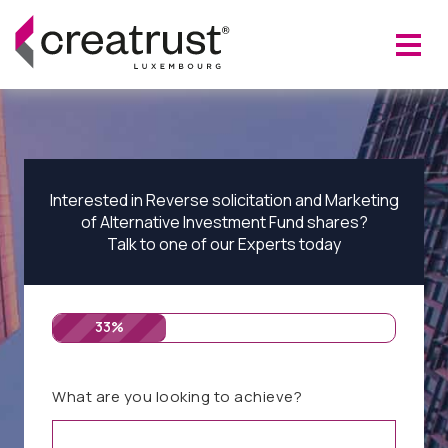
Interested in Reverse solicitation and Marketing
of Alternative Investment Fund shares?
Talk to one of our Experts today
33%
What are you looking to achieve?