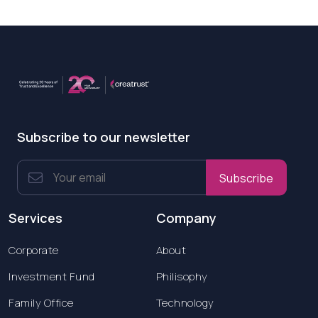
Subscribe to our newsletter
Subscribe
Services
Company
Corporate
About
Investment Fund
Philisophy
Family Office
Technology