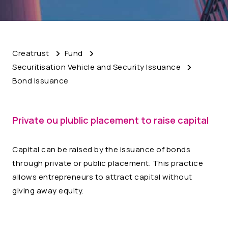
Creatrust
Fund
Securitisation Vehicle and Security Issuance
Bond Issuance
Private ou plublic placement to raise capital
Capital can be raised by the issuance of bonds
through private or public placement. This practice
allows entrepreneurs to attract capital without
giving away equity.