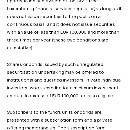
approval and supervision of the CSSF (the
Luxembourg financial services regulator)as long as it
does not issue securities to the public on a
continuous basis, and it does not issue securities
with a value of less than EUR 100,000 and more than
three times per year (these two conditions are
cumulative).
Shares or bonds issued by such unregulated
securitisation undertaking may be offered to
institutional and qualified investors. Private individual
investors, who subscribe for a minimum investment
amount in excess of EUR 100,000 are also eligible.
Subscribers to the fund's units or bonds are
presented with a subscription form and a private
offering memorandum. The subscription form,