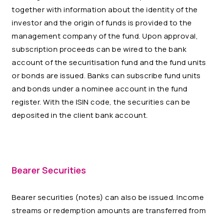
together with information about the identity of the
investor and the origin of funds is provided to the
management company of the fund. Upon approval,
subscription proceeds can be wired to the bank
account of the securitisation fund and the fund units
or bonds are issued. Banks can subscribe fund units
and bonds under a nominee account in the fund
register. With the ISIN code, the securities can be
deposited in the client bank account.
Bearer Securities
Bearer securities (notes) can also be issued. Income
streams or redemption amounts are transferred from