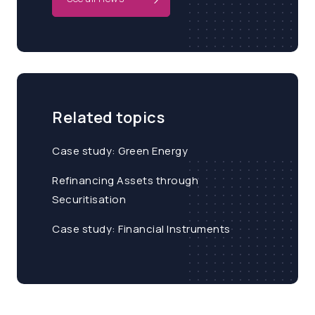
Related topics
Case study: Green Energy
Refinancing Assets through
Securitisation
Case study: Financial Instruments