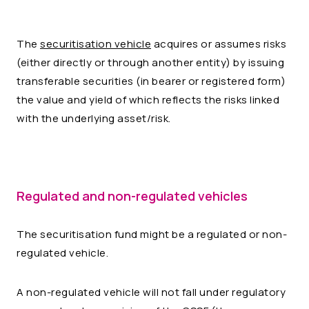
The
securitisation vehicle
acquires or assumes risks
(either directly or through another entity) by issuing
transferable securities (in bearer or registered form)
the value and yield of which reflects the risks linked
with the underlying asset/risk.
Regulated and non-regulated vehicles
The securitisation fund might be a regulated or non-
regulated vehicle.
A non-regulated vehicle will not fall under regulatory