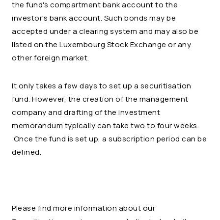
the fund's compartment bank account to the
investor's bank account. Such bonds may be
accepted under a clearing system and may also be
listed on the Luxembourg Stock Exchange or any
other foreign market.
It only takes a few days to set up a securitisation
fund. However, the creation of the management
company and drafting of the investment
memorandum typically can take two to four weeks.
Once the fund is set up, a subscription period can be
defined.
Please find more information about our