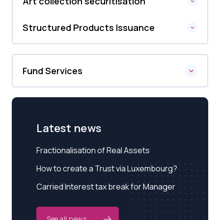
Art collection securitisation
Structured Products Issuance
Fund Services
Latest news
Fractionalisation of Real Assets
How to create a Trust via Luxembourg?
Carried Interest tax break for Manager
See all news