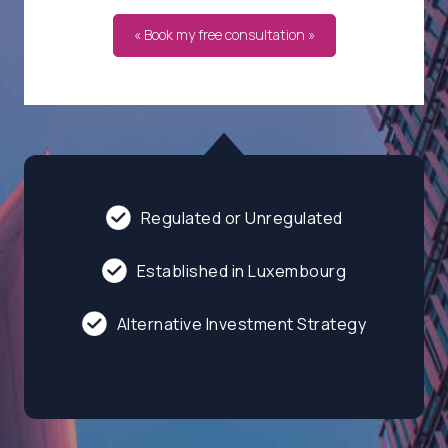
« Book my free consultation »
Regulated or Unregulated
Established in Luxembourg
Alternative Investment Strategy