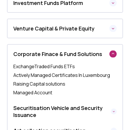
Investment Funds Platform
Venture Capital & Private Equity
Corporate Finace & Fund Solutions
ExchangeTraded Funds ETFs
Actively Managed Certificates In Luxembourg
Raising Capital solutions
Managed Account
Securitisation Vehicle and Security
Issuance