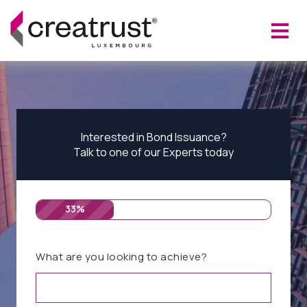
Interested in Bond Issuance?
Talk to one of our Experts today
33%
What are you looking to achieve?