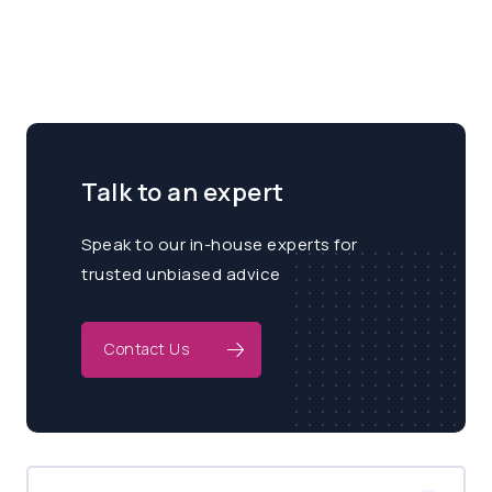
Talk to an expert
Speak to our in-house experts for
trusted unbiased advice
Contact Us