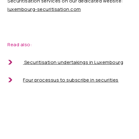
Securitisation services on our dedicated website:
luxembourg-securitisation.com
Read also:
Securitisation undertakings in Luxembourg
Four processus to subscribe in securities