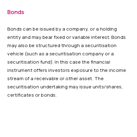
Bonds
Bonds can be issued by a company, or a holding
entity and may bear fixed or variable interest. Bonds
may also be structured through a securitisation
vehicle (such as a securitisation company or a
securitisation fund). In this case the financial
instrument offers investors exposure to the income
stream of a receivable or other asset. The
securitisation undertaking may issue units/shares,
certificates or bonds.