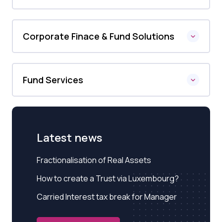
Corporate Finace & Fund Solutions
Fund Services
Latest news
Fractionalisation of Real Assets
How to create a Trust via Luxembourg?
Carried Interest tax break for Manager