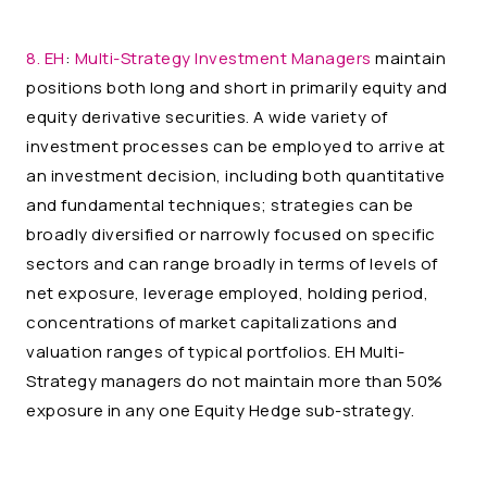
8. EH
:
Multi-Strategy Investment Managers
maintain
positions both long and short in primarily equity and
equity derivative securities. A wide variety of
investment processes can be employed to arrive at
an investment decision, including both quantitative
and fundamental techniques; strategies can be
broadly diversified or narrowly focused on specific
sectors and can range broadly in terms of levels of
net exposure, leverage employed, holding period,
concentrations of market capitalizations and
valuation ranges of typical portfolios. EH Multi-
Strategy managers do not maintain more than 50%
exposure in any one Equity Hedge sub-strategy.