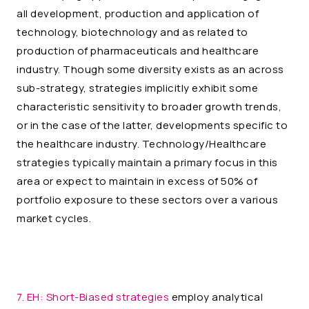
all development, production and application of
technology, biotechnology and as related to
production of pharmaceuticals and healthcare
industry. Though some diversity exists as an across
sub-strategy, strategies implicitly exhibit some
characteristic sensitivity to broader growth trends,
or in the case of the latter, developments specific to
the healthcare industry. Technology/Healthcare
strategies typically maintain a primary focus in this
area or expect to maintain in excess of 50% of
portfolio exposure to these sectors over a various
market cycles.
7. EH:
Short-Biased strategies
employ analytical