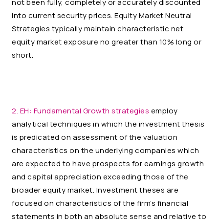
not been fully, completely or accurately discounted
into current security prices. Equity Market Neutral
Strategies typically maintain characteristic net
equity market exposure no greater than 10% long or
short.
2. EH:
Fundamental Growth strategies
employ
analytical techniques in which the investment thesis
is predicated on assessment of the valuation
characteristics on the underlying companies which
are expected to have prospects for earnings growth
and capital appreciation exceeding those of the
broader equity market. Investment theses are
focused on characteristics of the firm’s financial
statements in both an absolute sense and relative to