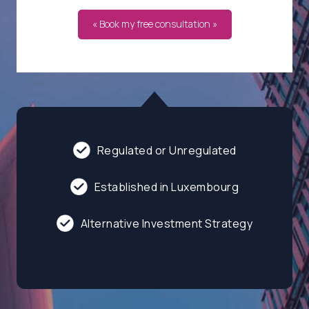
« Book my free consultation »
Regulated or Unregulated
Established in Luxembourg
Alternative Investment Strategy