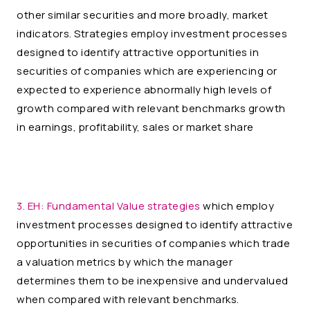
other similar securities and more broadly, market
indicators. Strategies employ investment processes
designed to identify attractive opportunities in
securities of companies which are experiencing or
expected to experience abnormally high levels of
growth compared with relevant benchmarks growth
in earnings, profitability, sales or market share
3. EH:
Fundamental Value strategies
which employ
investment processes designed to identify attractive
opportunities in securities of companies which trade
a valuation metrics by which the manager
determines them to be inexpensive and undervalued
when compared with relevant benchmarks.