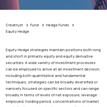
Creatrust
Fund
Hedge Funds
Equity Hedge
Equity Hedge strategies maintain positions both long
and short in primarily equity and equity derivative
securities. A wide variety of investment processes
can be employed to arrive at an investment decision,
including both quantitative and fundamental
techniques; strategies can be broadly diversified or
narrowly focused on specific sectors and can range
broadly in terms of levels of net exposure, leverage
employed, holding period, concentrations of market