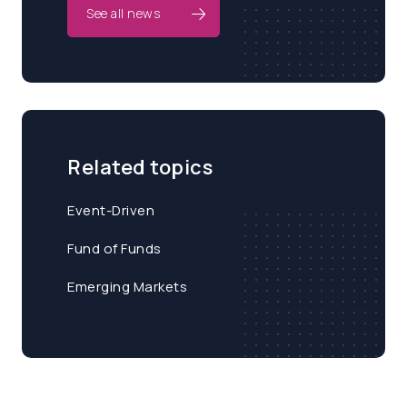
See all news
Related topics
Event-Driven
Fund of Funds
Emerging Markets