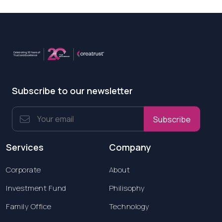
Subscribe to our newsletter
Subscribe
Services
Company
Corporate
About
Investment Fund
Philisophy
Family Office
Technology