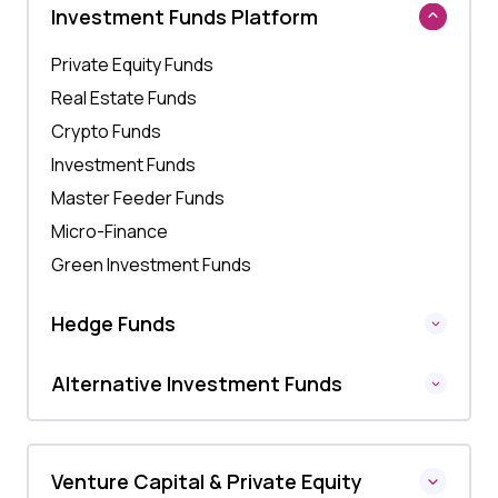
Investment Funds Platform
Private Equity Funds
Real Estate Funds
Crypto Funds
Investment Funds
Master Feeder Funds
Micro-Finance
Green Investment Funds
Hedge Funds
Alternative Investment Funds
Venture Capital & Private Equity