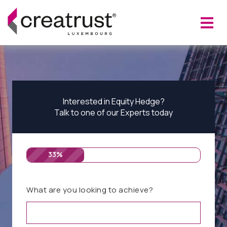
Interested in Equity Hedge?
Talk to one of our Experts today
33%
What are you looking to achieve?