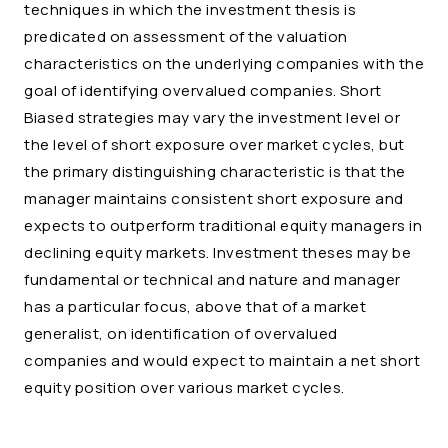
techniques in which the investment thesis is
predicated on assessment of the valuation
characteristics on the underlying companies with the
goal of identifying overvalued companies. Short
Biased strategies may vary the investment level or
the level of short exposure over market cycles, but
the primary distinguishing characteristic is that the
manager maintains consistent short exposure and
expects to outperform traditional equity managers in
declining equity markets. Investment theses may be
fundamental or technical and nature and manager
has a particular focus, above that of a market
generalist, on identification of overvalued
companies and would expect to maintain a net short
equity position over various market cycles.