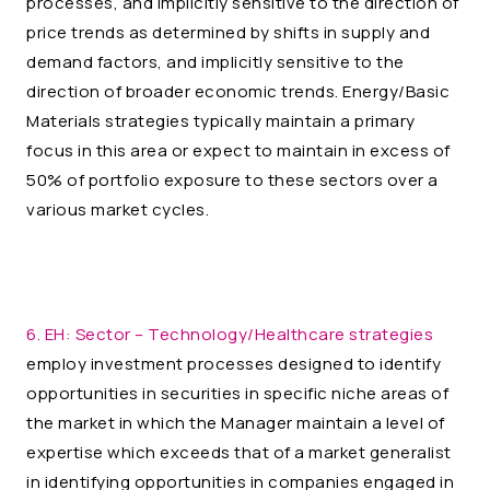
processes, and implicitly sensitive to the direction of
price trends as determined by shifts in supply and
demand factors, and implicitly sensitive to the
direction of broader economic trends. Energy/Basic
Materials strategies typically maintain a primary
focus in this area or expect to maintain in excess of
50% of portfolio exposure to these sectors over a
various market cycles.
6. EH:
Sector – Technology/Healthcare strategies
employ investment processes designed to identify
opportunities in securities in specific niche areas of
the market in which the Manager maintain a level of
expertise which exceeds that of a market generalist
in identifying opportunities in companies engaged in