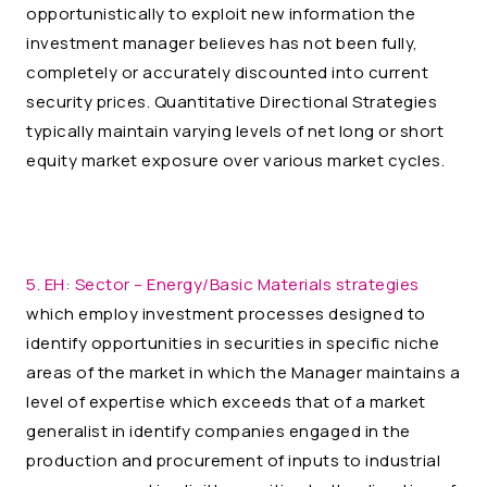
opportunistically to exploit new information the
investment manager believes has not been fully,
completely or accurately discounted into current
security prices. Quantitative Directional Strategies
typically maintain varying levels of net long or short
equity market exposure over various market cycles.
5. EH:
Sector – Energy/Basic Materials strategies
which employ investment processes designed to
identify opportunities in securities in specific niche
areas of the market in which the Manager maintains a
level of expertise which exceeds that of a market
generalist in identify companies engaged in the
production and procurement of inputs to industrial