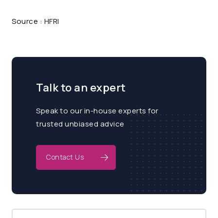
Source : HFRI
Talk to an expert
Speak to our in-house experts for
trusted unbiased advice
Contact Us