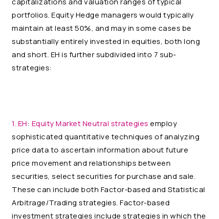
capitalizations and valuation ranges of typical
portfolios. Equity Hedge managers would typically
maintain at least 50%, and may in some cases be
substantially entirely invested in equities, both long
and short. EH is further subdivided into 7 sub-
strategies:
1. EH
:
Equity Market Neutral strategies
employ
sophisticated quantitative techniques of analyzing
price data to ascertain information about future
price movement and relationships between
securities, select securities for purchase and sale.
These can include both Factor-based and Statistical
Arbitrage/Trading strategies. Factor-based
investment strategies include strategies in which the