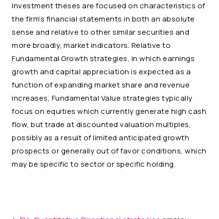
Investment theses are focused on characteristics of
the firm’s financial statements in both an absolute
sense and relative to other similar securities and
more broadly, market indicators. Relative to
Fundamental Growth strategies, in which earnings
growth and capital appreciation is expected as a
function of expanding market share and revenue
increases, Fundamental Value strategies typically
focus on equities which currently generate high cash
flow, but trade at discounted valuation multiples,
possibly as a result of limited anticipated growth
prospects or generally out of favor conditions, which
may be specific to sector or specific holding.