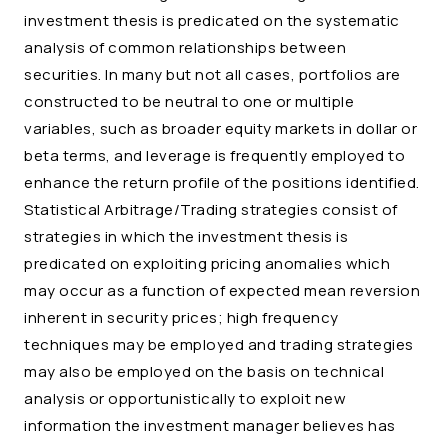
investment thesis is predicated on the systematic
analysis of common relationships between
securities. In many but not all cases, portfolios are
constructed to be neutral to one or multiple
variables, such as broader equity markets in dollar or
beta terms, and leverage is frequently employed to
enhance the return profile of the positions identified.
Statistical Arbitrage/Trading strategies consist of
strategies in which the investment thesis is
predicated on exploiting pricing anomalies which
may occur as a function of expected mean reversion
inherent in security prices; high frequency
techniques may be employed and trading strategies
may also be employed on the basis on technical
analysis or opportunistically to exploit new
information the investment manager believes has