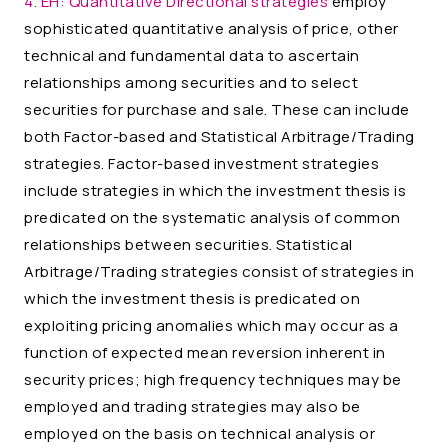
4. EH:
Quantitative Directional strategies
employ
sophisticated quantitative analysis of price, other
technical and fundamental data to ascertain
relationships among securities and to select
securities for purchase and sale. These can include
both Factor-based and Statistical Arbitrage/Trading
strategies. Factor-based investment strategies
include strategies in which the investment thesis is
predicated on the systematic analysis of common
relationships between securities. Statistical
Arbitrage/Trading strategies consist of strategies in
which the investment thesis is predicated on
exploiting pricing anomalies which may occur as a
function of expected mean reversion inherent in
security prices; high frequency techniques may be
employed and trading strategies may also be
employed on the basis on technical analysis or