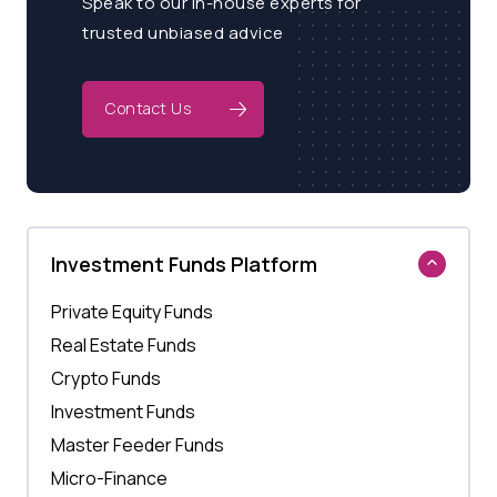
Speak to our in-house experts for
trusted unbiased advice
Contact Us
Investment Funds Platform
Private Equity Funds
Real Estate Funds
Crypto Funds
Investment Funds
Master Feeder Funds
Micro-Finance