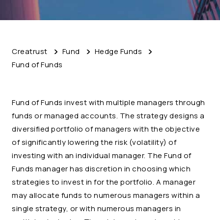
Creatrust
Fund
Hedge Funds
Fund of Funds
Fund of Funds invest with multiple managers through
funds or managed accounts. The strategy designs a
diversified portfolio of managers with the objective
of significantly lowering the risk (volatility) of
investing with an individual manager. The Fund of
Funds manager has discretion in choosing which
strategies to invest in for the portfolio. A manager
may allocate funds to numerous managers within a
single strategy, or with numerous managers in