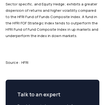
Sector specific, and Equity Hedge; exhibits a greater
dispersion of returns and higher volatility compared
to the HFRI Fund of Funds Composite Index. A fund in
the HFRI FOF Strategic Index tends to outperform the
HFRI Fund of Fund Composite Index in up markets and
underperform the index in down markets.
Source : HFRI
Talk to an expert