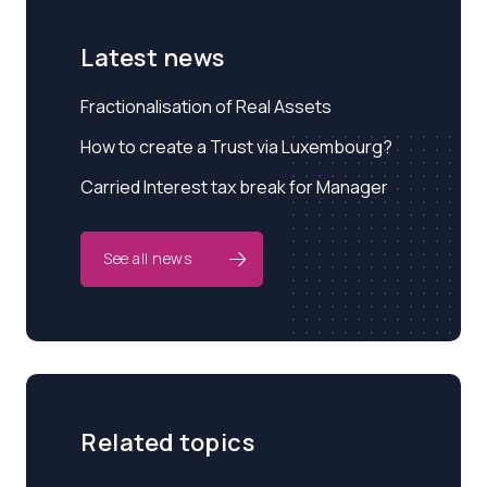
Latest news
Fractionalisation of Real Assets
How to create a Trust via Luxembourg?
Carried Interest tax break for Manager
See all news
Related topics