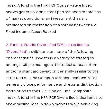
Index. A fund in the HFRI FOF Conservative Index
shows generally consistent performance regardless
of market conditions. an investment thesis is
predicated on realization of a spread between RV:
Fixed Income-Asset Backed
2. Fund of Funds:
Diversified FOFs classified as
"Diversified"
exhibit one or more of the following
characteristics: invests in a variety of strategies
among multiple managers; historical annual return
and/or a standard deviation generally similar to the
HFRI Fund of Fund Composite index; demonstrates
generally close performance and returns distribution
correlation to the HFRI Fund of Fund Composite
Index. A fund in the HFRI FOF Diversified Index tends to
show minimal loss in down markets while achieving