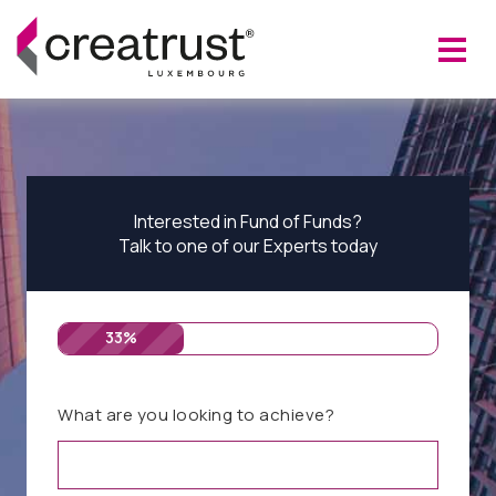
Interested in Fund of Funds?
Talk to one of our Experts today
33%
What are you looking to achieve?