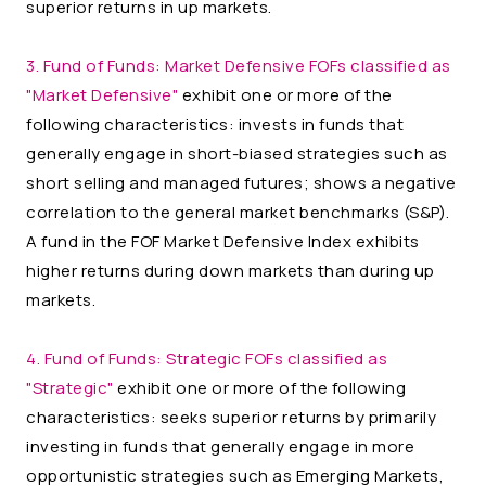
superior returns in up markets.
3. Fund of Funds:
Market Defensive FOFs classified as
"Market Defensive"
exhibit one or more of the
following characteristics: invests in funds that
generally engage in short-biased strategies such as
short selling and managed futures; shows a negative
correlation to the general market benchmarks (S&P).
A fund in the FOF Market Defensive Index exhibits
higher returns during down markets than during up
markets.
4. Fund of Funds:
Strategic FOFs classified as
"Strategic"
exhibit one or more of the following
characteristics: seeks superior returns by primarily
investing in funds that generally engage in more
opportunistic strategies such as Emerging Markets,