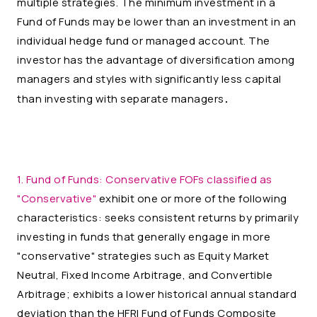
multiple strategies. The minimum investment in a
Fund of Funds may be lower than an investment in an
individual hedge fund or managed account. The
investor has the advantage of diversification among
managers and styles with significantly less capital
.
than investing with separate managers
1. Fund of Funds:
Conservative FOFs classified as
"Conservative"
exhibit one or more of the following
characteristics: seeks consistent returns by primarily
investing in funds that generally engage in more
"conservative" strategies such as Equity Market
Neutral, Fixed Income Arbitrage, and Convertible
Arbitrage; exhibits a lower historical annual standard
deviation than the HFRI Fund of Funds Composite