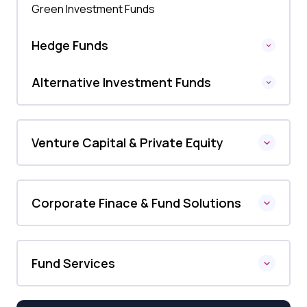
Green Investment Funds
Hedge Funds
Alternative Investment Funds
Venture Capital & Private Equity
Corporate Finace & Fund Solutions
Fund Services