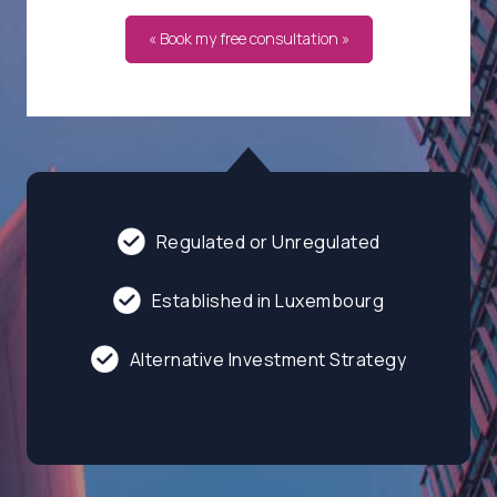
« Book my free consultation »
Regulated or Unregulated
Established in Luxembourg
Alternative Investment Strategy