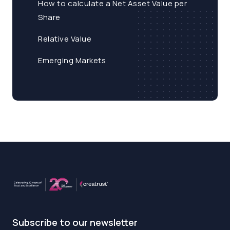
How to calculate a Net Asset Value per
Share
Relative Value
Emerging Markets
Subscribe to our newsletter