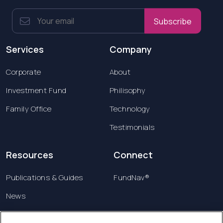
Subscribe
Services
Company
Corporate
About
Investment Fund
Philisophy
Family Office
Technology
Testimonials
Resources
Connect
Publications & Guides
FundNav®
News
Contact us