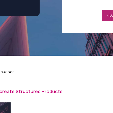
« B
Issuance
 create Structured Products