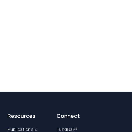
Resources
Connect
Publications &
FundNav®