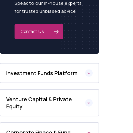
Speak to our in-house experts
for trusted unbiased advice
Contact Us
Investment Funds Platform
Venture Capital & Private
Equity
Corporate Finace & Fund