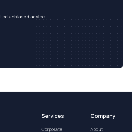
sted unbiased advice
Services
Company
Corporate
About