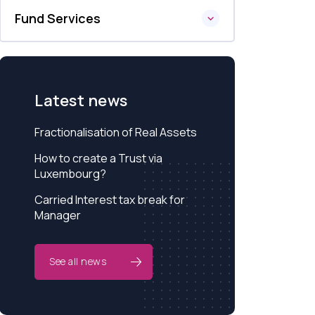
Fund Services
Latest news
Fractionalisation of Real Assets
How to create a Trust via
Luxembourg?
Carried Interest tax break for
Manager
See all news