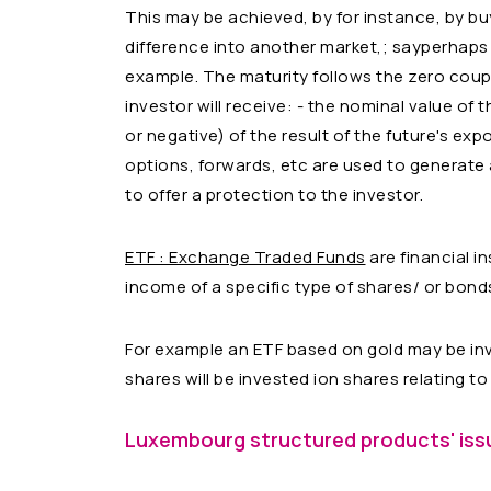
This may be achieved, by for instance, by bu
difference into another market,; sayperhaps
example. The maturity follows the zero coup
investor will receive: - the nominal value of 
or negative) of the result of the future's exp
options, forwards, etc are used to generate 
to offer a protection to the investor.
ETF : Exchange Traded Funds
are financial i
income of a specific type of shares/ or bond
For example an ETF based on gold may be inv
shares will be invested ion shares relating t
Luxembourg structured products' issu