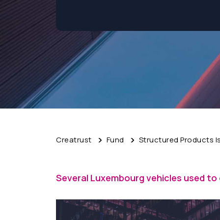
Creatrust
Fund
Structured Products 
Several Luxembourg vehicles used to