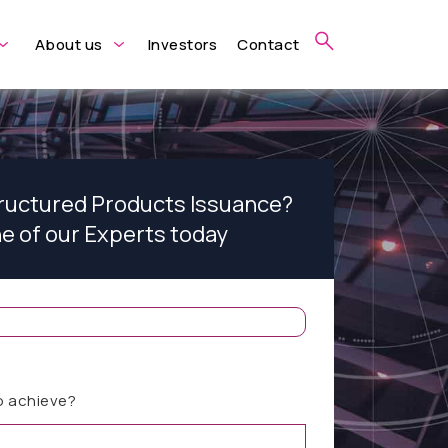
About us
Investors
Contact
tructured Products Issuance?
ne of our Experts today
o achieve?