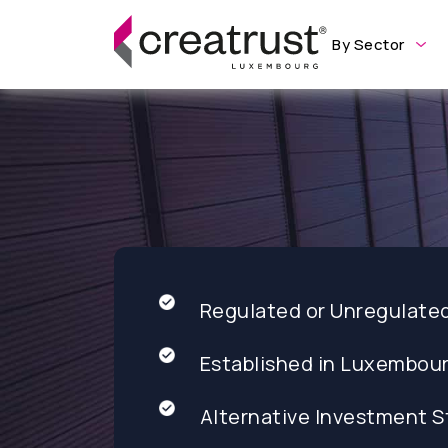
By Sector
Regulated or Unregulate
Established in Luxembou
Alternative Investment S