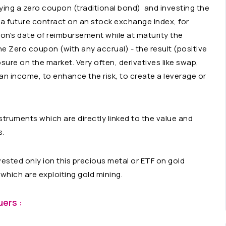
ying a zero coupon (traditional bond) and investing the
 a future contract on an stock exchange index, for
on's date of reimbursement while at maturity the
the Zero coupon (with any accrual) - the result (positive
osure on the market. Very often, derivatives like swap,
an income, to enhance the risk, to create a leverage or
nstruments which are directly linked to the value and
s.
ested only ion this precious metal or ETF on gold
o which are exploiting gold mining.
ers :