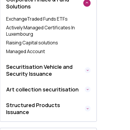
Solutions
ExchangeTraded Funds ETFs
Actively Managed Certificates In
Luxembourg
Raising Capital solutions
Managed Account
Securitisation Vehicle and
Security Issuance
Art collection securitisation
Structured Products
Issuance