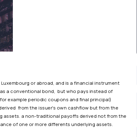
n Luxembourg or abroad, and is a financial instrument
ch as a conventional bond, but who pays instead of
.for example periodic coupons and final principal)
erived from the issuer's own cashflow but from the
 assets. a non-traditional payoffs derived not from the
ance of one or more differents underlying assets.