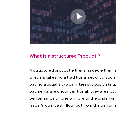
What is a structured Product ?
A structured product eitheris issued either i
which is takesing a traditional security, su
paying a usual a typical interest coupon (e.g
payments are unconventional; they are not d
performance of one or more of the underlying
issuer's own cash flow, but from the perform