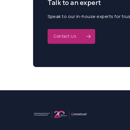
Talk to an expert
Speak to our in-house experts for tru
Contact Us