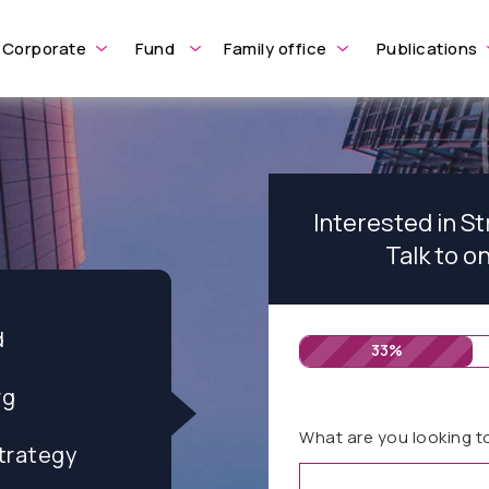
Corporate
Fund
Family office
Publications
Interested in S
Talk to o
d
33%
rg
What are you looking t
trategy