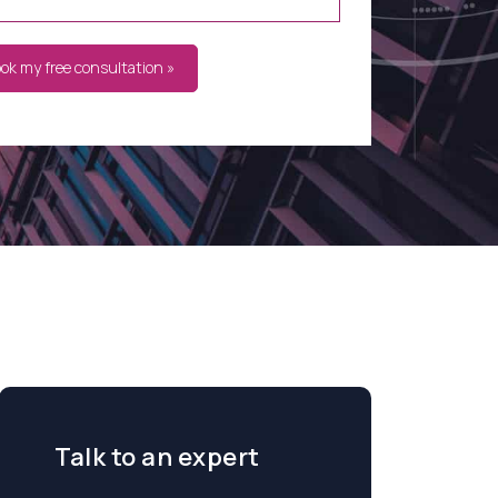
ook my free consultation »
Talk to an expert