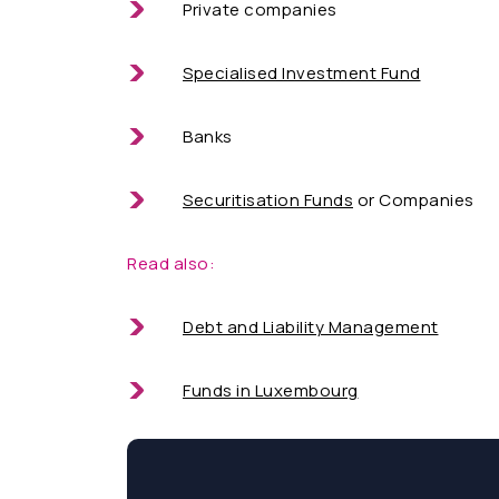
Private companies
Specialised Investment Fund
Banks
Securitisation Funds
or Companies
Read also:
Debt and Liability Management
Funds in Luxembourg