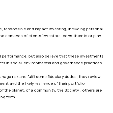
e, responsible and impact investing, including personal
 the demands of clients/investors, constituents or plan
al performance, but also believe that these investments
ts in social, environmental and governance practices.
age risk and fulfil some fiduciary duties; they review
nt and the likely resilience of their portfolio
f the planet, of a community, the Society... others are
ong term.