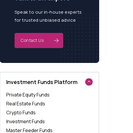
Speak to our in-house experts
for trusted unbiased advice
Contact Us
Investment Funds Platform
Private Equity Funds
Real Estate Funds
Crypto Funds
Investment Funds
Master Feeder Funds