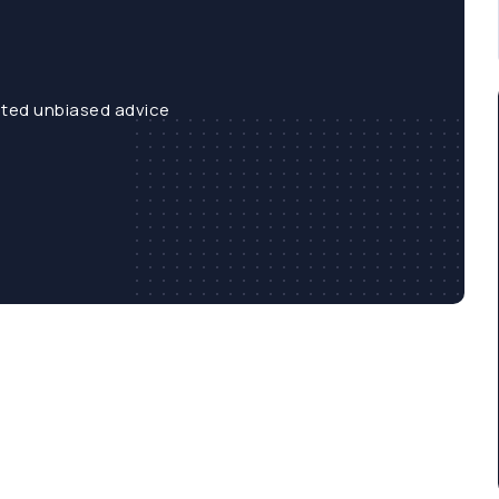
sted unbiased advice