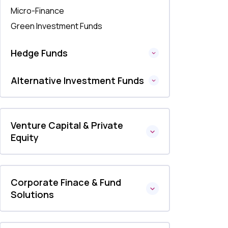
Micro-Finance
Green Investment Funds
Hedge Funds
Alternative Investment Funds
Venture Capital & Private
Equity
Corporate Finace & Fund
Solutions