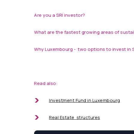
Are you a SRI investor?
What are the fastest growing areas of susta
Why Luxembourg - two options to invest in 
Read also:
Investment Fund in Luxembourg
Real Estate structures