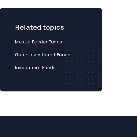
Related topics
Master Feeder Funds
Green Investment Funds
Investment Funds