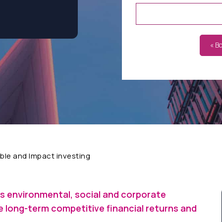
« B
ble and Impact investing
s environmental, social and corporate
 long-term competitive financial returns and