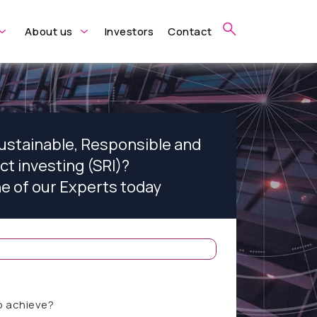
About us
Investors
Contact
Sustainable, Responsible and
ct investing (SRI)?
ne of our Experts today
o achieve?