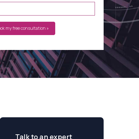
ook my free consultation »
Talk to an expert