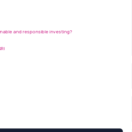
inable and responsible investing?
SRI