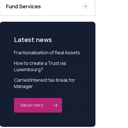
Fund Services
Latest news
Fractionalisation of Real Assets
How to create a Trust via
Luxembourg?
Carried Interest tax break for
Manager
See all news