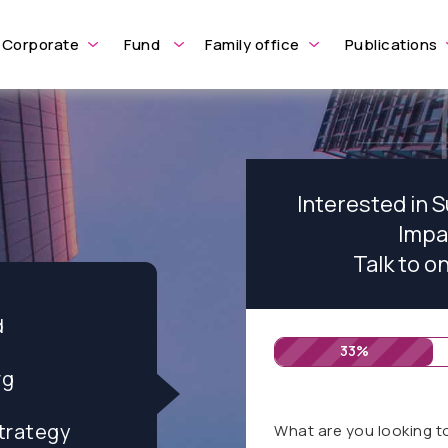
Corporate
Fund
Family office
Publications
Interested in 
Impa
Talk to o
d
33%
rg
trategy
What are you looking t