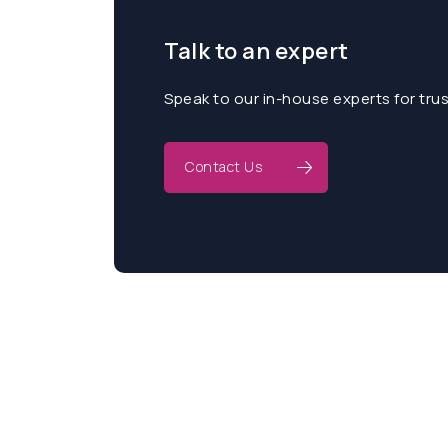
Talk to an expert
Speak to our in-house experts for tru
Contact Us