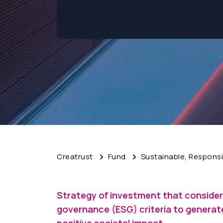
Creatrust
Fund
Sustainable, Responsi
Strategy of investment that consider
governance (ESG) criteria to generate