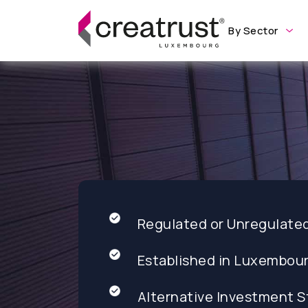
By Sector
Regulated or Unregulate
Established in Luxembou
Alternative Investment S