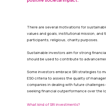
positive societal impact.
There are several motivations for sustainabl
values and goals, institutional mission, and
participants, religious, charity purposes.
Sustainable investors aim for strong financi
should be used to contribute to advancemen
Some investors embrace SRI strategies to man
ESG criteria to assess the quality of manageme
companies in dealing with future challenges o
seeking financial outperformance over the l
What kind of SRI investments?